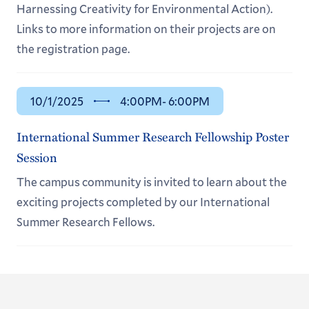
Harnessing Creativity for Environmental Action).
Links to more information on their projects are on
the registration page.
10/1/2025
4:00PM
- 6:00PM
International Summer Research Fellowship Poster
Session
The campus community is invited to learn about the
exciting projects completed by our International
Summer Research Fellows.