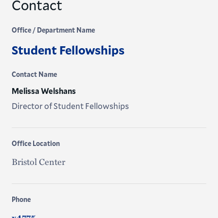
Contact
Office / Department Name
Student Fellowships
Contact Name
Melissa Welshans
Director of Student Fellowships
Office Location
Bristol Center
Phone
x4775