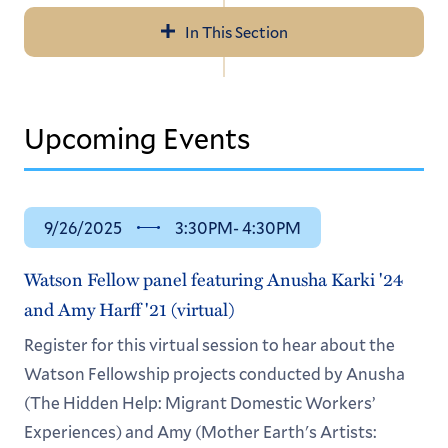
In This Section
Navigation
Fellowship Advising
Upcoming Events
ALEX: Advise, Learn, Experience
Centers & Resources
9/26/2025
3:30PM
- 4:30PM
Watson Fellow panel featuring Anusha Karki '24
and Amy Harff '21 (virtual)
Register for this virtual session to hear about the
Watson Fellowship projects conducted by Anusha
(The Hidden Help: Migrant Domestic Workers’
Experiences) and Amy (Mother Earth's Artists: