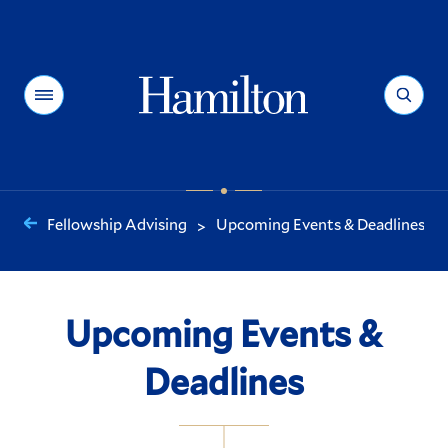
Hamilton
Menu
Search
Fellowship Advising
Upcoming Events & Deadlines
>
You
are
here:
Upcoming Events &
Deadlines