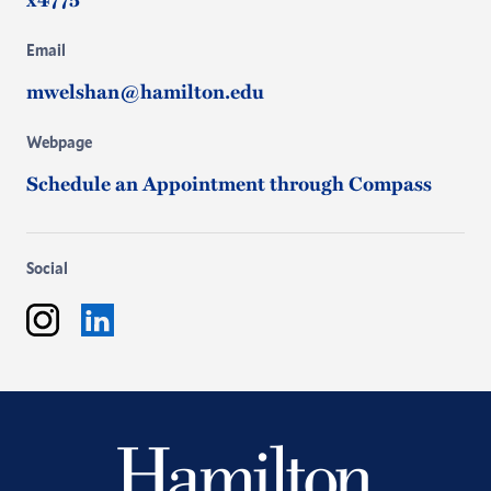
Email
mwelshan@hamilton.edu
Webpage
Schedule an Appointment through Compass
Social
Instagram
LinkedIn