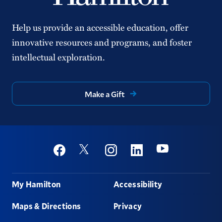
Help us provide an accessible education, offer
innovative resources and programs, and foster
intellectual exploration.
Make a Gift
Social
Youtube
Twitter
Facebook
Instagram
Linkedin
Footer
My Hamilton
Accessibility
Maps & Directions
Privacy