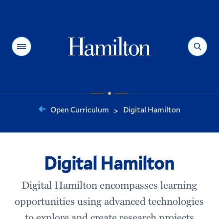
Hamilton
Menu
Search
Open Curriculum
Digital Hamilton
>
You
are
here:
Digital Hamilton
Digital Hamilton encompasses learning
opportunities using advanced technologies
to explore and create research projects