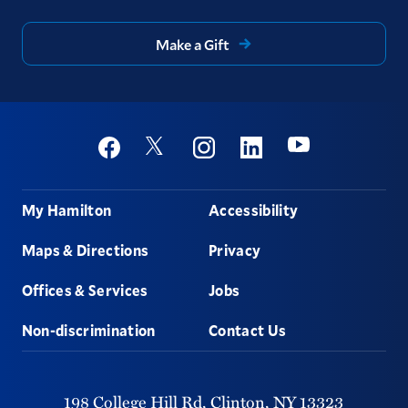
Make a Gift
Social
Youtube
Twitter
Facebook
Instagram
Linkedin
Footer
My Hamilton
Accessibility
Maps & Directions
Privacy
Offices & Services
Jobs
Non-discrimination
Contact Us
198 College Hill Rd,
Clinton,
NY
13323