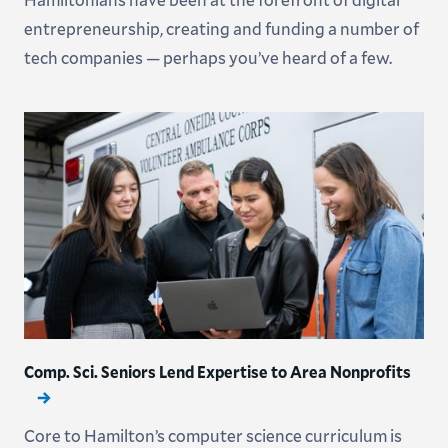
entrepreneurship, creating and funding a number of
tech companies — perhaps you’ve heard of a few.
Comp. Sci. Seniors Lend Expertise to Area Nonprofits
Core to Hamilton’s computer science curriculum is