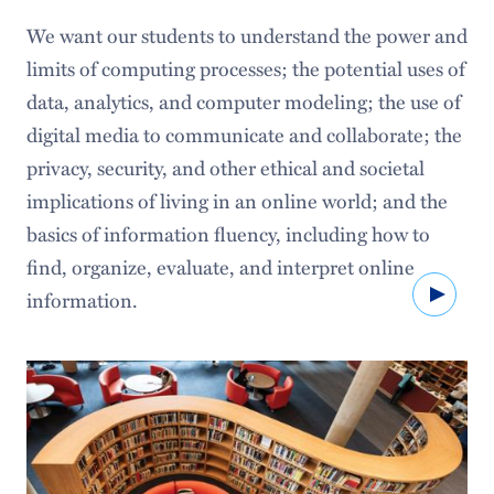
Digital Hamilton
We want our students to understand the power and
Projects
limits of computing processes; the potential uses of
data, analytics, and computer modeling; the use of
Creative Arts & Technology
digital media to communicate and collaborate; the
Experiential Learning
privacy, security, and other ethical and societal
implications of living in an online world; and the
basics of information fluency, including how to
find, organize, evaluate, and interpret online
Watc
information.