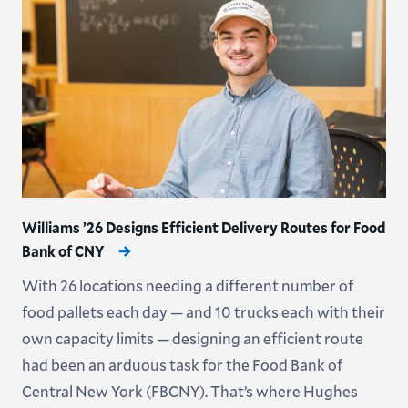
Williams ’26 Designs Efficient Delivery Routes for Food
Bank of CNY
With 26 locations needing a different number of
food pallets each day — and 10 trucks each with their
own capacity limits — designing an efficient route
had been an arduous task for the Food Bank of
Central New York (FBCNY). That’s where Hughes