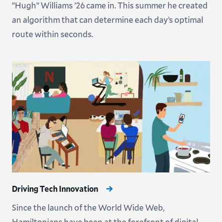
“Hugh” Williams ’26 came in. This summer he created
an algorithm that can determine each day’s optimal
route within seconds.
Driving Tech Innovation
Since the launch of the World Wide Web,
Hamiltonians have been at the forefront of digital