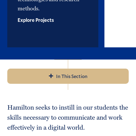
methods.
Explore Projects
In This Section
Navigation
Open Curriculum
Hamilton seeks to instill in our students the
Academic Advising
skills necessary to communicate and work
Written & Oral Communication
effectively in a digital world.