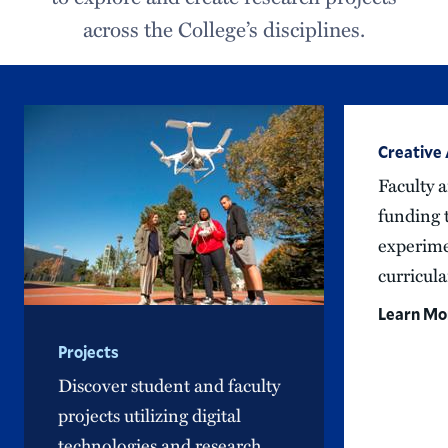
across the College’s disciplines.
Creative
Faculty a
funding 
experime
curricula
Learn Mo
Projects
Discover student and faculty
projects utilizing digital
technologies and research