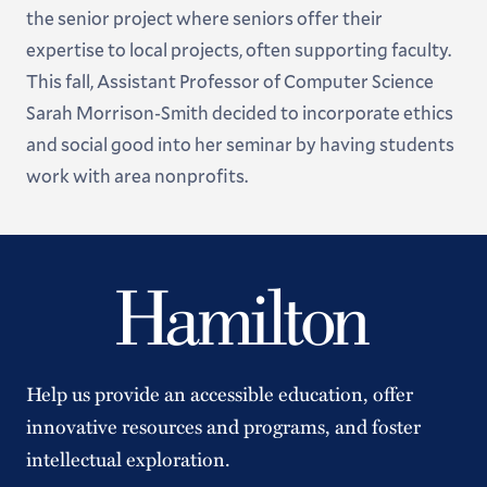
the senior project where seniors offer their
expertise to local projects, often supporting faculty.
This fall, Assistant Professor of Computer Science
Sarah Morrison-Smith decided to incorporate ethics
and social good into her seminar by having students
work with area nonprofits.
Help us provide an accessible education, offer
innovative resources and programs, and foster
intellectual exploration.