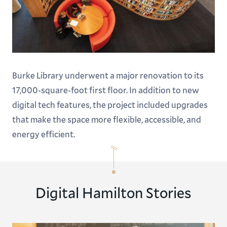
Burke Library underwent a major renovation to its
17,000-square-foot first floor. In addition to new
digital tech features, the project included upgrades
that make the space more flexible, accessible, and
energy efficient.
Digital Hamilton Stories