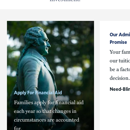
Our Admis
Promise
Your fami
our tuiti
be a fact
decision.
Need-Bli
Apply For Financial Aid
Families apply for financial aid
each year so that changes in
circumstances are accounted
for.