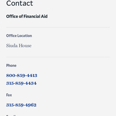
Contact
Office of Financial Aid
Office Location
Siuda House
Phone
800-859-4413
315-859-4434
Fax
315-859-4962