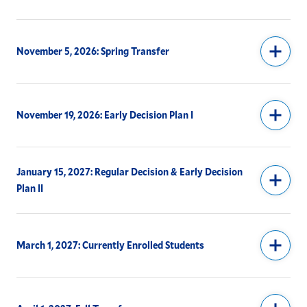
Off-Campus Study Financial Aid
November 5, 2026: Spring Transfer
Upcoming Fall 2027 Tuition Policy for Off-Campus
Study
Request Information
November 19, 2026: Early Decision Plan I
Meet Our Team
January 15, 2027: Regular Decision & Early Decision
Plan II
March 1, 2027: Currently Enrolled Students