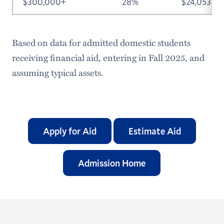
$300,000+
28%
$24,053
Based on data for admitted domestic students
receiving financial aid, entering in Fall 2025, and
assuming typical assets.
Apply for Aid
Estimate Aid
Admission Home