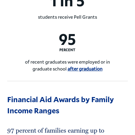
1 in 5
students receive Pell Grants
1 in 5 Hamilton College stud
95
PERCENT
of recent graduates were employed or in
graduate school
after graduation
95% of recent Hamilton Coll
Financial Aid Awards by Family
Income Ranges
97 percent of families earning up to