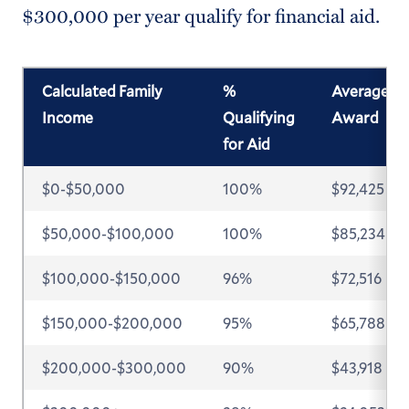
$300,000 per year qualify for financial aid.
Calculated Family
%
Average
Income
Qualifying
Award
for Aid
$0-$50,000
100%
$92,425
$50,000-$100,000
100%
$85,234
$100,000-$150,000
96%
$72,516
$150,000-$200,000
95%
$65,788
$200,000-$300,000
90%
$43,918