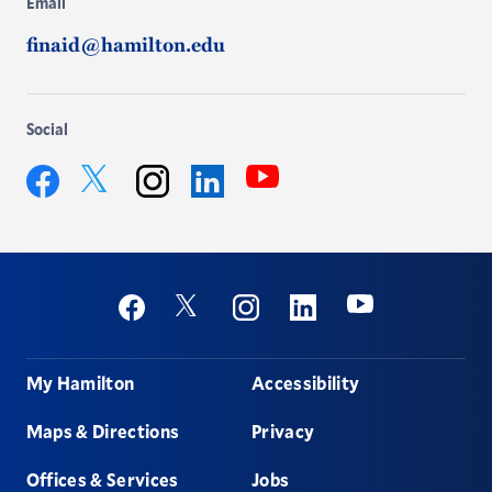
Email
finaid@hamilton.edu
Social
YouTube
Twitter
Facebook
Instagram
LinkedIn
Social
Youtube
Twitter
Facebook
Instagram
Linkedin
Footer
My Hamilton
Accessibility
Maps & Directions
Privacy
Offices & Services
Jobs