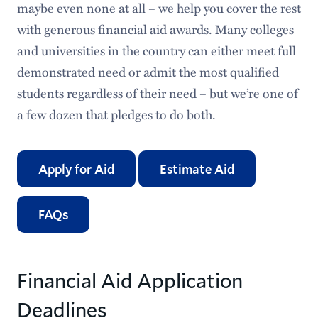
maybe even none at all – we help you cover the rest
Applying for Aid
with generous financial aid awards. Many colleges
and universities in the country can either meet full
Types of Aid
demonstrated need or admit the most qualified
Estimate Your Financial Aid
students regardless of their need – but we’re one of
a few dozen that pledges to do both.
Understanding Your Financial Aid
Financial Aid Policies
Apply for Aid
Estimate Aid
Frequently Asked Questions & Helpful Links
FAQs
International Students
Exit Counseling
Financial Aid Application
Student Emergency Aid
Deadlines
iGrad