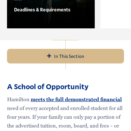
Deadlines & Requirements
In This Section
Navigation
Application Details
A School of Opportunity
Visit
Hamilton
meets the full demonstrated financial
Cost
need of every accepted and enrolled student for all
Financial Aid
four years. If your family can only pay a portion of
the advertised tuition, room, board, and fees – or
Need-Blind Admission