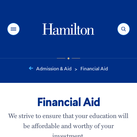
Hamilton
Menu
Search
Admission & Aid
Financial Aid
>
You
are
here:
Financial Aid
We strive to ensure that your education will
be affordable and worthy of your
investment.