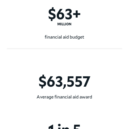
$63+
MILLION
financial aid budget
Hamilton College's financial
$63,557
Average financial aid award
The average Hamilton College