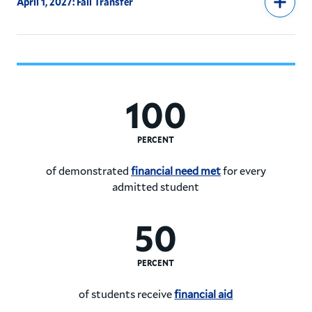
April 1, 2027: Fall Transfer
100
PERCENT
of demonstrated
financial need met
for every
admitted student
Hamilton College meets 100%
50
PERCENT
of students receive
financial aid
50% of Hamilton College stud