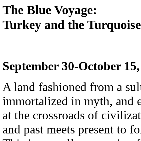
The Blue Voyage:
Turkey and the Turquoise
September 30-October 15,
A land fashioned from a sul
immortalized in myth, and e
at the crossroads of civiliz
and past meets present to fo