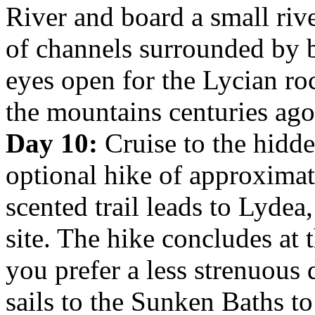
River and board a small rive
of channels surrounded by 
eyes open for the Lycian ro
the mountains centuries ago
Day 10:
Cruise to the hidd
optional hike of approximat
scented trail leads to Lyde
site. The hike concludes at 
you prefer a less strenuous d
sails to the Sunken Baths to