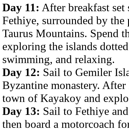
Day 11:
After breakfast set 
Fethiye, surrounded by the 
Taurus Mountains. Spend t
exploring the islands dotte
swimming, and relaxing.
Day 12:
Sail to Gemiler Isl
Byzantine monastery. After 
town of Kayakoy and explor
Day 13:
Sail to Fethiye and
then board a motorcoach for