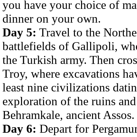
you have your choice of man
dinner on your own.
Day 5:
Travel to the Northe
battlefields of Gallipoli, w
the Turkish army. Then cross
Troy, where excavations hav
least nine civilizations dat
exploration of the ruins and
Behramkale, ancient Assos.
Day 6:
Depart for Pergamum,