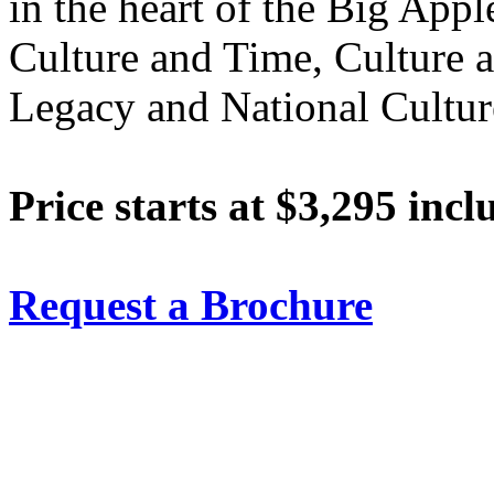
in the heart of the Big Appl
Culture and Time, Culture 
Legacy and National Cultur
Price starts at $3,295 incl
Request a Brochure