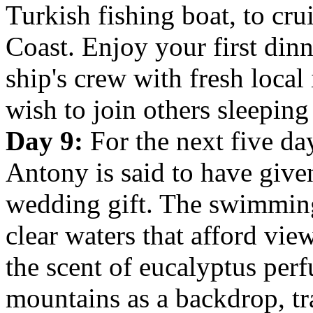
Turkish fishing boat, to cru
Coast. Enjoy your first din
ship's crew with fresh loca
wish to join others sleeping
Day 9:
For the next five day
Antony is
said to have give
wedding gift. The swimming 
clear waters that afford vie
the scent of eucalyptus perf
mountains as a backdrop, tr