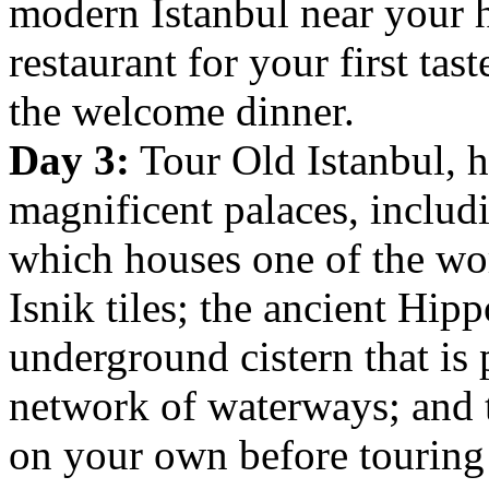
modern Istanbul near your h
restaurant for your first tast
the welcome dinner.
Day 3:
Tour Old Istanbul, 
magnificent palaces, inclu
which houses one of the worl
Isnik tiles; the ancient Hi
underground cistern that is 
network of waterways; and
on your own before touring