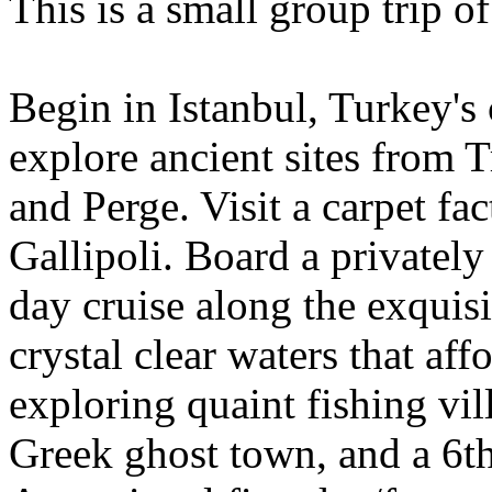
This is a small group trip o
Begin in Istanbul, Turkey's 
explore ancient sites from
and Perge. Visit a carpet fa
Gallipoli. Board a privately 
day cruise along the exquis
crystal clear waters that af
exploring quaint fishing vil
Greek ghost town, and a 6t