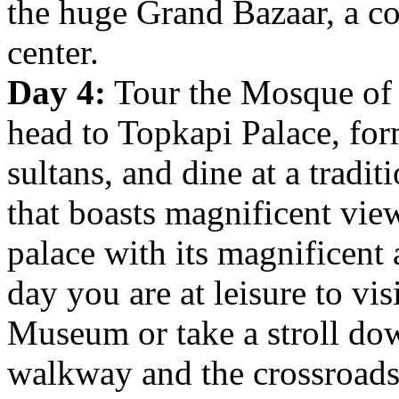
the huge Grand Bazaar, a c
center.
Day 4:
Tour the Mosque of 
head to
Topkapi Palace, for
sultans, and dine at a tradit
that boasts magnificent vie
palace with its magnificent 
day you are at leisure to vis
Museum or take a stroll down
walkway and the crossroads