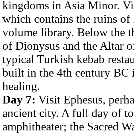
kingdoms in Asia Minor. Vis
which contains the ruins o
volume library. Below the th
of Dionysus and the Altar o
typical Turkish kebab resta
built in the 4th century BC 
healing.
Day 7:
Visit Ephesus, perha
ancient city. A full day of 
amphitheater; the Sacred W