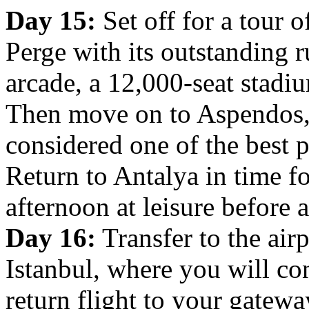
Day 15:
Set off for a tour 
Perge with its outstanding 
arcade, a 12,000-seat stadiu
Then move on to Aspendos, 
considered one of the best pr
Return to Antalya in time f
afternoon at leisure before a
Day 16:
Transfer to the airp
Istanbul, where you will con
return flight to your gateway