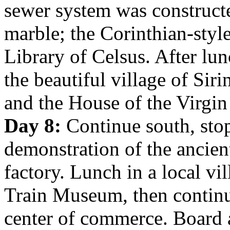
sewer system was construct
marble; the Corinthian-styl
Library of Celsus. After lun
the beautiful village of Si
and the House of the Virgin
Day 8:
Continue south, stop
demonstration of the ancient
factory. Lunch in a local vi
Train Museum, then continu
center of commerce. Board a 