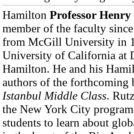
Hamilton
Professor Henry
member of the faculty since
from McGill University in 1
University of California at
Hamilton. He and his Hamil
authors of the forthcoming
Istanbul Middle Class
. Rutz
the New York City program,
students to learn about glo