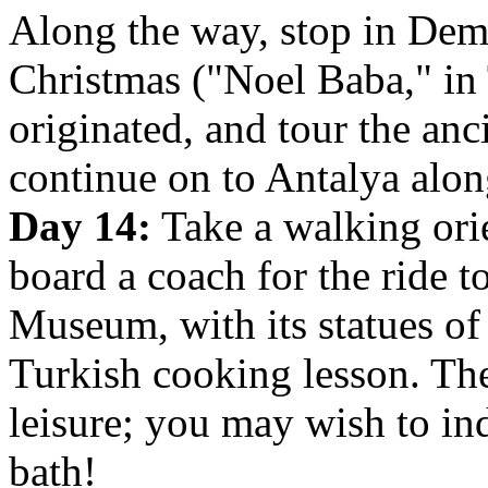
Along the way, stop in Demr
Christmas ("Noel Baba," in 
originated, and tour the anc
continue on to Antalya alon
Day 14:
Take a walking orie
board a coach for the ride t
Museum, with its statues of
Turkish cooking lesson. The
leisure; you may wish to in
bath!