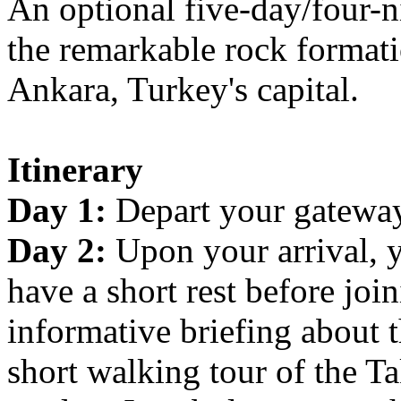
An optional five-day/four-n
the remarkable rock formati
Ankara, Turkey's capital.
Itinerary
Day 1:
Depart your gateway 
Day 2:
Upon your arrival, 
have a short rest before joi
informative briefing about 
short walking tour of the Ta