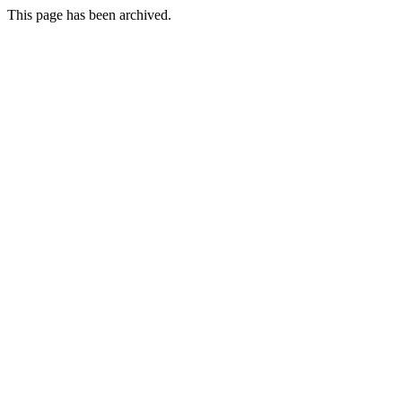
This page has been archived.