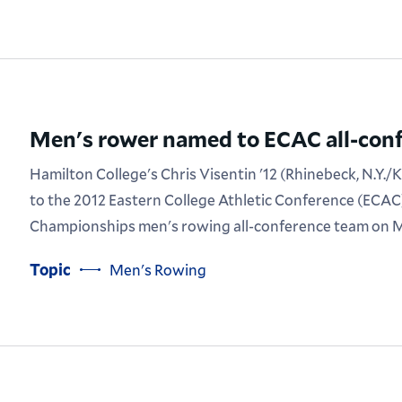
Men's rower named to ECAC all-con
Hamilton College's Chris Visentin '12 (Rhinebeck, N.Y./
to the 2012 Eastern College Athletic Conference (ECAC
Championships men's rowing all-conference team on M
Topic
Men's Rowing