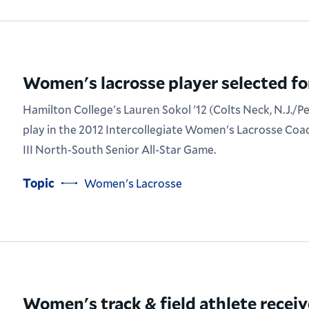
Women's lacrosse player selected for
Hamilton College's Lauren Sokol '12 (Colts Neck, N.J./P
play in the 2012 Intercollegiate Women's Lacrosse Coa
III North-South Senior All-Star Game.
Topic
Women's Lacrosse
Women's track & field athlete recei