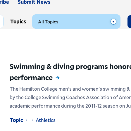
ribe
Submit News
Topics
Swimming & diving programs honore
performance
The Hamilton College men's and women's swimming & 
by the College Swimming Coaches Association of Amer
academic performance during the 2011-12 season on Jul
Topic
Athletics