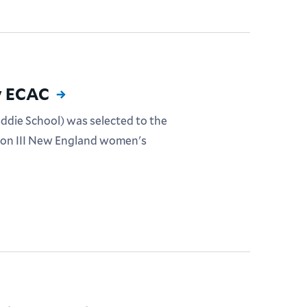
y ECAC
eddie School) was selected to the
sion III New England women's