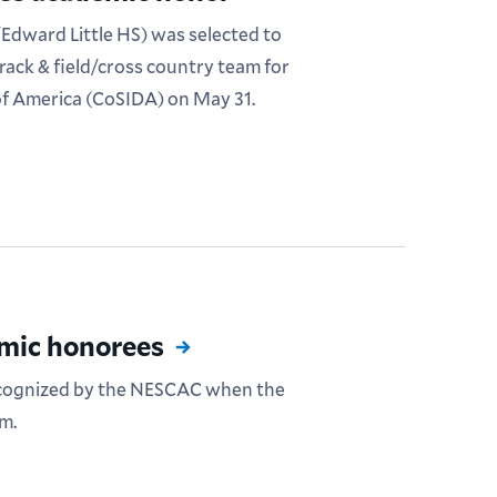
Edward Little HS) was selected to
rack & field/cross country team for
 of America (CoSIDA) on May 31.
mic honorees
ecognized by the NESCAC when the
m.