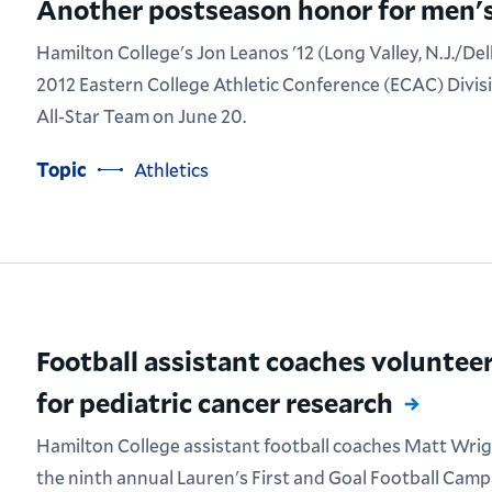
Another postseason honor for men's
Hamilton College's Jon Leanos '12 (Long Valley, N.J./De
2012 Eastern College Athletic Conference (ECAC) Divis
All-Star Team on June 20.
Topic
Athletics
Football assistant coaches volunteer
for pediatric cancer research
Hamilton College assistant football coaches Matt Wrig
the ninth annual Lauren's First and Goal Football Camp a