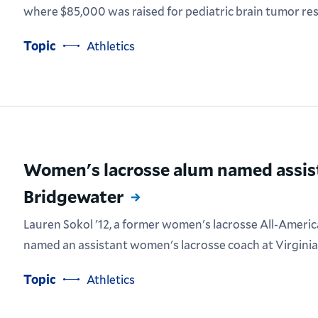
where $85,000 was raised for pediatric brain tumor re
Topic
Athletics
Women's lacrosse alum named assis
Bridgewater
Lauren Sokol '12, a former women's lacrosse All-Americ
named an assistant women's lacrosse coach at Virginia
Topic
Athletics