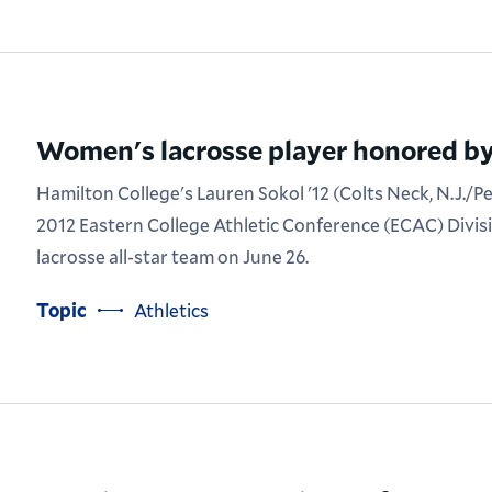
Women's lacrosse player honored b
Hamilton College's Lauren Sokol '12 (Colts Neck, N.J./P
2012 Eastern College Athletic Conference (ECAC) Divi
lacrosse all-star team on June 26.
Topic
Athletics