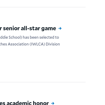
 senior all-star game
eddie School) has been selected to
ches Association (IWLCA) Division
ves academic honor