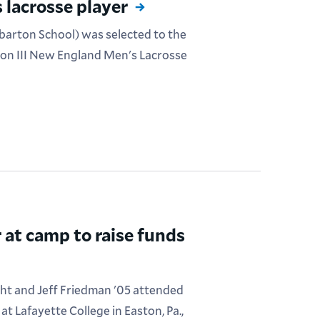
 lacrosse player
lbarton School) was selected to the
ion III New England Men's Lacrosse
 at camp to raise funds
ht and Jeff Friedman '05 attended
t Lafayette College in Easton, Pa.,