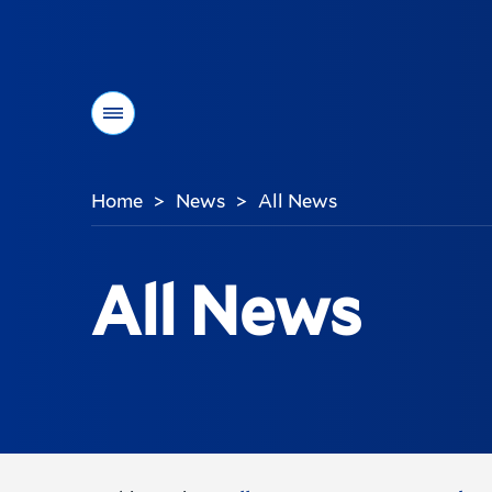
Menu
Home
News
All News
>
>
You
are
here:
All News