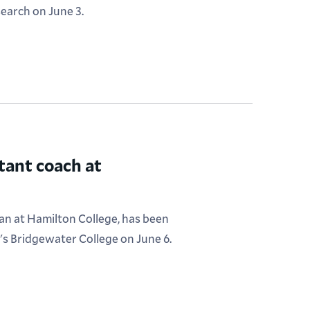
search on June 3.
tant coach at
an at Hamilton College, has been
's Bridgewater College on June 6.