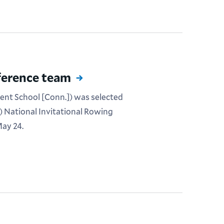
ference team
Kent School [Conn.]) was selected
) National Invitational Rowing
ay 24.