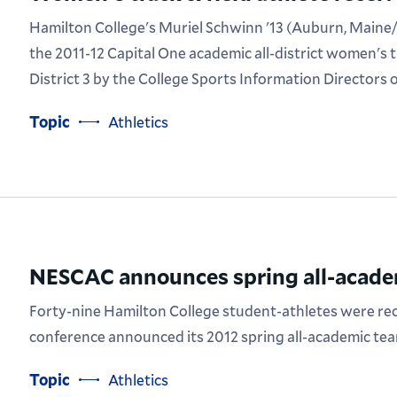
Hamilton College's Muriel Schwinn '13 (Auburn, Maine/
the 2011-12 Capital One academic all-district women's t
District 3 by the College Sports Information Directors
Topic
Athletics
NESCAC announces spring all-acade
Forty-nine Hamilton College student-athletes were r
conference announced its 2012 spring all-academic tea
Topic
Athletics