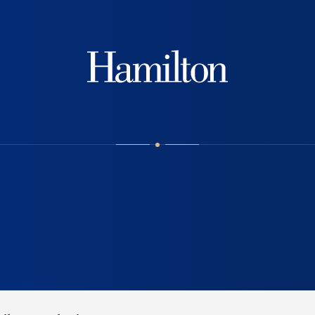
Hamilton