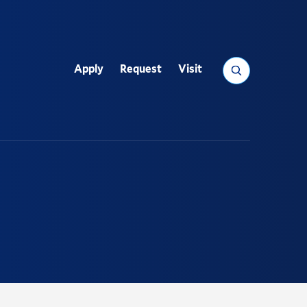
Search
Apply
Request
Visit
Utility