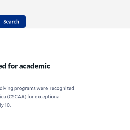
Search
d for academic
diving programs were recognized
ica (CSCAA) for exceptional
y 10.