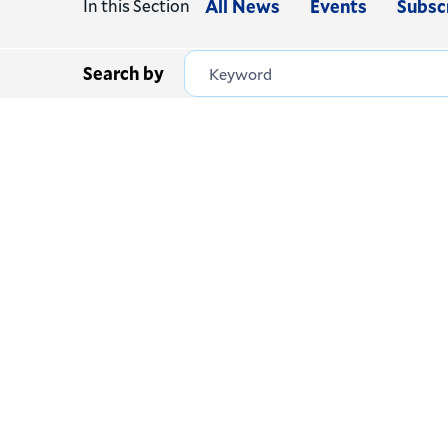
In this Section
All News
Events
Subsc
Search by