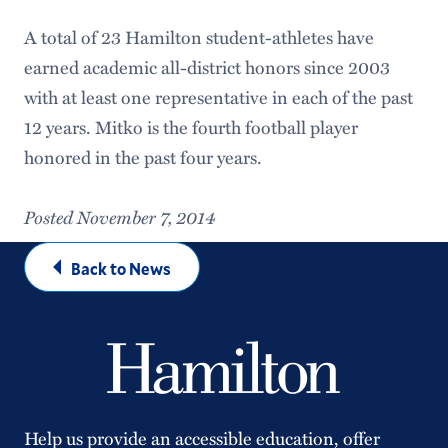
A total of 23 Hamilton student-athletes have
earned academic all-district honors since 2003
with at least one representative in each of the past
12 years. Mitko is the fourth football player
honored in the past four years.
Posted November 7, 2014
Back to News
Help us provide an accessible education, offer