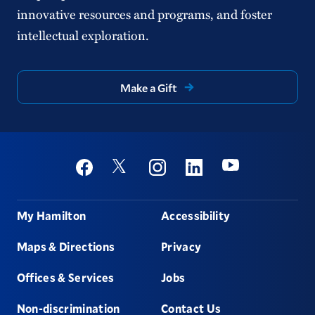
innovative resources and programs, and foster
intellectual exploration.
Make a Gift
Social
Youtube
Twitter
Facebook
Instagram
Linkedin
Footer
My Hamilton
Accessibility
Maps & Directions
Privacy
Offices & Services
Jobs
Non-discrimination
Contact Us