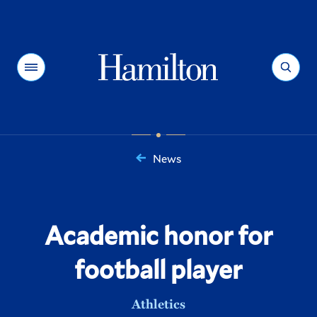
Hamilton
Menu
Search
News
You
are
here:
Academic honor for
football player
Athletics