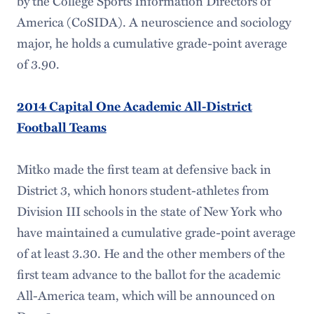
by the College Sports Information Directors of
America (CoSIDA). A neuroscience and sociology
major, he holds a cumulative grade-point average
of 3.90.
2014 Capital One Academic All-District
Football Teams
Mitko made the first team at defensive back in
District 3, which honors student-athletes from
Division III schools in the state of New York who
have maintained a cumulative grade-point average
of at least 3.30. He and the other members of the
first team advance to the ballot for the academic
All-America team, which will be announced on