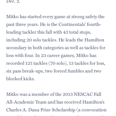
Dec. 2.
Mitko has started every game at strong safety the
past three years. He is the Continentals’ fourth-
leading tackler this fall with 43 total stops,
including 20 solo tackles. He leads the Hamilton
secondary in both categories as well as tackles for
loss with four. In 23 career games, Mitko has
recorded 125 tackles (70 solo), 13 tackles for loss,
six pass break-ups, two forced fumbles and two
blocked kicks.
Mitko was a member of the 2013 NESCAC Fall
All-Academic Team and has received Hamilton’s
Charles A. Dana Prize Scholarship (a convocation