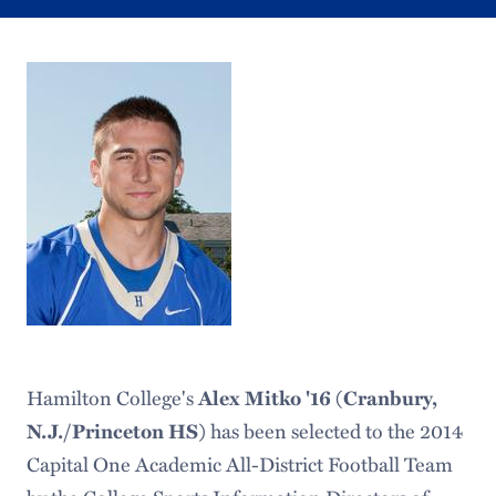
Hamilton College's
Alex Mitko '16 (Cranbury,
N.J./Princeton HS)
has been selected to the 2014
Capital One Academic All-District Football Team