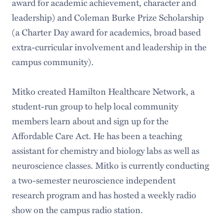
award for academic achievement, character and
leadership) and Coleman Burke Prize Scholarship
(a Charter Day award for academics, broad based
extra-curricular involvement and leadership in the
campus community).
Mitko created Hamilton Healthcare Network, a
student-run group to help local community
members learn about and sign up for the
Affordable Care Act. He has been a teaching
assistant for chemistry and biology labs as well as
neuroscience classes. Mitko is currently conducting
a two-semester neuroscience independent
research program and has hosted a weekly radio
show on the campus radio station.