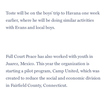
Toste will be on the boys’ trip to Havana one week
earlier, where he will be doing similar activities
with Evans and local boys.
Full Court Peace has also worked with youth in
Juarez, Mexico. This year the organization is
starting a pilot program, Camp United, which was
created to reduce the social and economic division
in Fairfield County, Connecticut.