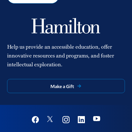
Help us provide an accessible education, offer
innovative resources and programs, and foster
intellectual exploration.
Make a Gift
Social
Youtube
Twitter
Facebook
Instagram
Linkedin