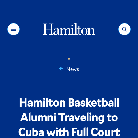
Hamilton
Menu
Search
News
You
are
here:
Hamilton Basketball
Alumni Traveling to
Cuba with Full Court