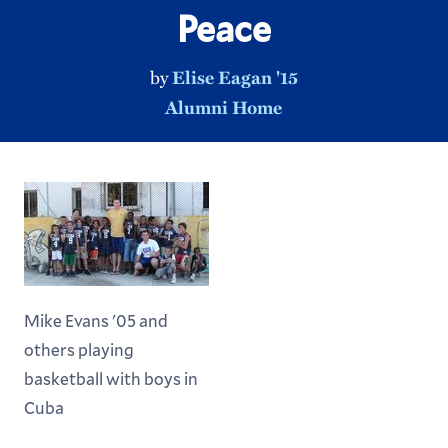
Peace
by
Elise Eagan '15
Alumni Home
Mike Evans '05 and
others playing
basketball with boys in
Cuba