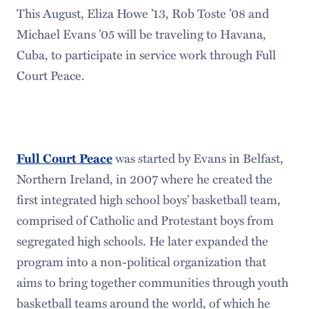
This August, Eliza Howe ’13, Rob Toste ’08 and
Michael Evans ’05 will be traveling to Havana,
Cuba, to participate in service work through Full
Court Peace.
was started by Evans in Belfast,
Full Court Peace
Northern Ireland, in 2007 where he created the
first integrated high school boys’ basketball team,
comprised of Catholic and Protestant boys from
segregated high schools. He later expanded the
program into a non-political organization that
aims to bring together communities through youth
basketball teams around the world, of which he