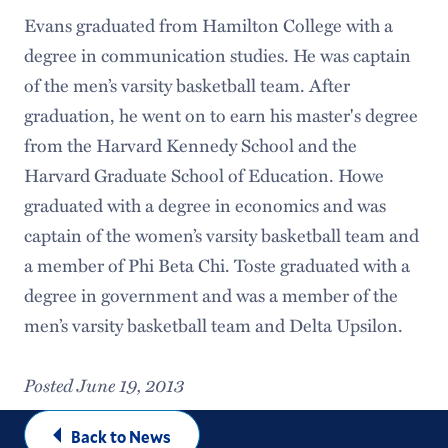
Evans graduated from Hamilton College with a
degree in communication studies. He was captain
of the men’s varsity basketball team. After
graduation, he went on to earn his master's degree
from the Harvard Kennedy School and the
Harvard Graduate School of Education. Howe
graduated with a degree in economics and was
captain of the women’s varsity basketball team and
a member of Phi Beta Chi. Toste graduated with a
degree in government and was a member of the
men’s varsity basketball team and Delta Upsilon.
Posted June 19, 2013
Back to News