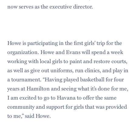
now serves as the executive director.
Howe is participating in the first girls’ trip for the
organization. Howe and Evans will spend a week
working with local girls to paint and restore courts,
as well as give out uniforms, run clinics, and play in
a tournament. “Having played basketball for four
years at Hamilton and seeing what it’s done for me,
I am excited to go to Havana to offer the same
community and support for girls that was provided
to me,” said Howe.