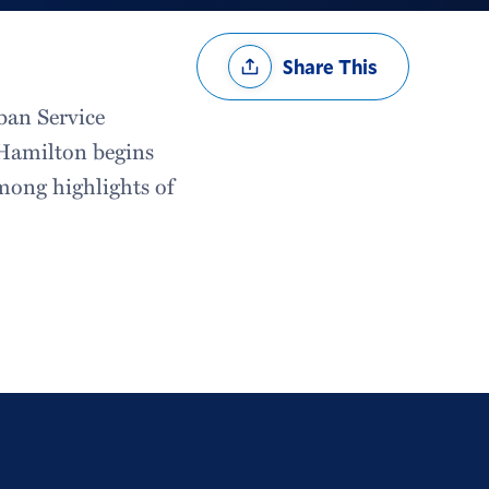
Share
Share This
Options
ban Service
s Hamilton begins
mong highlights of