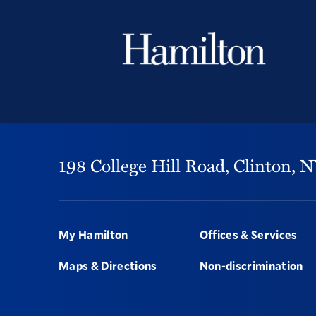
198 College Hill Road,
Clinton,
N
Footer
My Hamilton
Offices & Services
Maps & Directions
Non-discrimination