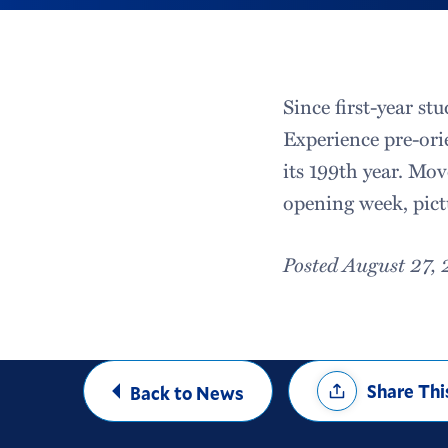
Since first-year s
Experience pre-ori
its 199th year. Mo
opening week, pict
Posted August 27,
Share
Share Thi
Back to News
Options