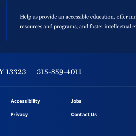
Help us provide an accessible education, offer in
resources and programs, and foster intellectual e
Y
13323
315-859-4011
Accessibility
Jobs
Privacy
Contact Us