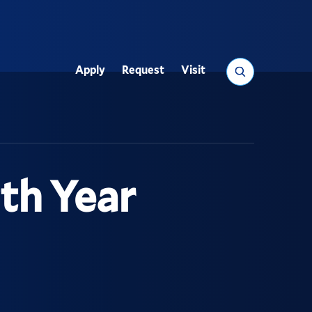
Search
Apply
Request
Visit
Utility
th Year