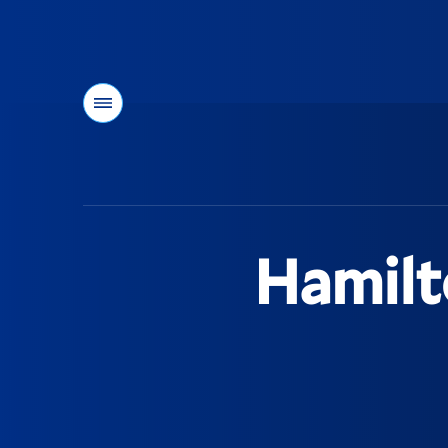
Menu
You
are
here:
Hamilt