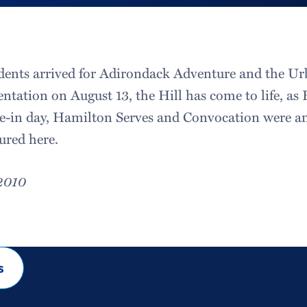
tudents arrived for Adirondack Adventure and the Ur
entation on August 13, the Hill has come to life, a
ve-in day, Hamilton Serves and Convocation were a
ured here.
 2010
s