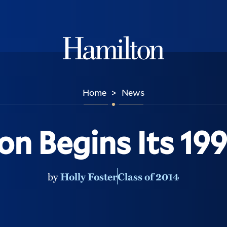
Hamilton
Home
News
>
on Begins Its 199
by
Holly Foster
Class of 2014