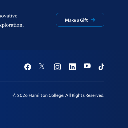
novative
Make a Gift
xploration.
Social
Youtube
Twitter
Facebook
Instagram
Linkedin
TikTok
©
2026
Hamilton College.
All Rights Reserved.