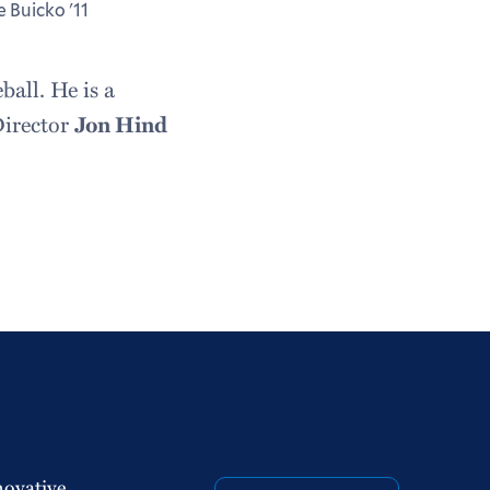
e Buicko '11
ball. He is a
Director
Jon Hind
novative