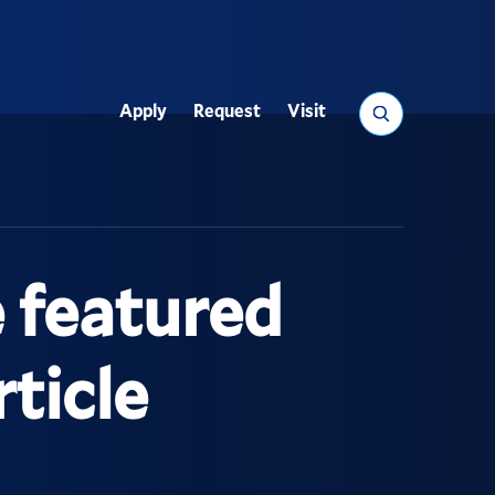
Search
Apply
Request
Visit
Utility
 featured
ticle