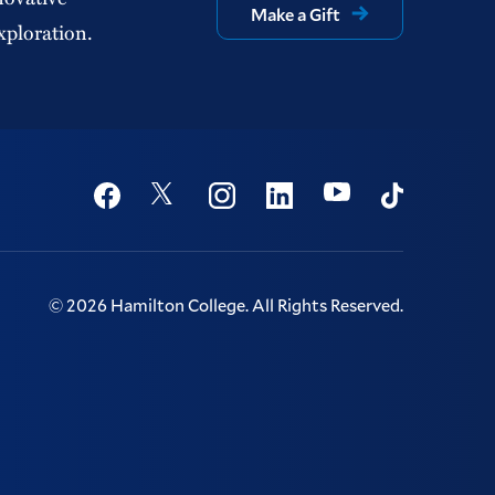
Make a Gift
xploration.
Social
Youtube
Twitter
Facebook
Instagram
Linkedin
TikTok
©
2026
Hamilton College.
All Rights Reserved.