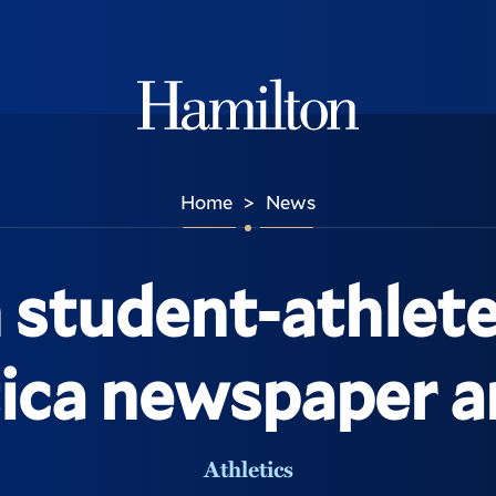
Hamilton
Home
News
>
 student-athlete
tica newspaper ar
Athletics