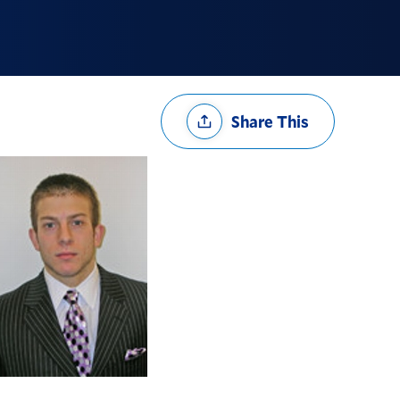
Share
Share This
Options