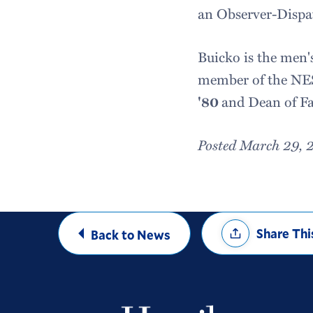
an Observer-Dispat
Buicko is the men's
member of the NES
'80
and Dean of F
Posted March 29, 
Share
Share Thi
Back to News
Options