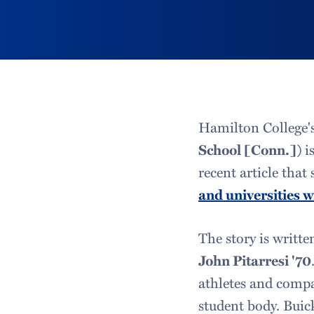
Hamilton College'
School [Conn.])
i
recent article that
and universities 
The story is writt
John Pitarresi '70
athletes and compa
student body. Buic