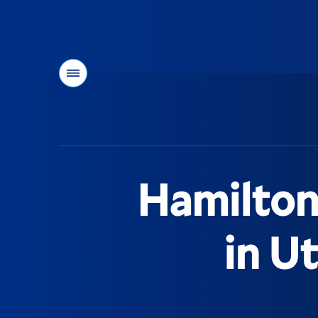
Menu
You
are
here:
Hamilton
in U