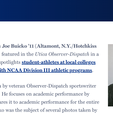
s
Joe Buicko '11 (Altamont, N.Y./Hotchkiss
s featured in the
Utica Observer-Dispatch
in a
 spotlights
student-athletes at local colleges
with NCAA Division III athletic programs
.
en by veteran Observer-Dispatch sportswriter
. He focuses on academic performance by
res it to academic performance for the entire
ko was the subject of several photos taken by