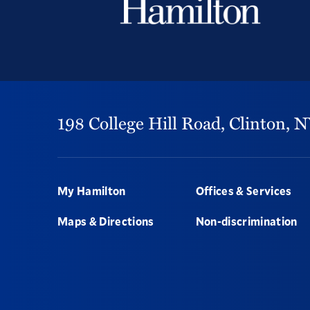
198 College Hill Road,
Clinton,
N
Footer
My Hamilton
Offices & Services
Maps & Directions
Non-discrimination