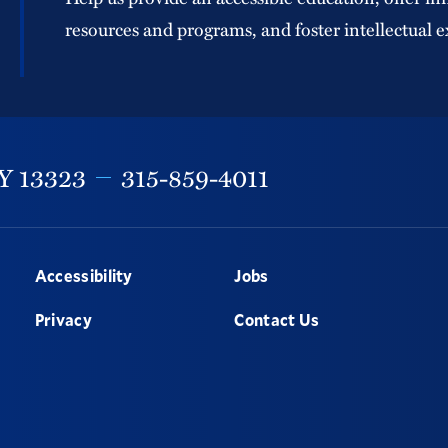
resources and programs, and foster intellectual e
Y
13323
315-859-4011
Accessibility
Jobs
Privacy
Contact Us