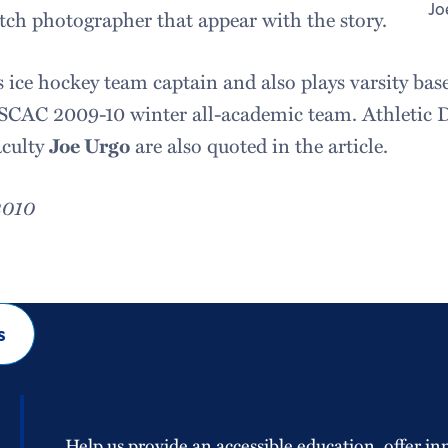
Jo
ch photographer that appear with the story.
 ice hockey team captain and also plays varsity base
CAC 2009-10 winter all-academic team. Athletic 
aculty
Joe Urgo
are also quoted in the article.
2010
s
Help us provide an accessible education, offer in