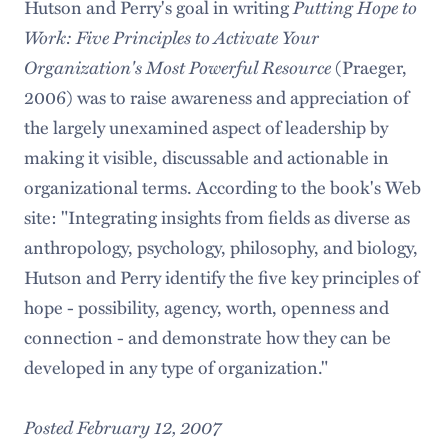
Hutson and Perry's goal in writing
Putting Hope to
Work: Five Principles to Activate Your
Organization's Most Powerful Resource
(Praeger,
2006) was to raise awareness and appreciation of
the largely unexamined aspect of leadership by
making it visible, discussable and actionable in
organizational terms. According to the book's Web
site: "Integrating insights from fields as diverse as
anthropology, psychology, philosophy, and biology,
Hutson and Perry identify the five key principles of
hope - possibility, agency, worth, openness and
connection - and demonstrate how they can be
developed in any type of organization."
Posted February 12, 2007