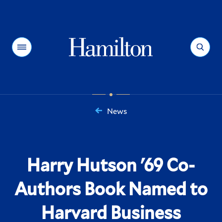
Hamilton
Menu
Search
News
You
are
here:
Harry Hutson '69 Co-
Authors Book Named to
Harvard Business