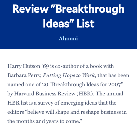
Review "Breakthrough
Ideas" List
Alumni
Harry Hutson '69 is co-author of a book with
Barbara Perry,
Putting Hope to Work
, that has been
named one of 20 "Breakthrough Ideas for 2007"
by Harvard Business Review (HBR). The annual
HBR list is a survey of emerging ideas that the
editors "believe will shape and reshape business in
the months and years to come."