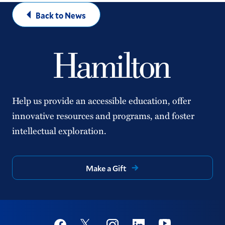
Back to News
Help us provide an accessible education, offer
innovative resources and programs, and foster
intellectual exploration.
Make a Gift
Social