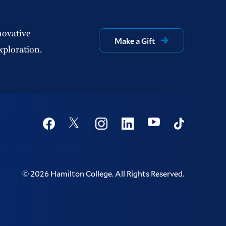
novative
Make a Gift
xploration.
Social
Youtube
Twitter
Facebook
Instagram
Linkedin
TikTok
©
2026
Hamilton College.
All Rights Reserved.