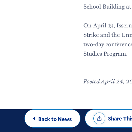
School Building at
On April 19, Isser
Strike and the Unm
two-day conference
Studies Program.
Posted April 24, 2
Share
Share Thi
Back to News
Options