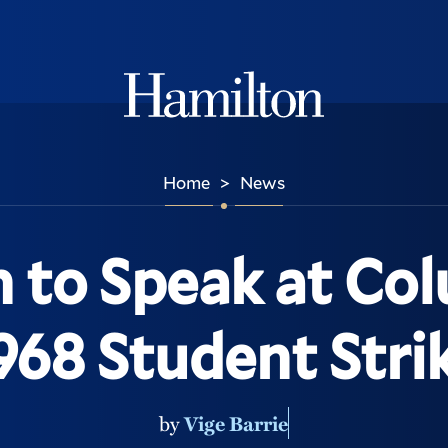
Hamilton
Home
News
>
 to Speak at Co
968 Student Stri
by
Vige Barrie