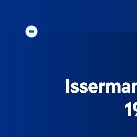
Menu
You
are
here:
Isserman
1