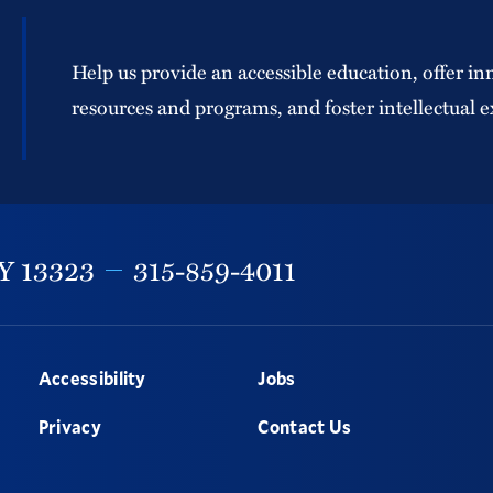
Help us provide an accessible education, offer in
resources and programs, and foster intellectual e
Y
13323
315-859-4011
Accessibility
Jobs
Privacy
Contact Us