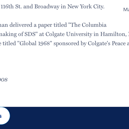
 116th St. and Broadway in New York City.
Ma
man delivered a paper titled "The Columbia
aking of SDS" at Colgate University in Hamilton, N.
 titled "Global 1968" sponsored by Colgate's Peace 
008
s