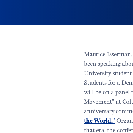
Maurice Isserman, 
been speaking abou
University student 
Students for a Dem
will be on a panel 
Movement" at Colum
anniversary comme
the World."
Organi
that era, the conf