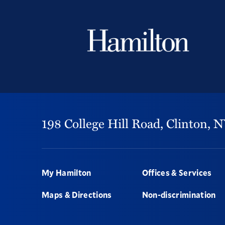
198 College Hill Road,
Clinton,
N
Footer
My Hamilton
Offices & Services
Maps & Directions
Non-discrimination