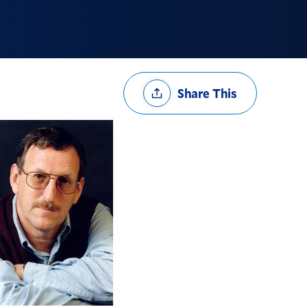
Share
Share This
Options