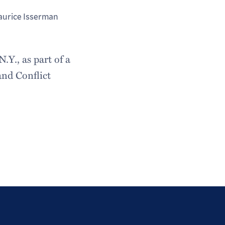
urice Isserman
Y., as part of a
and Conflict