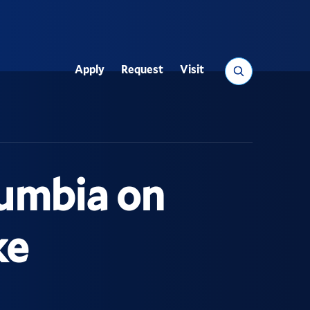
Search
Apply
Request
Visit
Utility
lumbia on
ke