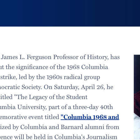
James L. Ferguson Professor of History, has
t the significance of the 1968 Columbia
strike, led by the 1960s radical group
ocratic Society. On Saturday, April 26, he
titled "The Legacy of the Student
bia University, part of a three-day 40th
morative event titled
"Columbia 1968 and
zed by Columbia and Barnard alumni from
erence will be held in Columbia's Journalism