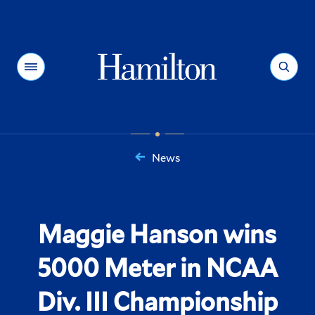
Hamilton
Menu
Search
News
You
are
here:
Maggie Hanson wins
5000 Meter in NCAA
Div. III Championship