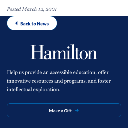
Posted March 12, 2001
Back to News
Help us provide an accessible education, offer
innovative resources and programs, and foster
intellectual exploration.
Make a Gift