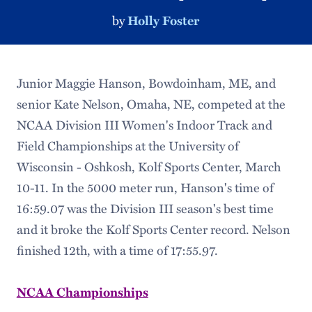
by
Holly Foster
Junior Maggie Hanson, Bowdoinham, ME, and
senior Kate Nelson, Omaha, NE, competed at the
NCAA Division III Women's Indoor Track and
Field Championships at the University of
Wisconsin - Oshkosh, Kolf Sports Center, March
10-11. In the 5000 meter run, Hanson's time of
16:59.07 was the Division III season's best time
and it broke the Kolf Sports Center record. Nelson
finished 12th, with a time of 17:55.97.
NCAA Championships