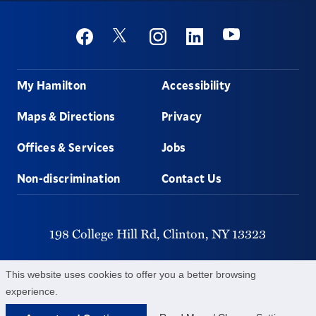
Social
Youtube
Twitter
Facebook
Instagram
Linkedin
Footer
My Hamilton
Accessibility
Maps & Directions
Privacy
Offices & Services
Jobs
Non-discrimination
Contact Us
198 College Hill Rd,
Clinton,
NY
13323
315-859-4011
This website uses cookies to offer you a better browsing
experience.
©
2026
Hamilton College.
All Rights Reserved.