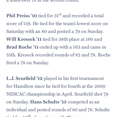
st
tied for 31
and recorded a total
Phil Preiss '10
score of 159. He tied for the team’s lowest score on
Saturday with an 80 and posted a 79 on Sunday.
tied for 38th place at 160 and
Will Kresock '11
ended up with a 163 and came in
Brad Roche '11
55th. Kresock recorded rounds of 82 and 78. Roche
fired a 78 on Sunday.
played in his first tournament
L.J. Scurfield '12
for Hamilton since he tied for fourth at the 2009
NESCAC championship in April. Scurfield shot 79
on Sunday.
competed as an
Hans Schulte '13
individual and posted rounds of 80 and 76. Schulte
th