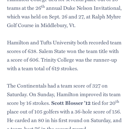
th
teams at the 26
annual Duke Nelson Invitational,
which was held on Sept. 26 and 27, at Ralph Myhre
Golf Course in Middlebury, Vt.
Hamilton and Tufts University both recorded team
scores of 638. Salem State won the team title with
a score of 606. Trinity College was the runner-up
with a team total of 619 strokes.
The Continentals had a team score of 327 on
Saturday. On Sunday, Hamilton improved its team
th
score by 16 strokes.
tied for 20
Scott Blosser '12
place out of 105 golfers with a 36-hole score of 156.
He carded an 80 in his first round on Saturday, and
a team-best 76 in the second round.