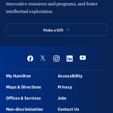
innovative resources and programs, and foster
intellectual exploration.
Make a Gift
Social
Youtube
Twitter
Facebook
Instagram
Linkedin
Footer
My Hamilton
Accessibility
Maps & Directions
Privacy
Offices & Services
Jobs
Non-discrimination
Contact Us