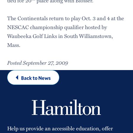
tied for 20
place along with Blosser.
The Continentals return to play Oct. 3 and 4 at the
NESCAC championship qualifier hosted by
Waubeeka Golf Links in South Williamstown,
Mass.
Posted September 27, 2009
Back to News
Help us provide an accessible education, offer