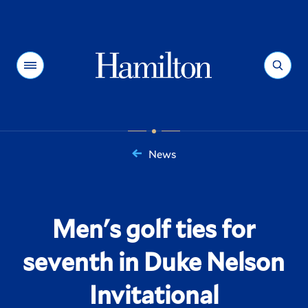
Hamilton
Menu
Search
News
You
are
here:
Men's golf ties for
seventh in Duke Nelson
Invitational