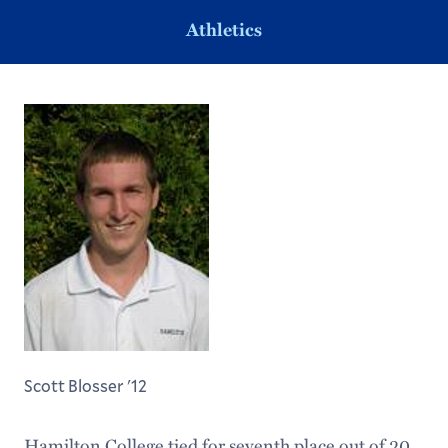
Athletics
Scott Blosser '12
Hamilton College tied for seventh place out of 20