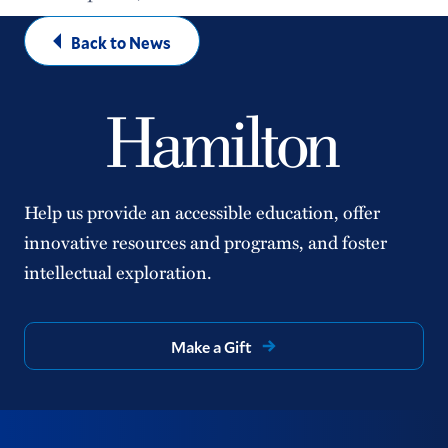
Back to News
Help us provide an accessible education, offer
innovative resources and programs, and foster
intellectual exploration.
Make a Gift