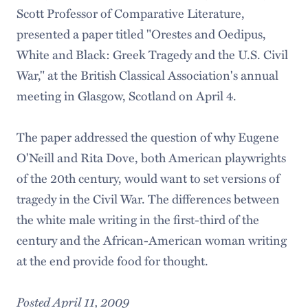
Scott Professor of Comparative Literature,
presented a paper titled "Orestes and Oedipus,
White and Black: Greek Tragedy and the U.S. Civil
War," at the British Classical Association's annual
meeting in Glasgow, Scotland on April 4.
The paper addressed the question of why Eugene
O'Neill and Rita Dove, both American playwrights
of the 20th century, would want to set versions of
tragedy in the Civil War. The differences between
the white male writing in the first-third of the
century and the African-American woman writing
at the end provide food for thought.
Posted April 11, 2009