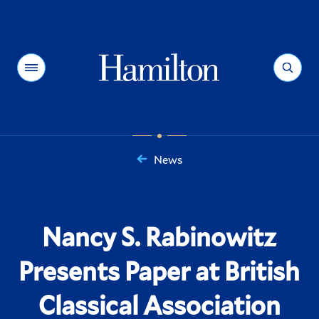
Hamilton
Menu
Search
News
You
are
here:
Nancy S. Rabinowitz
Presents Paper at British
Classical Association