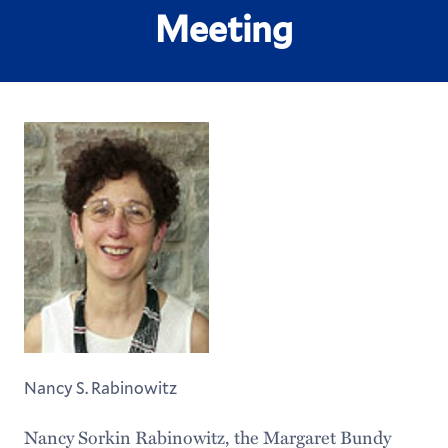
Meeting
Nancy S. Rabinowitz
Nancy Sorkin Rabinowitz, the Margaret Bundy