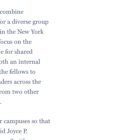
 combine
or a diverse group
 in the New York
focus on the
e for shared
oth an internal
the fellows to
ders across the
from two other
.
our campuses so that
id Joyce P.