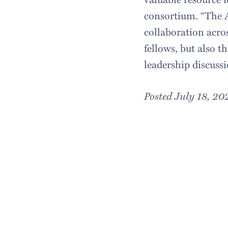
consortium. “The 
collaboration acros
fellows, but also t
leadership discussi
Posted July 18, 20