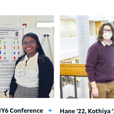
 NY6 Conference
Hane ’22, Kothiya 