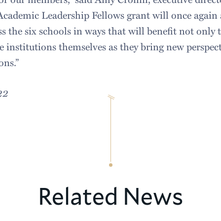
Academic Leadership Fellows grant will once again
s the six schools in ways that will benefit not only 
he institutions themselves as they bring new perspect
ons.”
22
Related News