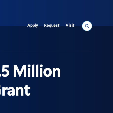
Search
Apply
Request
Visit
Utility
5 Million
Grant