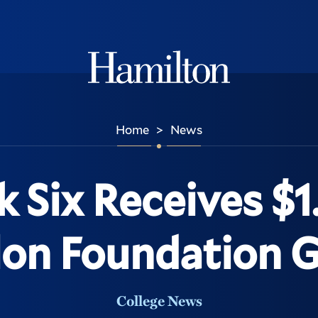
Hamilton
Home
News
>
 Six Receives $1.
on Foundation 
College News