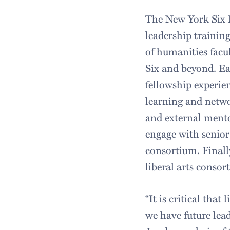
The New York Six 
leadership trainin
of humanities facu
Six and beyond. Eac
fellowship experie
learning and netwo
and external mento
engage with senior
consortium. Finall
liberal arts conso
“It is critical that
we have future lead