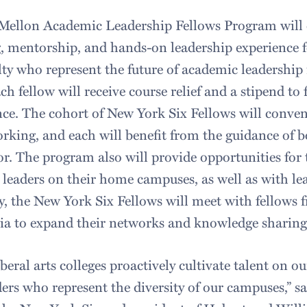
Mellon Academic Leadership Fellows Program will
g, mentorship, and hands-on leadership experience f
lty who represent the future of academic leadership
h fellow will receive course relief and a stipend to 
nce. The cohort of New York Six Fellows will conven
rking, and each will benefit from the guidance of b
r. The program also will provide opportunities for 
 leaders on their home campuses, as well as with lea
y, the New York Six Fellows will meet with fellows 
rtia to expand their networks and knowledge sharing
 liberal arts colleges proactively cultivate talent on 
ers who represent the diversity of our campuses,” sa