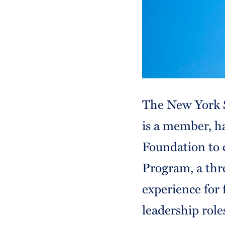
The New York S
is a member, h
Foundation to 
Program, a thr
experience for 
leadership role