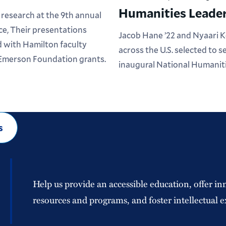
Humanities Leader
research at the 9th annual
e, Their presentations
Jacob Hane ’22 and Nyaari 
 with Hamilton faculty
across the U.S. selected to 
 Emerson Foundation grants.
inaugural National Humaniti
s
Help us provide an accessible education, offer in
resources and programs, and foster intellectual e