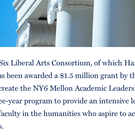
ix Liberal Arts Consortium, of which Ha
as been awarded a $1.5 million grant by 
create the NY6 Mellon Academic Leaders
ee-year program to provide an intensive l
faculty in the humanities who aspire to 
s.