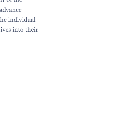
 advance
the individual
ives into their