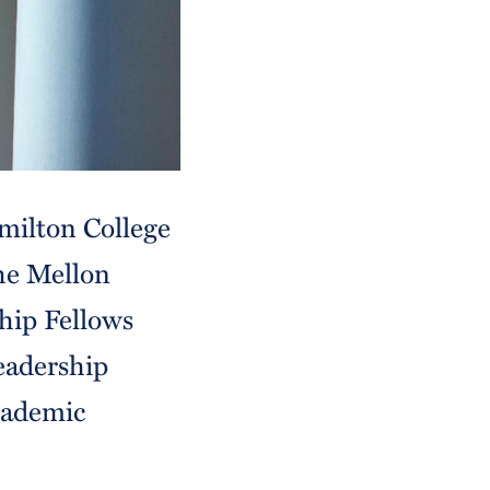
milton College
the Mellon
hip Fellows
eadership
academic