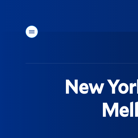
Menu
You
are
here:
New York
Mell