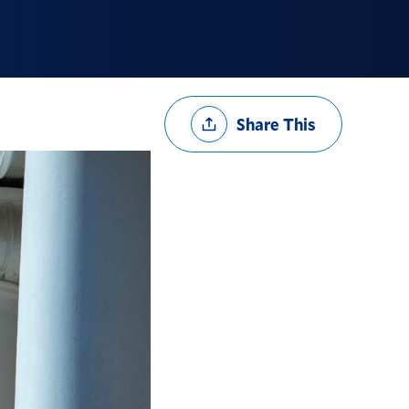
Share
Share This
Options