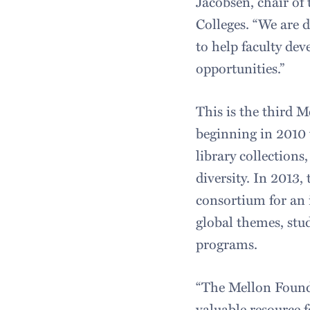
Jacobsen, chair of
Colleges. “We are d
to help faculty dev
opportunities.”
This is the third M
beginning in 2010 
library collection
diversity. In 2013
consortium for an 
global themes, stu
programs.
“The Mellon Founda
valuable resource 