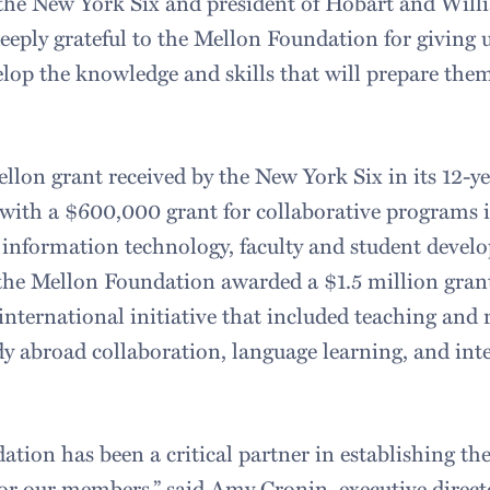
 the New York Six and president of Hobart and Wil
eeply grateful to the Mellon Foundation for giving 
elop the knowledge and skills that will prepare them
ellon grant received by the New York Six in its 12-ye
with a $600,000 grant for collaborative programs i
s, information technology, faculty and student deve
, the Mellon Foundation awarded a $1.5 million grant
international initiative that included teaching and
dy abroad collaboration, language learning, and int
tion has been a critical partner in establishing th
for our members,” said Amy Cronin, executive direct