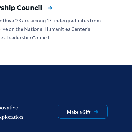
ship Council
Kothiya ’23 are among 17 undergraduates from
serve on the National Humanities Center’s
es Leadership Council.
novative
Make a Gift
xploration.