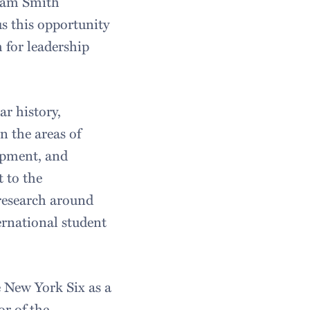
liam Smith
us this opportunity
 for leadership
ar history,
n the areas of
lopment, and
 to the
 research around
ernational student
e New York Six as a
or of the