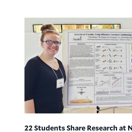
22 Students Share Research at