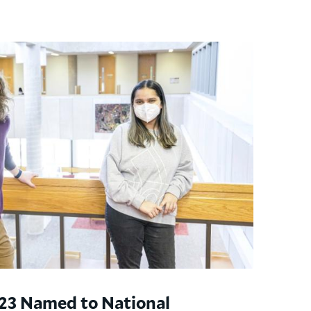
’23 Named to National