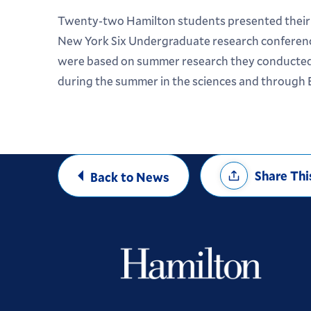
Twenty-two Hamilton students presented their 
New York Six Undergraduate research conferenc
were based on summer research they conducted
during the summer in the sciences and through
Share
Share Thi
Back to News
Options