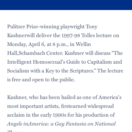
Pulitzer Prize-winning playwright Tony
Kushnerwill deliver the 1997-98 Tolles lecture on
Monday, April 6, at 8 p.m., in Wellin
Hall,Schambach Center. Kushner will discuss "The
Intelligent Homosexual's Guide to Capitalism and
Socialism with a Key to the Scriptures." The lecture
is free and open to the public.
Kushner, who has been hailed as one of America's
most important artists, firstearned widespread
acclaim in the early 1990s for his production of
Angels inAmerica: a Gay Fantasia on National