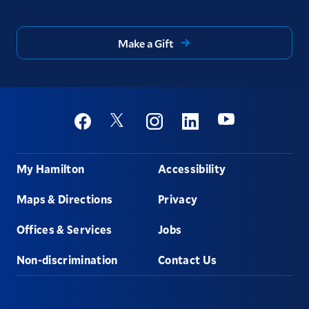
Make a Gift
Social
Youtube
Twitter
Facebook
Instagram
Linkedin
Footer
My Hamilton
Accessibility
Maps & Directions
Privacy
Offices & Services
Jobs
Non-discrimination
Contact Us