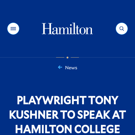
Hamilton
Menu
Search
News
You
are
here:
PLAYWRIGHT TONY
KUSHNER TO SPEAK AT
HAMILTON COLLEGE