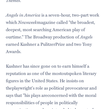
Themes
.
Angels in America
is a seven-hour, two-part work
which
Newsweek
magazine called "the broadest,
deepest, most searching American play of
ourtime." The Broadway production of
Angels
earned Kushner a PulitzerPrize and two Tony
Awards.
Kushner has since gone on to earn himself a
reputation as one of the mostoutspoken literary
figures in the United States. He insists on
theplaywright's role as political provocateur and
says that "his plays areconcerned with the moral
responsibilities of people in politically