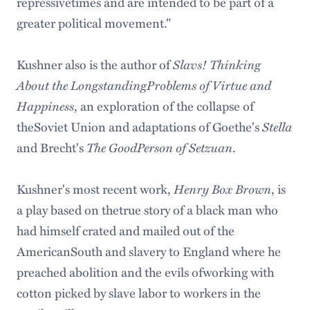
repressivetimes and are intended to be part of a
greater political movement."
Kushner also is the author of
Slavs! Thinking
About the LongstandingProblems of Virtue and
Happiness
, an exploration of the collapse of
theSoviet Union and adaptations of Goethe's
Stella
and Brecht's
The GoodPerson of Setzuan
.
Kushner's most recent work,
Henry Box Brown
, is
a play based on thetrue story of a black man who
had himself crated and mailed out of the
AmericanSouth and slavery to England where he
preached abolition and the evils ofworking with
cotton picked by slave labor to workers in the