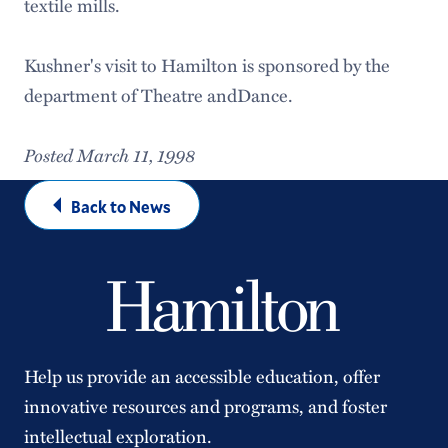
textile mills.
Kushner's visit to Hamilton is sponsored by the
department of Theatre andDance.
Posted March 11, 1998
Back to News
Help us provide an accessible education, offer
innovative resources and programs, and foster
intellectual exploration.