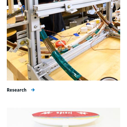
Research