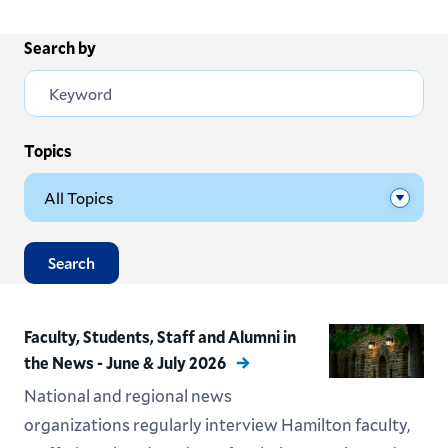
Search by
Topics
Search
Faculty, Students, Staff and Alumni in
the News - June & July 2026
National and regional news
organizations regularly interview Hamilton faculty,