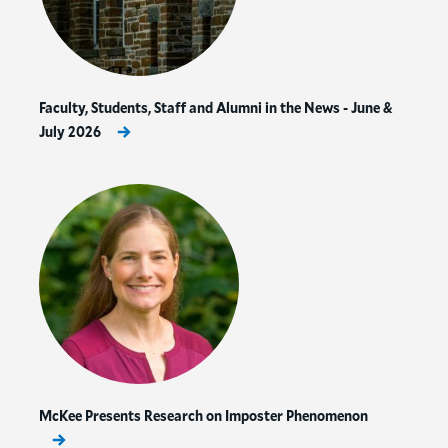
Faculty, Students, Staff and Alumni in the News - June &
July 2026
McKee Presents Research on Imposter Phenomenon