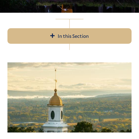
In this Section
In
All News
this
Section
Events
Recent Videos
Subscribe
Submit News