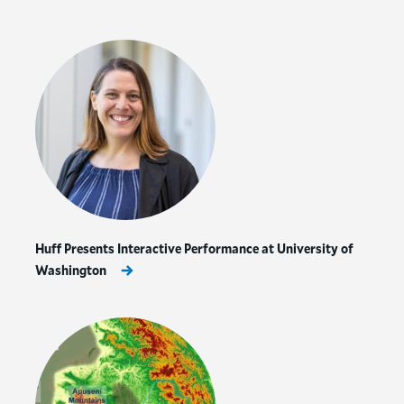
Huff Presents Interactive Performance at University of
Washington