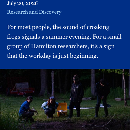
July 20, 2026
Topic
Research and Discovery
For most people, the sound of croaking
frogs signals a summer evening. For a small
group of Hamilton researchers, it’s a sign
that the workday is just beginning.