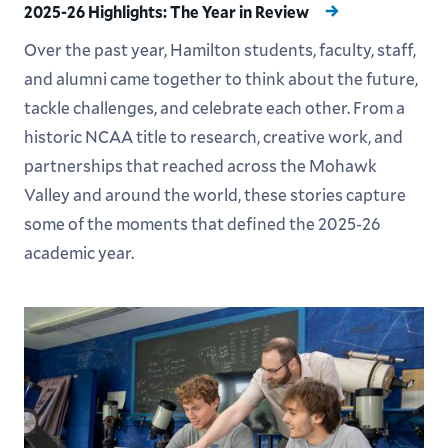
2025-26 Highlights: The Year in Review
Over the past year, Hamilton students, faculty, staff,
and alumni came together to think about the future,
tackle challenges, and celebrate each other. From a
historic NCAA title to research, creative work, and
partnerships that reached across the Mohawk
Valley and around the world, these stories capture
some of the moments that defined the 2025-26
academic year.