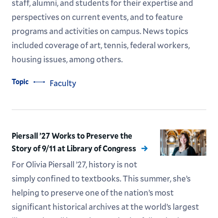
staff, alumni, and students for their expertise and
perspectives on current events, and to feature
programs and activities on campus. News topics
included coverage of art, tennis, federal workers,
housing issues, among others.
Topic
Faculty
Piersall ’27 Works to Preserve the
Story of 9/11 at Library of Congress
For Olivia Piersall ’27, history is not
simply confined to textbooks. This summer, she’s
helping to preserve one of the nation’s most
significant historical archives at the world’s largest