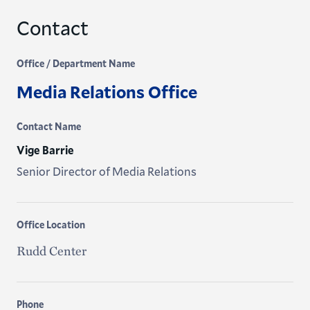
Contact
Office / Department Name
Media Relations Office
Contact Name
Vige Barrie
Senior Director of Media Relations
Office Location
Rudd Center
Phone