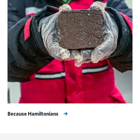
Because Hamiltonians