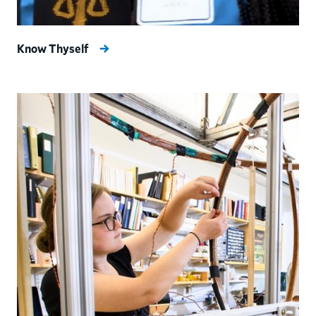
Know Thyself