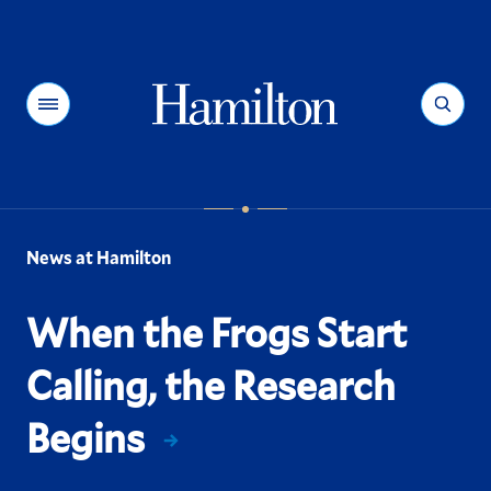
Hamilton
Menu
Search
News at Hamilton
When the Frogs Start
Calling, the Research
Begins