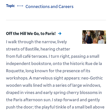
Topic
Connections and Careers
Off the Hill We Go, to Paris!
I walk through the narrow, lively
streets of Bastille, hearing chatter
from full café terraces. I turn right, passing a small
independent bookstore, onto the historic Rue de la
Roquette, long known for the presence of its
workshops. A marvelous sight appears: neo-Gothic
wooden walls lined with a series of large windows,
draped in vines and early spring cherry blossoms in
the Paris afternoon sun. I step forward and gently
push the door; the playful tinkle of a small bell above