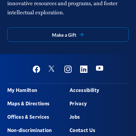
innovative resources and programs, and foster
intellectual exploration.
Make a Gift
Social
Youtube
Twitter
Facebook
Instagram
Linkedin
Footer
My Hamilton
Accessibility
Maps & Directions
Privacy
Offices & Services
Jobs
Non-discrimination
Contact Us