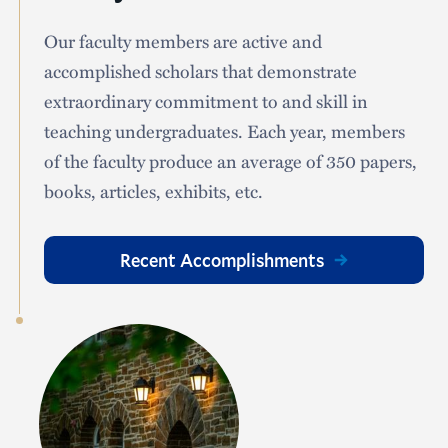
Our faculty members are active and
accomplished scholars that demonstrate
extraordinary commitment to and skill in
teaching undergraduates. Each year, members
of the faculty produce an average of 350 papers,
books, articles, exhibits, etc.
Recent Accomplishments