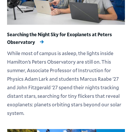
Searching the Night Sky for Exoplanets at Peters
Observatory
While most of campus is asleep, the lights inside
Hamilton’s Peters Observatory are still on. This
summer, Associate Professor of Instruction for
Physics Adam Lark and students Marcus Raabe ’27
and John Fitzgerald ’27 spend their nights tracking
distant stars, searching for tiny flickers that reveal
exoplanets: planets orbiting stars beyond our solar
system.