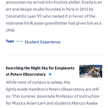
announces my arrival into Kostia’s atelier. Kostia is an
art and design studio founded in Paris in 2012 by
Constantin Laan ’97, who named it in honor of the
nickname his Russian grandfather had given him as a
child.
Topic
Student Experience
Searching the Night Sky for Exoplanets
at Peters Observatory
While most of campus is asleep, the
lights inside Hamilton’s Peters Observatory are still
on. This summer, Associate Professor of Instruction
for Physics Adam Lark and students Marcus Raabe