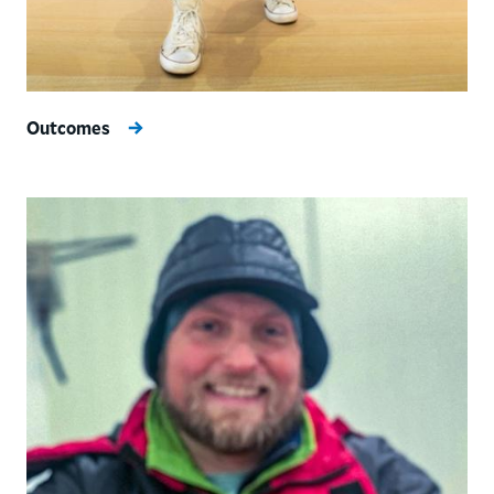
Outcomes