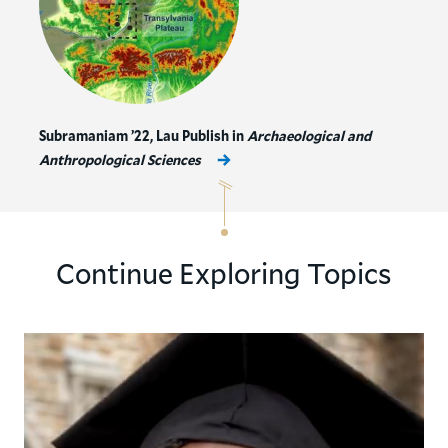
Subramaniam ’22, Lau Publish in
Archaeological and
Anthropological Sciences
Continue Exploring Topics