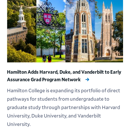
Hamilton Adds Harvard, Duke, and Vanderbilt to Early
Assurance Grad Program Network
Hamilton College is expanding its portfolio of direct
pathways for students from undergraduate to
graduate study through partnerships with Harvard
University, Duke University, and Vanderbilt
University.