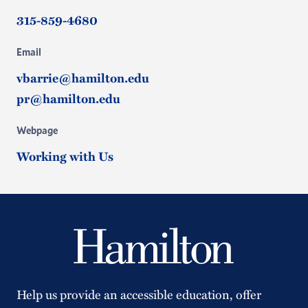
315-859-4680
Email
vbarrie@hamilton.edu
pr@hamilton.edu
Webpage
Working with Us
Help us provide an accessible education, offer