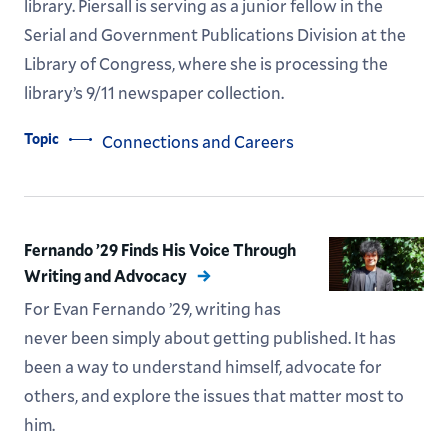
library. Piersall is serving as a junior fellow in the
Serial and Government Publications Division at the
Library of Congress, where she is processing the
library’s 9/11 newspaper collection.
Topic
Connections and Careers
Fernando ’29 Finds His Voice Through
Writing and Advocacy
For Evan Fernando ’29, writing has
never been simply about getting published. It has
been a way to understand himself, advocate for
others, and explore the issues that matter most to
him.