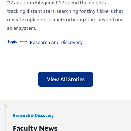
’27 and John Fitzgerald ’27 spend their nights
tracking distant stars, searching for tiny flickers that
reveal exoplanets: planets orbiting stars beyond our
solar system.
Topic
Research and Discovery
View All Stories
Research & Discovery
Faculty News