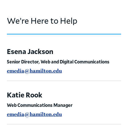
We’re Here to Help
Esena Jackson
Senior Director, Web and Digital Communications
emedia@hamilton.edu
Katie Rook
Web Communications Manager
emedia@hamilton.edu