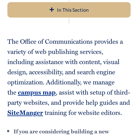
In This Section
Navigation
Office of Communications & Marketing
The Office of Communications provides a
Request a Project
variety of web publishing services,
Working with the Media
including assistance with content, visual
design, accessibility, and search engine
Social Media at Hamilton
optimization. Additionally, we manage
Campus Email Policies & Options
the
campus map
, assist with setup of third-
Style Guides
party websites, and provide help guides and
SiteManger
training for website editors.
Image Use
Merit Pages
If you are considering building a new