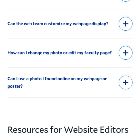
Can the web team customize my webpage display?
How can I change my photo or edit my faculty page?
Can I use a photo I found online on my webpage or
poster?
Resources for Website Editors