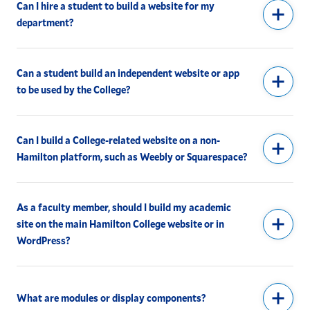
Can I hire a student to build a website for my
department?
Can a student build an independent website or app
to be used by the College?
Can I build a College-related website on a non-
Hamilton platform, such as Weebly or Squarespace?
As a faculty member, should I build my academic
site on the main Hamilton College website or in
WordPress?
What are modules or display components?