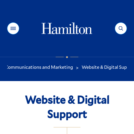
Hamilton
Menu
Search
Communications and Marketing
Website & Digital Suppor
>
You
are
here:
Website & Digital
Support