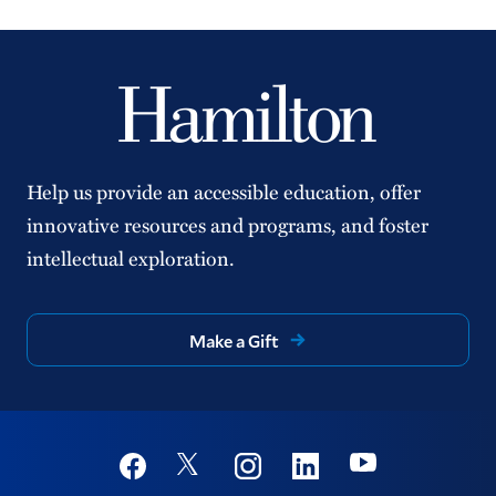
Help us provide an accessible education, offer
innovative resources and programs, and foster
intellectual exploration.
Make a Gift
Social
Youtube
Twitter
Facebook
Instagram
Linkedin