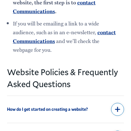
website, the first step is to
contact
Communications
.
If you will be emailing a link to a wide
audience, such as in an e-newsletter,
contact
and we’ll check the
Communications
webpage for you.
Website Policies & Frequently
Asked Questions
How do I get started on creating a website?