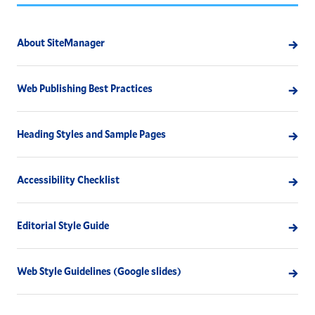
About SiteManager
Web Publishing Best Practices
Heading Styles and Sample Pages
Accessibility Checklist
Editorial Style Guide
Web Style Guidelines (Google slides)