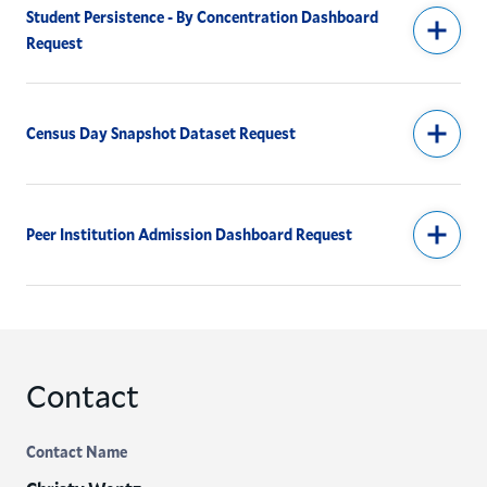
Student Persistence - By Concentration Dashboard
Request
Census Day Snapshot Dataset Request
Peer Institution Admission Dashboard Request
Contact
Contact Name