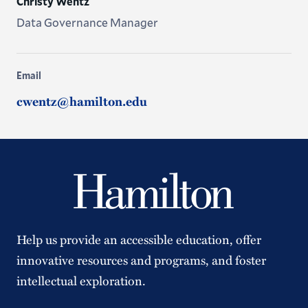
Christy Wentz
Data Governance Manager
Email
cwentz@hamilton.edu
Help us provide an accessible education, offer
innovative resources and programs, and foster
intellectual exploration.