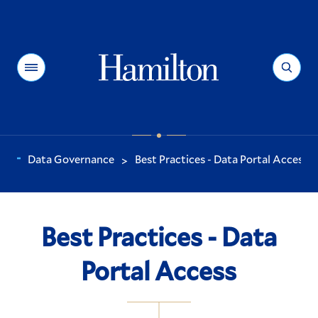
Hamilton
Menu
Search
Data Governance
Best Practices - Data Portal Access
>
You
are
here:
Best Practices - Data
Portal Access