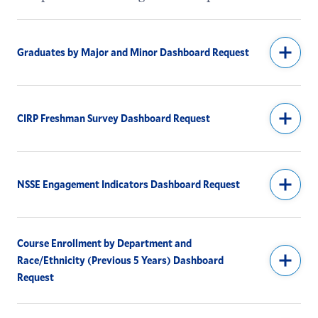
Institutional Research & Assessment
Special Collections
Graduates by Major and Minor Dashboard Request
Identity and Access Management
CIRP Freshman Survey Dashboard Request
NSSE Engagement Indicators Dashboard Request
Course Enrollment by Department and
Race/Ethnicity (Previous 5 Years) Dashboard
Request