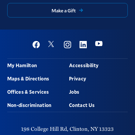
Make a Gift
Social
Youtube
Twitter
Facebook
Instagram
Linkedin
Footer
My Hamilton
Accessibility
Maps & Directions
Privacy
Offices & Services
Jobs
Non-discrimination
Contact Us
198 College Hill Rd,
Clinton,
NY
13323