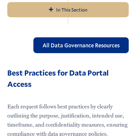
In This Section
Navigation
About Us
Help & Resources
All Data Governance Resources
LITS Events
Policies & Guidelines
Best Practices for Data Portal
Access
Workday
Access Services
Each request follows best practices by clearly
Audiovisual Services
outlining the purpose, justification, intended use,
timeframe, and confidentiality measures, ensuring
Information Security
compliance with data governance policies.