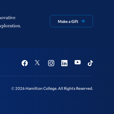
novative
Make a Gift
xploration.
Social
Youtube
Twitter
Facebook
Instagram
Linkedin
TikTok
©
2026
Hamilton College.
All Rights Reserved.