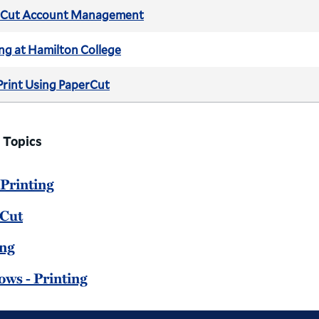
rCut Account Management
ing at Hamilton College
rint Using PaperCut
 Topics
 Printing
Cut
ing
ws - Printing