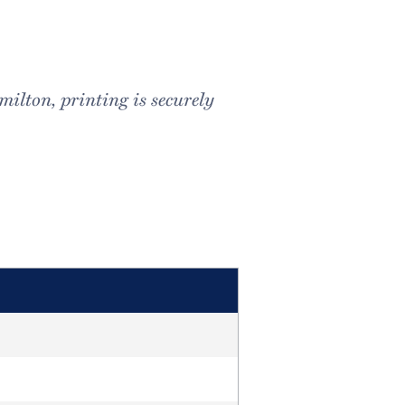
milton, printing is securely