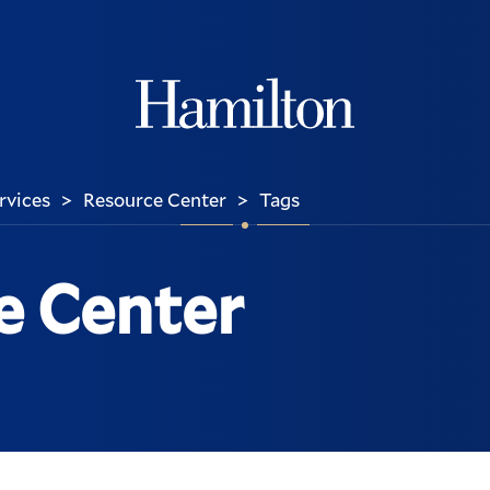
Hamilton
ervices
Resource Center
Tags
>
>
e Center