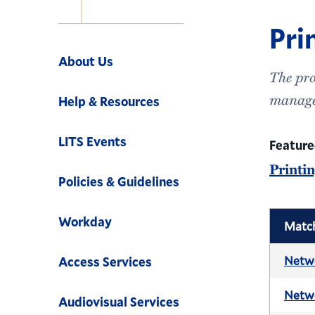
Pri
Navigation
About Us
The pro
manage
Help & Resources
LITS Events
Featur
Printi
Policies & Guidelines
Workday
Matc
Netwo
Access Services
Netwo
Audiovisual Services