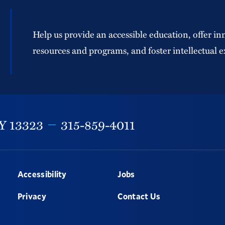
Help us provide an accessible education, offer in
resources and programs, and foster intellectual e
Y
13323
315-859-4011
Accessibility
Jobs
Privacy
Contact Us