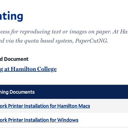
nting
cess for reproducing text or images on paper. At Ha
d via the quota based system, PaperCutNG.
ed Document
ng at Hamilton College
hing Documents
rk Printer Installation for Hamilton Macs
rk Printer Installation for Windows