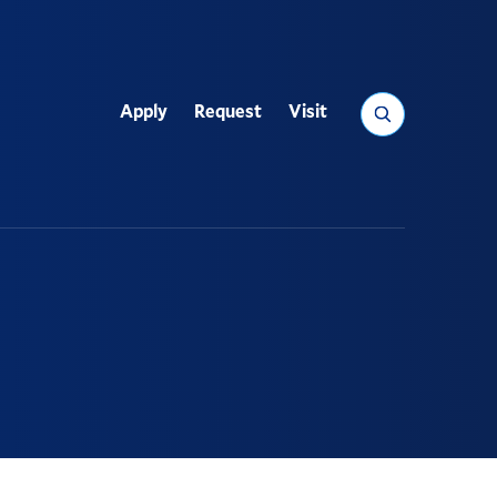
Search
Apply
Request
Visit
Utility