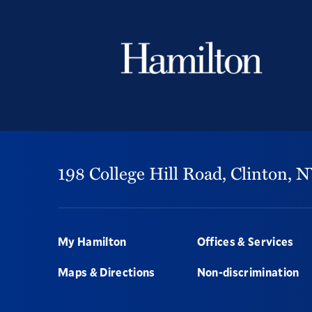
198 College Hill Road,
Clinton,
N
Footer
My Hamilton
Offices & Services
Maps & Directions
Non-discrimination