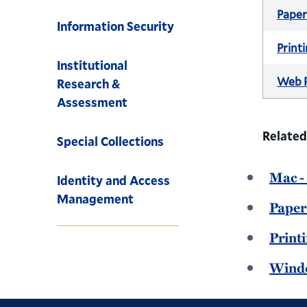
Pape
Information Security
Print
Institutional
Web P
Research &
Assessment
Related
Special Collections
Mac -
Identity and Access
Management
Paper
Print
Windo