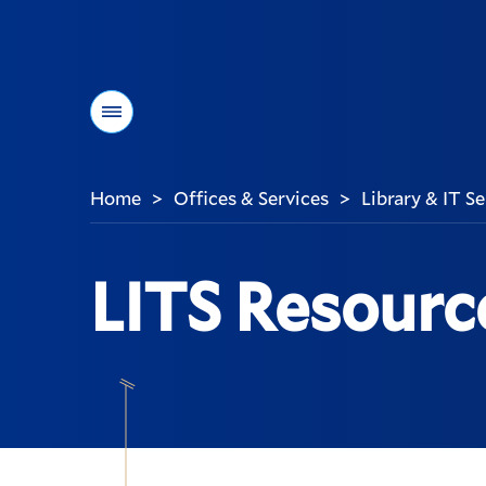
Menu
Home
Offices & Services
Library & IT S
>
>
You
are
here:
LITS Resourc