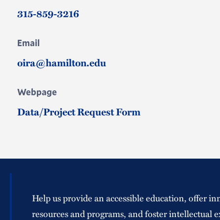
315-859-3216
Email
oira@hamilton.edu
Webpage
Data/Project Request Form
Help us provide an accessible education, offer in
resources and programs, and foster intellectual e