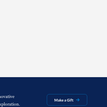
novative
Make a Gift
xploration.