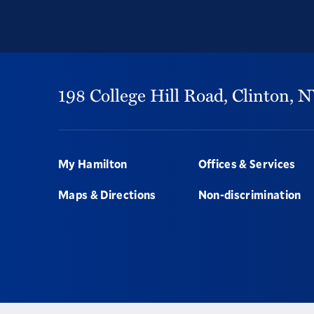
198 College Hill Road,
Clinton,
N
Footer
My Hamilton
Offices & Services
Maps & Directions
Non-discrimination