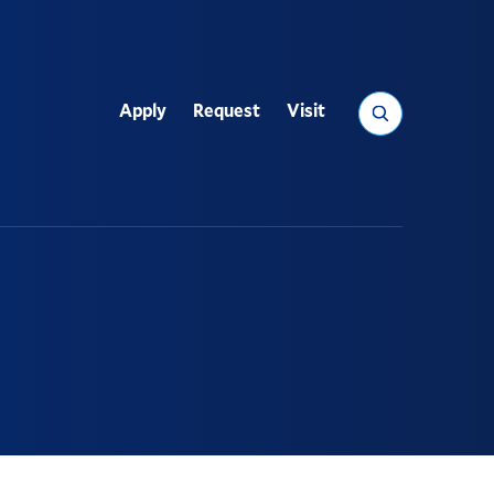
Search
Apply
Request
Visit
Utility