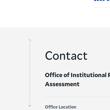
Contact
Office of Institutional
Assessment
Office Location