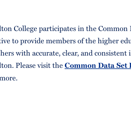
ton College participates in the Common 
ative to provide members of the higher e
shers with accurate, clear, and consistent
ton. Please visit the
Common Data Set I
 more.