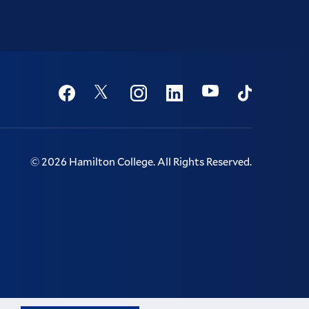
Social
Youtube
Twitter
Facebook
Instagram
Linkedin
TikTok
©
2026
Hamilton College.
All Rights Reserved.