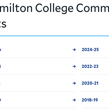
milton College Comm
ts
6
2024-25
4
2022-23
2
2020-21
0
2018-19