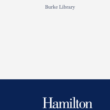
Burke Library