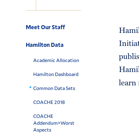
Navigation
Meet Our Staff
Hamil
Initi
Hamilton Data
publi
Academic Allocation
Hamil
Hamilton Dashboard
learn
Common Data Sets
COACHE 2018
COACHE
Addendum>Worst
Aspects