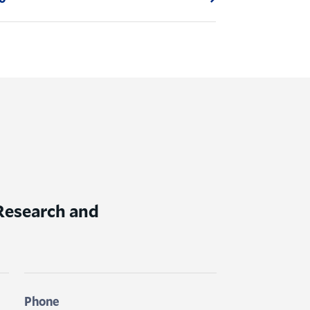
 Research and
Phone