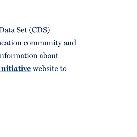
Data Set (CDS)
ducation community and
 information about
website to
nitiative