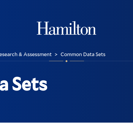
Hamilton
 Research & Assessment
Common Data Sets
>
 Sets