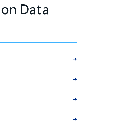
on Data