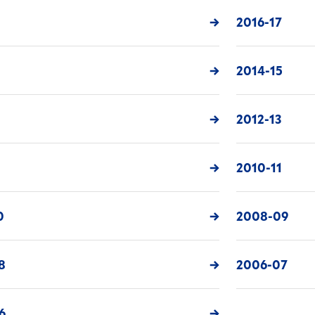
8
2016-17
6
2014-15
4
2012-13
2010-11
0
2008-09
8
2006-07
6