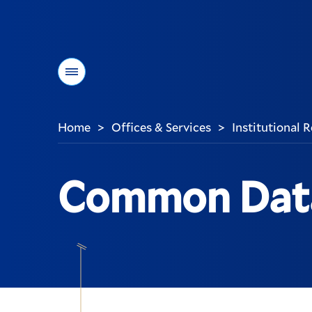
Menu
Home
Offices & Services
Institutional
>
>
You
are
here:
Common Data