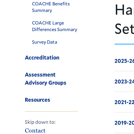
Ha
COACHE Benefits
Summary
Se
COACHE Large
Differences Summary
Survey Data
Accreditation
2025-2
Assessment
2023-2
Advisory Groups
Resources
2021-2
Skip down to:
2019-2
Contact