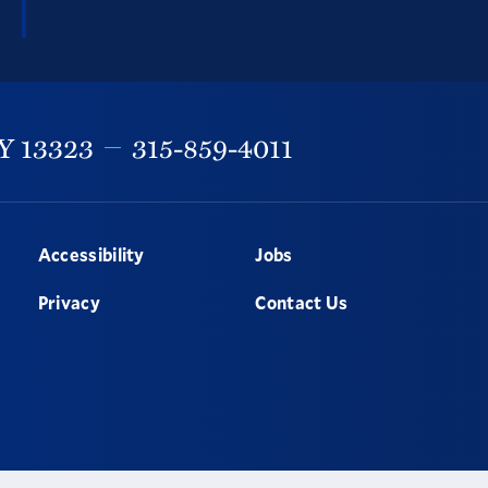
Y
13323
315-859-4011
Accessibility
Jobs
Privacy
Contact Us