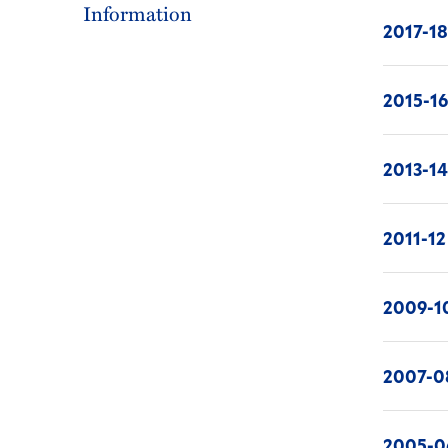
Information
2017-1
2015-1
2013-1
2011-12
2009-1
2007-0
2005-0