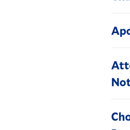
Apo
Att
Not
Ch