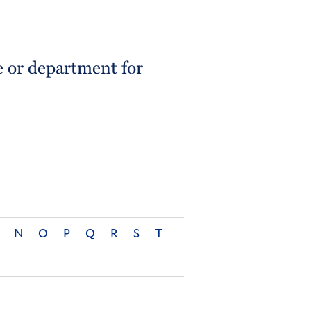
e or department for
N
O
P
Q
R
S
T