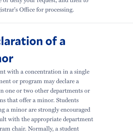
istrar's Office for processing.
laration of a
nor
nt with a concentration in a single
ment or program may declare a
n one or two other departments or
s that offer a minor. Students
ng a minor are strongly encouraged
ult with the appropriate department
ram chair. Normally, a student