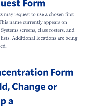
uest Form
s may request to use a chosen first
This name currently appears on
 Systems screens, class rosters, and
 lists. Additional locations are being
ed.
centration Form
dd, Change or
p a