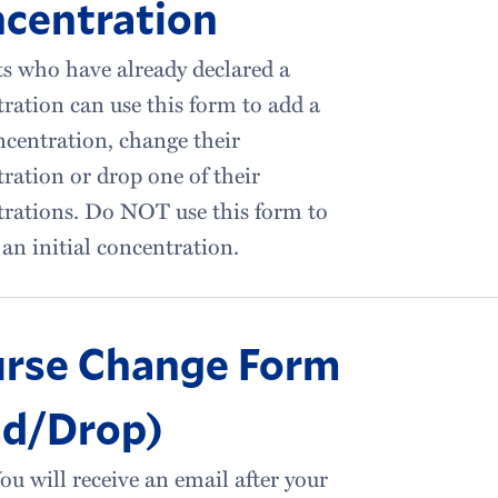
centration
s who have already declared a
ration can use this form to add a
centration, change their
ration or drop one of their
rations. Do NOT use this form to
 an initial concentration.
rse Change Form
d/Drop)
ou will receive an email after your