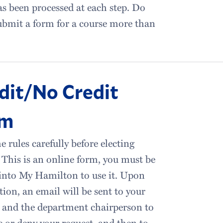
s been processed at each step. Do
bmit a form for a course more than
dit/No Credit
rm
e rules carefully before electing
This is an online form, you must be
into My Hamilton to use it. Upon
ion, an email will be sent to your
 and the department chairperson to
 or deny your request, and then to