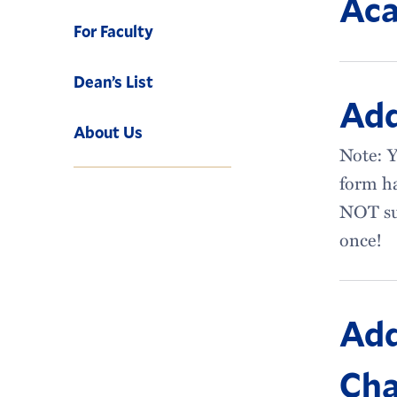
Aca
For Faculty
Dean’s List
Ad
About Us
Note: Y
form ha
NOT su
once!
Add
Cha