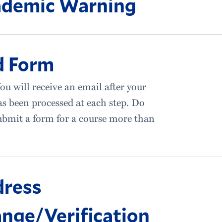
demic Warning
d Form
ou will receive an email after your
s been processed at each step. Do
bmit a form for a course more than
ress
nge/Verification