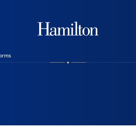
Hamilton
orms