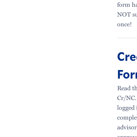
form ha
NOT su
once!
Cre
Fo
Read th
Cr/NC. 
logged 
complet
advisor
approve