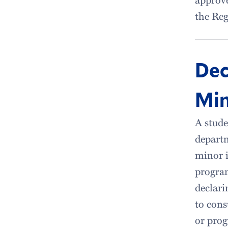
the Reg
Dec
Mi
A stude
depart
minor i
program
declari
to cons
or prog