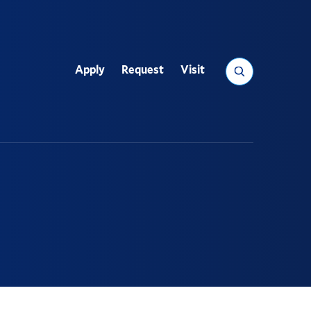
Search
Apply
Request
Visit
Utility