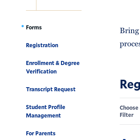
Navigation
Forms
Bring
proce
Registration
Enrollment & Degree
Verification
Reg
Transcript Request
Student Profile
Choose 
Filter
Management
For Parents