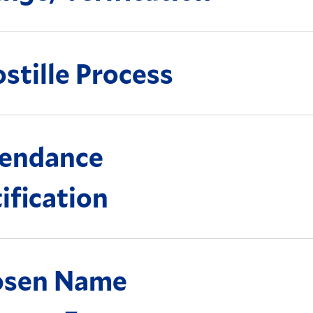
stille Process
endance
ification
osen Name