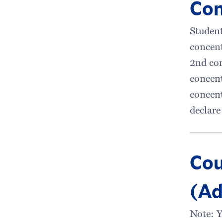
Con
Student
concent
2nd con
concent
concent
declare
Cou
(Ad
Note: Y