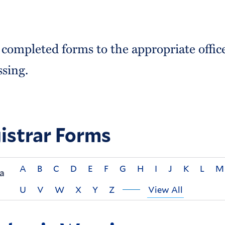
 completed forms to the appropriate offic
ssing.
istrar Forms
A
B
C
D
E
F
G
H
I
J
K
L
M
a
U
V
W
X
Y
Z
View All