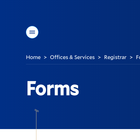
Menu
Home
Offices & Services
Registrar
F
>
>
>
You
are
here:
Forms