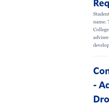
Req
Student
name. 
College
advisee
develop
Con
- A
Dro