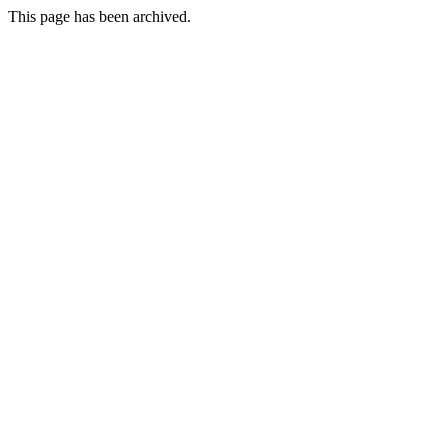
This page has been archived.