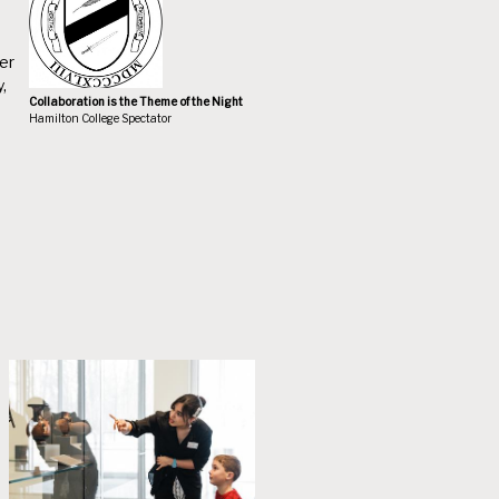
er
,
Collaboration is the Theme of the Night
Hamilton College Spectator