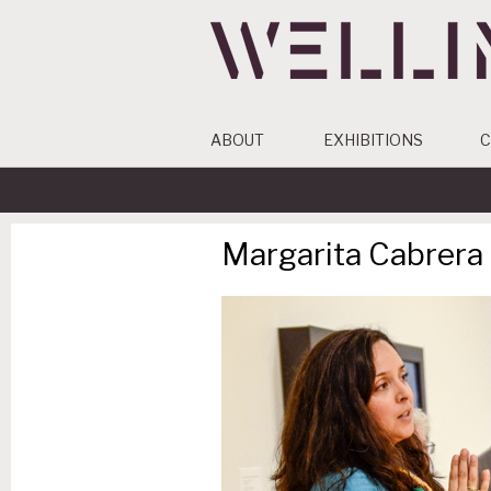
ABOUT
EXHIBITIONS
C
Margarita Cabrera