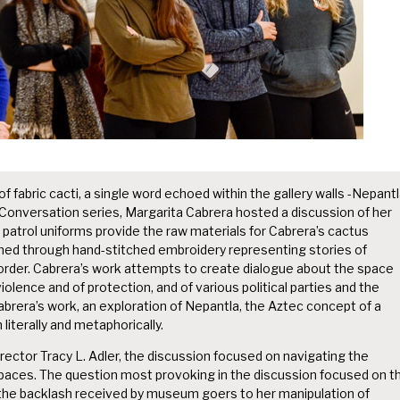
 fabric cacti, a single word echoed within the gallery walls -Nepantl
n Conversation series, Margarita Cabrera hosted a discussion of her
patrol uniforms provide the raw materials for Cabrera’s cactus
ormed through hand-stitched embroidery representing stories of
rder. Cabrera’s work attempts to create dialogue about the space
olence and of protection, and of various political parties and the
abrera’s work, an exploration of Nepantla, the Aztec concept of a
literally and metaphorically.
rector Tracy L. Adler, the discussion focused on navigating the
aces. The question most provoking in the discussion focused on t
nd the backlash received by museum goers to her manipulation of