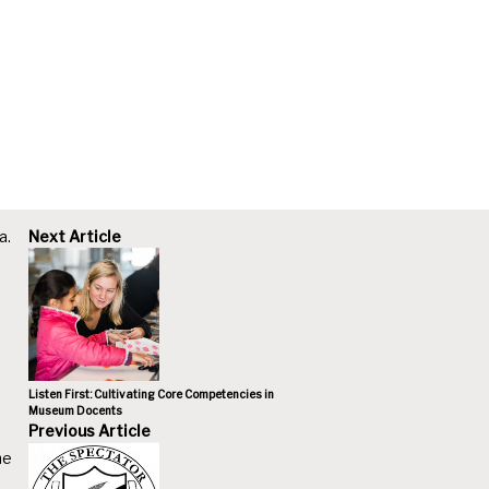
a.
Next Article
Listen First: Cultivating Core Competencies in
Museum Docents
Previous Article
he