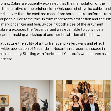
niforms. Cabrera eloquently explained that the manipulation of the
the narrative of the original cloth. Only upon circling the exhibit and
 discover that the cacti are made from border patrol uniforms, rath
for people. For some, the uniform represents protection and security
a mark of danger and fear. By posing both sides of the argument
 Cabrera exposes the Nepantla, and was even able to convince a
a cactus-making workshop at another installation of the show.
 capture the ability of art to transcend gallery walls and effect
a wider application of Nepantla. If Nepantla represents a space in
cle for unity. Starting with fabric cacti, Cabrera’s work serves as a
d state.