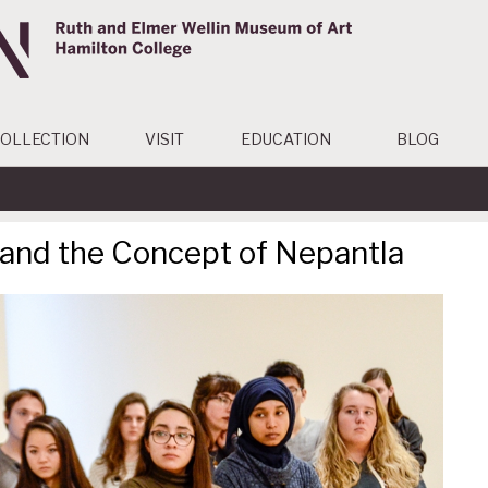
OLLECTION
VISIT
EDUCATION
BLOG
 and the Concept of Nepantla