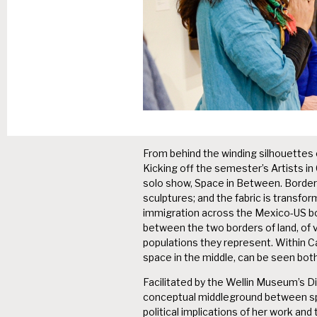
From behind the winding silhouettes of
Kicking off the semester’s Artists i
solo show, Space in Between. Border 
sculptures; and the fabric is transf
immigration across the Mexico-US bo
between the two borders of land, of vi
populations they represent. Within C
space in the middle, can be seen both 
Facilitated by the Wellin Museum’s Di
conceptual middleground between sp
political implications of her work a