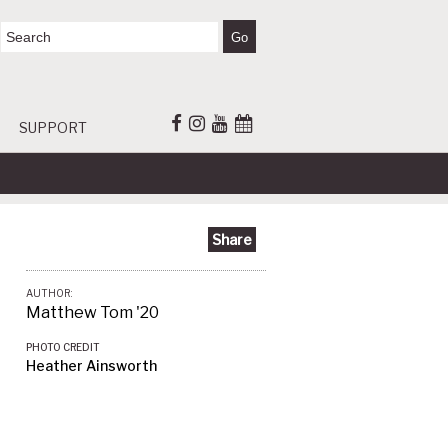
SUPPORT
Share
AUTHOR:
Matthew Tom '20
PHOTO CREDIT
Heather Ainsworth