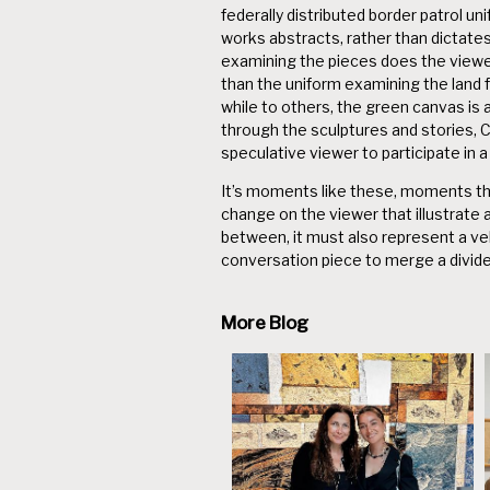
federally distributed border patrol u
works abstracts, rather than dictates, 
examining the pieces does the viewer
than the uniform examining the land 
while to others, the green canvas is 
through the sculptures and stories,
speculative viewer to participate in 
It’s moments like these, moments that
change on the viewer that illustrate 
between, it must also represent a vehi
conversation piece to merge a divide
More Blog