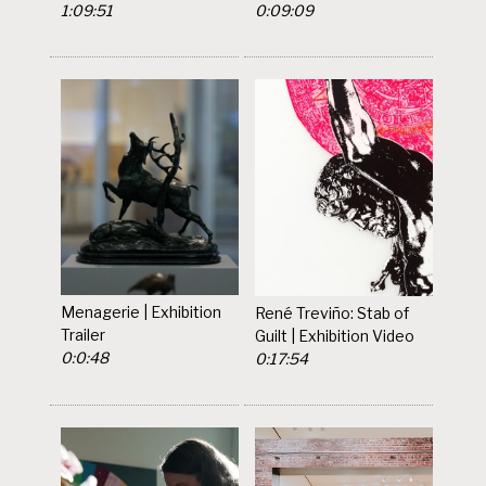
1:09:51
0:09:09
Menagerie | Exhibition
René Treviño: Stab of
Trailer
Guilt | Exhibition Video
0:0:48
0:17:54