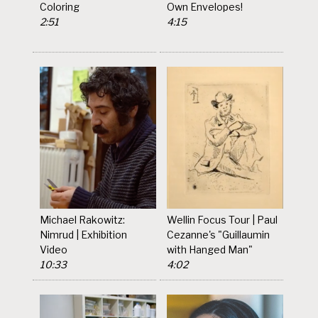
Coloring
Own Envelopes!
2:51
4:15
Michael Rakowitz:
Wellin Focus Tour | Paul
Nimrud | Exhibition
Cezanne's "Guillaumin
Video
with Hanged Man"
10:33
4:02