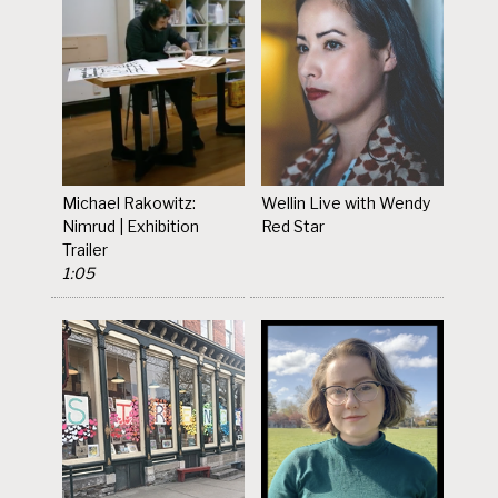
Michael Rakowitz:
Wellin Live with Wendy
Nimrud | Exhibition
Red Star
Trailer
1:05