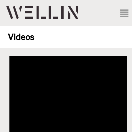
Videos