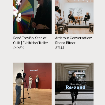
René Treviño: Stab of
Artists in Conversation:
Guilt | Exhibition Trailer
Rhona Bitner
0:0:56
57:33