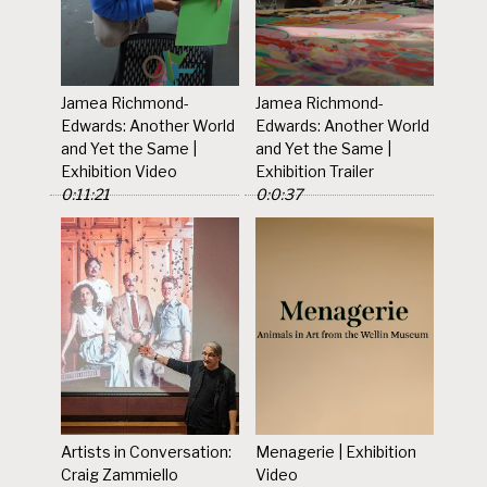
Jamea Richmond-
Jamea Richmond-
Edwards: Another World
Edwards: Another World
and Yet the Same |
and Yet the Same |
Exhibition Video
Exhibition Trailer
0:11:21
0:0:37
Artists in Conversation:
Menagerie | Exhibition
Craig Zammiello
Video