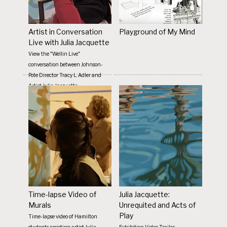
Artist in Conversation
Playground of My Mind
Live with Julia Jacquette
View the "Wellin Live"
conversation between Johnson-
Pote Director Tracy L. Adler and
Artist Julia Jacquette
Time-lapse Video of
Julia Jacquette:
Murals
Unrequited and Acts of
Play
Time-lapse video of Hamilton
students assisting artist Julia
Exhibition Video Trailer