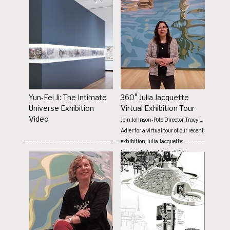
Yun-Fei Ji: The Intimate
360° Julia Jacquette
Universe Exhibition
Virtual Exhibition Tour
Video
Join Johnson-Pote Director Tracy L.
Adler for a virtual tour of our recent
exhibition, Julia Jacquette:
Unrequited and Acts of Play