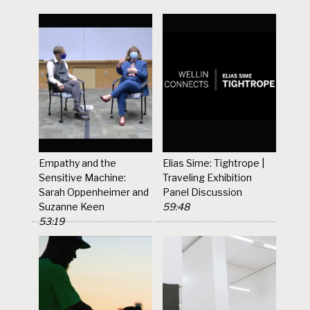
Empathy and the
Elias Sime: Tightrope |
Sensitive Machine:
Traveling Exhibition
Sarah Oppenheimer and
Panel Discussion
Suzanne Keen
59:48
53:19