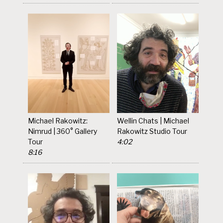
Michael Rakowitz:
Wellin Chats | Michael
Nimrud | 360° Gallery
Rakowitz Studio Tour
Tour
4:02
8:16