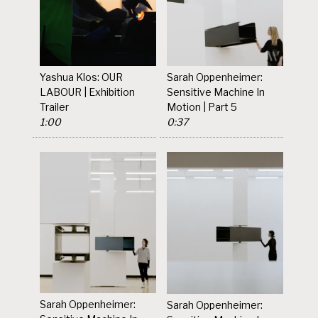
Yashua Klos: OUR
Sarah Oppenheimer:
LABOUR | Exhibition
Sensitive Machine In
Trailer
Motion | Part 5
1:00
0:37
Sarah Oppenheimer:
Sarah Oppenheimer: