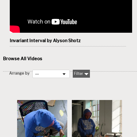
Invariant Interval by Alyson Shotz
Browse All Videos
Arrange by
Filter