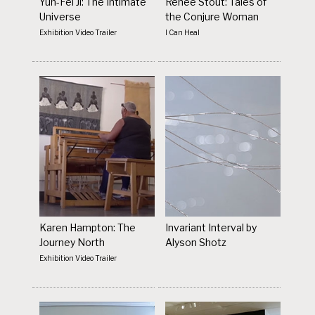
Yun-Fei Ji: The Intimate
Renée Stout: Tales of
Universe
the Conjure Woman
Exhibition Video Trailer
I Can Heal
Karen Hampton: The
Invariant Interval by
Journey North
Alyson Shotz
Exhibition Video Trailer