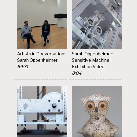
Artists in Conversation:
Sarah Oppenheimer:
Sarah Oppenheimer
Sensitive Machine |
59:31
Exhibition Video
8:04