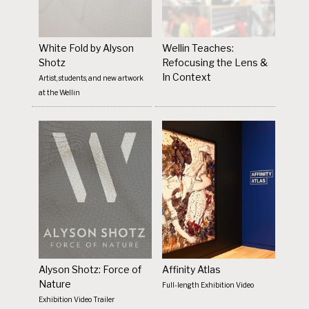
White Fold by Alyson
Wellin Teaches:
Shotz
Refocusing the Lens &
In Context
Artist, students, and new artwork
at the Wellin
Alyson Shotz: Force of
Affinity Atlas
Nature
Full-length Exhibition Video
Exhibition Video Trailer