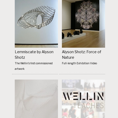
Lemniscate by Alyson
Alyson Shotz: Force of
Shotz
Nature
The Wellin's first commissioned
Full-length Exhibition Video
artwork