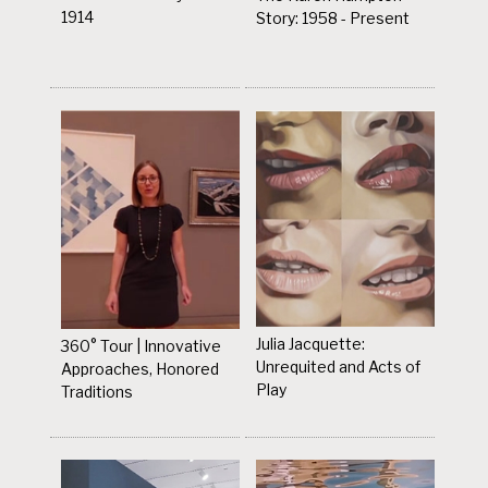
1914
Story: 1958 - Present
Julia Jacquette:
360° Tour | Innovative
Unrequited and Acts of
Approaches, Honored
Play
Traditions