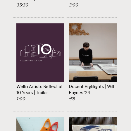
35:30
3:00
Wellin Artists Reflect at
Docent Highlights | Will
10 Years | Trailer
Haynes '24
1:00
:58