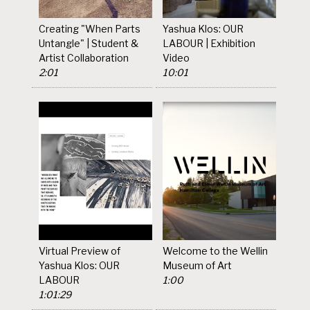
Creating "When Parts
Yashua Klos: OUR
Untangle" | Student &
LABOUR | Exhibition
Artist Collaboration
Video
2:01
10:01
Virtual Preview of
Welcome to the Wellin
Yashua Klos: OUR
Museum of Art
LABOUR
1:00
1:01:29