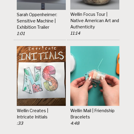
Wellin Focus Tour |
Sarah Oppenheimer:
Native American Art and
Sensitive Machine |
Authenticity
Exhibition Trailer
11:14
1:01
Wellin Creates |
Wellin Mail | Friendship
Intricate Initials
Bracelets
:33
4:48