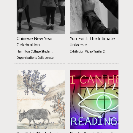
Chinese New Year
Yun-Fei Ji: The Intimate
Celebration
Universe
Hamilton College Student
Exhibition Video Trailer 2
Organizations Collaborate