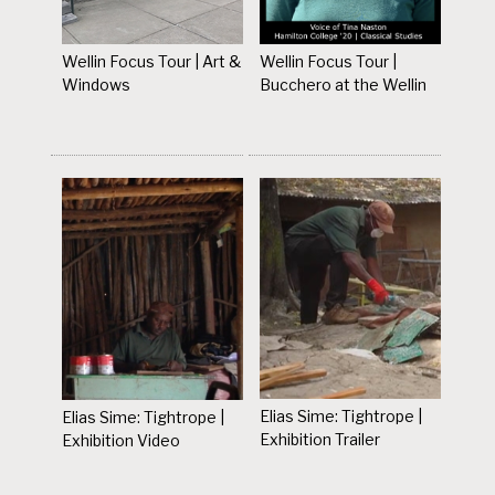
Wellin Focus Tour | Art &
Wellin Focus Tour |
Windows
Bucchero at the Wellin
Elias Sime: Tightrope |
Elias Sime: Tightrope |
Exhibition Trailer
Exhibition Video