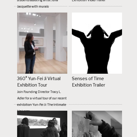
Jacquette with murals
360° Yun-Fei Ji Virtual
Senses of Time
Exhibition Tour
Exhibition Trailer
Join Founding Director Tracy L.
Adler for a virtual tour of our recent
exhibition Yun-Fei Ji: The Intimate
Universe