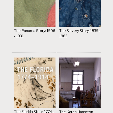
The Panama Story: 1906
The Slavery Story: 1839 -
- 1931
1863
The Florida Story: 1774 -
The Karen Hampton