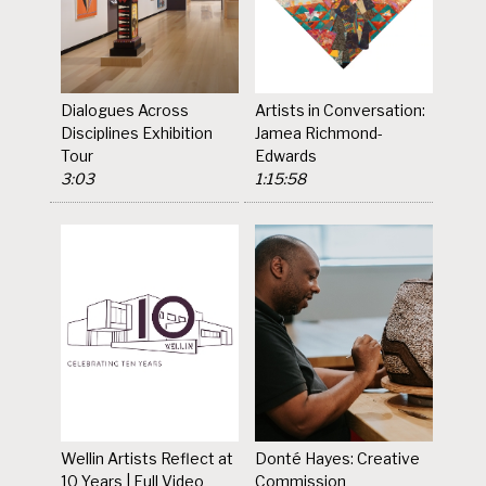
Dialogues Across
Artists in Conversation:
Disciplines Exhibition
Jamea Richmond-
Tour
Edwards
3:03
1:15:58
Wellin Artists Reflect at
Donté Hayes: Creative
10 Years | Full Video
Commission