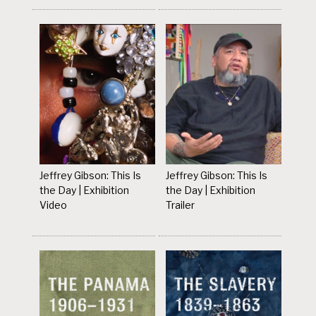
Jeffrey Gibson: This Is
Jeffrey Gibson: This Is
the Day | Exhibition
the Day | Exhibition
Video
Trailer