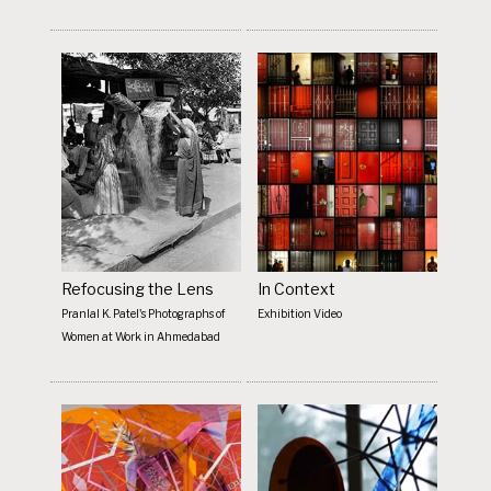
Refocusing the Lens
In Context
Pranlal K. Patel's Photographs of
Exhibition Video
Women at Work in Ahmedabad