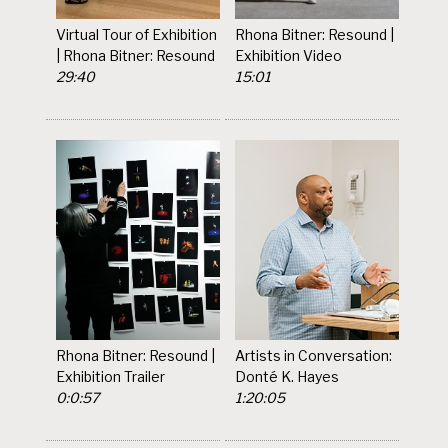
Virtual Tour of Exhibition
Rhona Bitner: Resound |
| Rhona Bitner: Resound
Exhibition Video
29:40
15:01
Rhona Bitner: Resound |
Artists in Conversation:
Exhibition Trailer
Donté K. Hayes
0:0:57
1:20:05