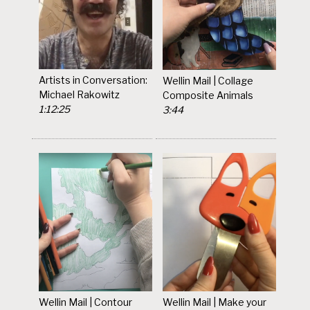
Artists in Conversation:
Wellin Mail | Collage
Michael Rakowitz
Composite Animals
1:12:25
3:44
Wellin Mail | Contour
Wellin Mail | Make your