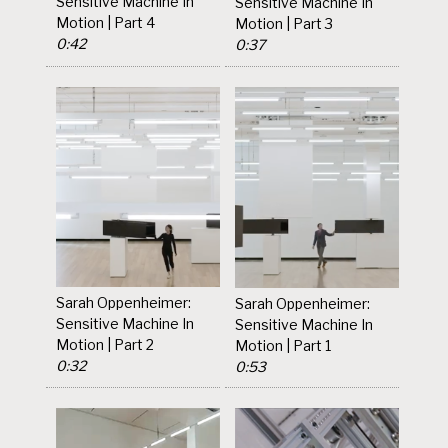
Sensitive Machine In
Sensitive Machine In
Motion | Part 4
Motion | Part 3
0:42
0:37
Sarah Oppenheimer:
Sarah Oppenheimer:
Sensitive Machine In
Sensitive Machine In
Motion | Part 2
Motion | Part 1
0:32
0:53