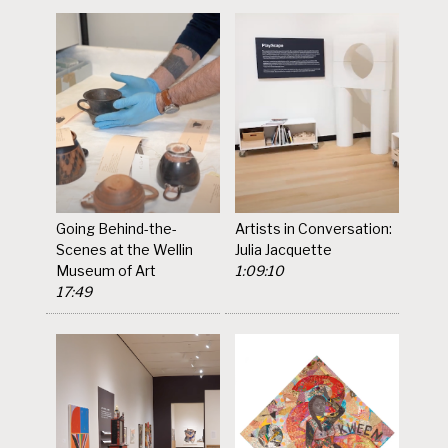
Going Behind-the-
Artists in Conversation:
Scenes at the Wellin
Julia Jacquette
Museum of Art
1:09:10
17:49