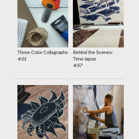
Three-Color Collagraphs
Behind the Scenes:
4:01
Time-lapse
4:57