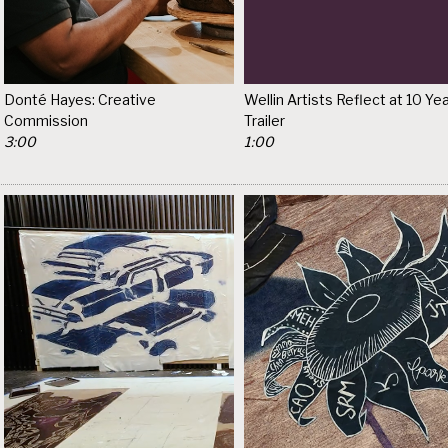
Donté Hayes: Creative
Wellin Artists Reflect at 10 Yea
Commission
Trailer
3:00
1:00