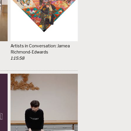
Artists in Conversation: Jamea
Richmond-Edwards
1:15:58