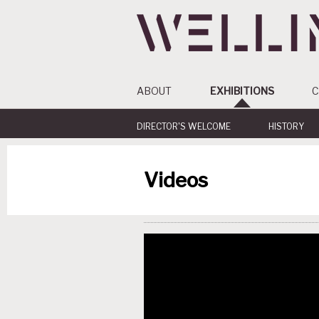
ABOUT
EXHIBITIONS
C
DIRECTOR'S WELCOME
HISTORY
Videos