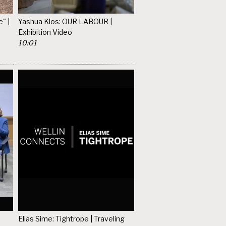
" |
Yashua Klos: OUR LABOUR |
Exhibition Video
10:01
Elias Sime: Tightrope | Traveling