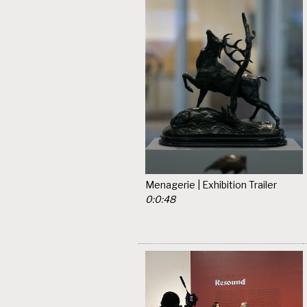
Menagerie | Exhibition Trailer
0:0:48