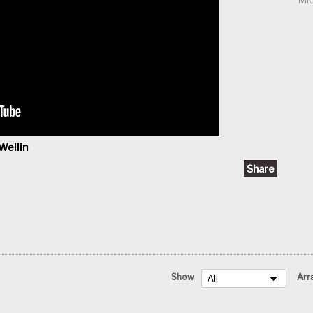
Wellin
Share
Show
Arr