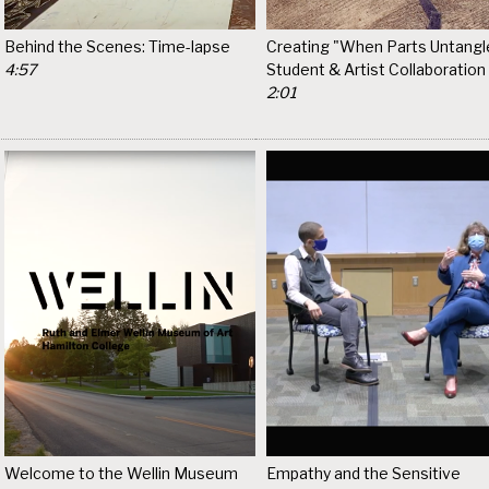
Behind the Scenes: Time-lapse
Creating "When Parts Untangle
4:57
Student & Artist Collaboration
2:01
Welcome to the Wellin Museum
Empathy and the Sensitive