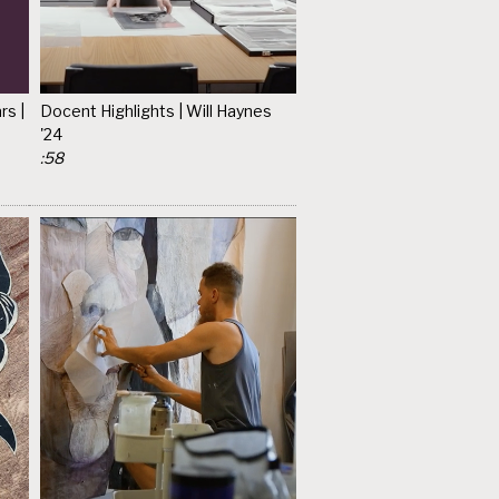
rs |
Docent Highlights | Will Haynes
'24
:58