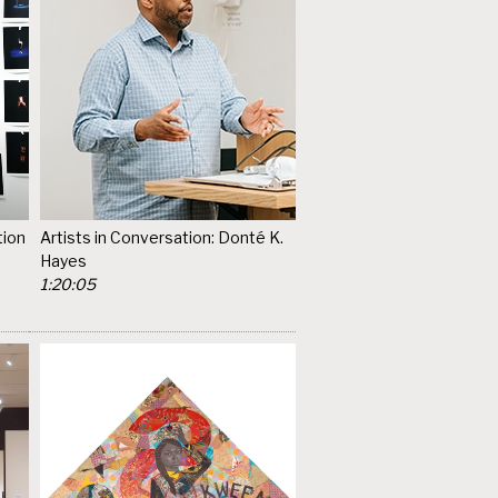
tion
Artists in Conversation: Donté K.
Hayes
1:20:05