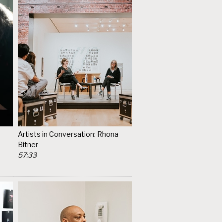
Artists in Conversation: Rhona
Bitner
57:33