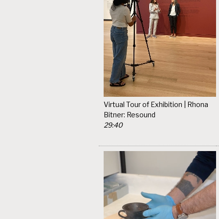
Virtual Tour of Exhibition | Rhona
Bitner: Resound
29:40