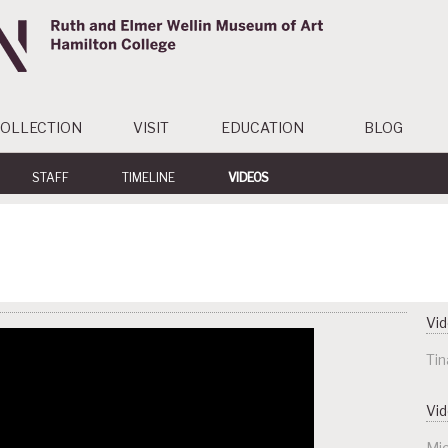
OLLECTION
VISIT
EDUCATION
BLOG
STAFF
TIMELINE
VIDEOS
Vid
Tin
Vi
Mic