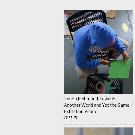
Jamea Richmond-Edwards:
Another World and Yet the Same |
Exhibition Video
0:11:21