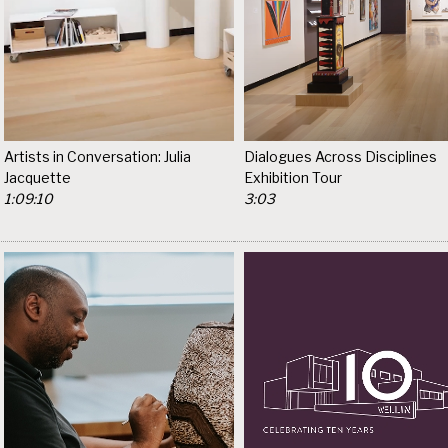
Artists in Conversation: Julia
Dialogues Across Disciplines
Jacquette
Exhibition Tour
1:09:10
3:03