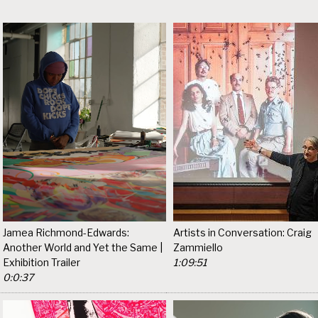
Jamea Richmond-Edwards:
Artists in Conversation: Craig
Another World and Yet the Same |
Zammiello
Exhibition Trailer
1:09:51
0:0:37