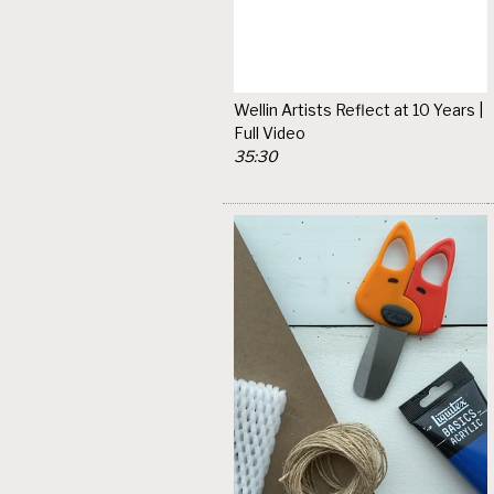
Wellin Artists Reflect at 10 Years |
Full Video
35:30