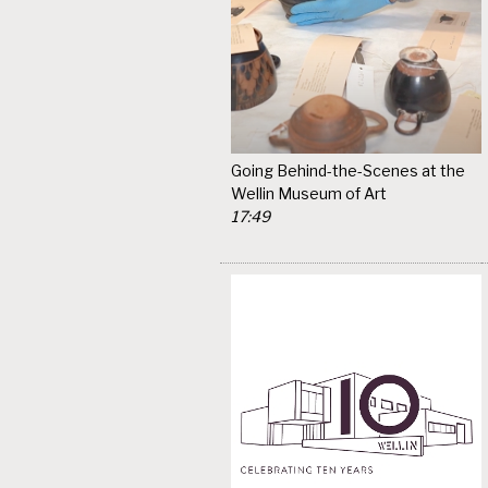
Going Behind-the-Scenes at the
Wellin Museum of Art
17:49