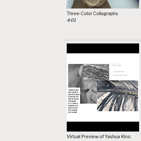
Three-Color Collagraphs
4:01
Virtual Preview of Yashua Klos: