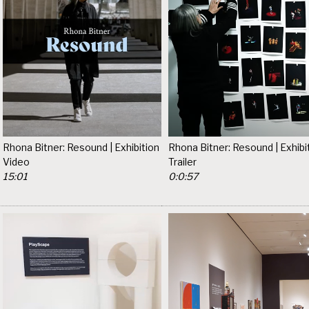
Rhona Bitner: Resound | Exhibition
Rhona Bitner: Resound | Exhibi
Video
Trailer
15:01
0:0:57