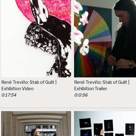
René Treviño: Stab of Guilt |
René Treviño: Stab of Guilt |
Exhibition Video
Exhibition Trailer
0:17:54
0:0:56