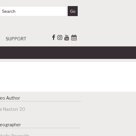
SUPPORT
eo Author
a Naston '20
deographer
helle Reynolds