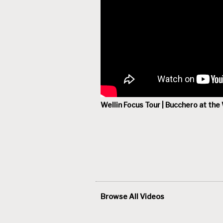
Wellin Focus Tour | Bucchero at the 
Browse All Videos