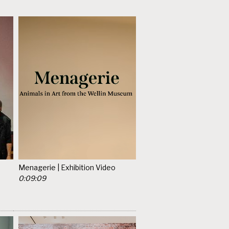
Menagerie | Exhibition Video
0:09:09