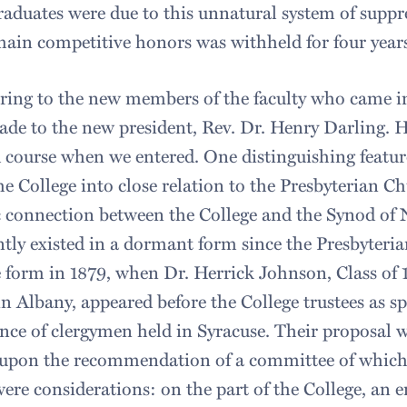
aduates were due to this unnatural system of suppr
main competitive honors was withheld for four year
rring to the new members of the faculty who came i
de to the new president, Rev. Dr. Henry Darling. H
course when we entered. One distinguishing feature 
he College into close relation to the Presbyterian C
 connection between the College and the Synod of 
tly existed in a dormant form since the Presbyteria
e form in 1879, when Dr. Herrick Johnson, Class of 
in Albany, appeared before the College trustees as 
nce of clergymen held in Syracuse. Their proposal w
 upon the recommendation of a committee of whic
ere considerations: on the part of the College, an