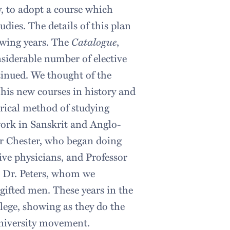
y, to adopt a course which
udies. The details of this plan
owing years. The
Catalogue
,
siderable number of elective
tinued. We thought of the
 his new courses in history and
orical method of studying
work in Sanskrit and Anglo-
or Chester, who began doing
ive physicians, and Professor
n Dr. Peters, whom we
 gifted men. These years in the
llege, showing as they do the
university movement.