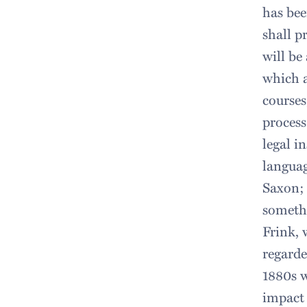
has bee
shall p
will be
which a
courses
process
legal i
languag
Saxon; 
somethi
Frink, 
regarde
1880s w
impact 