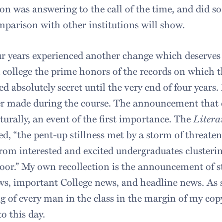
n was answering to the call of the time, and did s
mparison with other institutions will show.
r years experienced another change which deserves
 college the prime honors of the records on which
d absolutely secret until the very end of four year
r made during the course. The announcement that c
turally, an event of the first importance. The
Litera
ed, “the pent-up stillness met by a storm of threat
from interested and excited undergraduates clusterin
or.” My own recollection is the announcement of st
s, important College news, and headline news. As s
g of every man in the class in the margin of my cop
to this day.