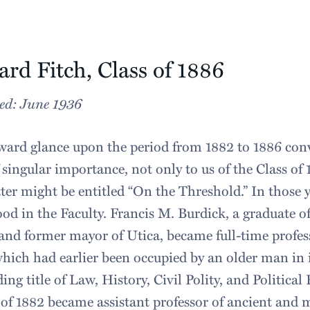
rd Fitch, Class of 1886
ed: June 1936
ard glance upon the period from 1882 to 1886 conv
 singular importance, not only to us of the Class of 
tter might be entitled “On the Threshold.” In those 
od in the Faculty. Francis M. Burdick, a graduate o
and former mayor of Utica, became full-time professo
which had earlier been occupied by an older man in 
ing title of Law, History, Civil Polity, and Politica
l of 1882 became assistant professor of ancient and