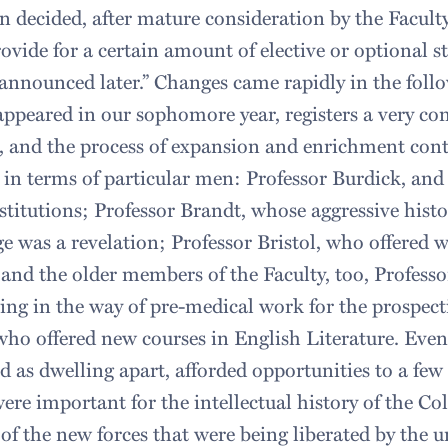
n decided, after mature consideration by the Facult
rovide for a certain amount of elective or optional st
 announced later.” Changes came rapidly in the foll
ppeared in our sophomore year, registers a very con
, and the process of expansion and enrichment con
 in terms of particular men: Professor Burdick, and
nstitutions; Professor Brandt, whose aggressive hist
e was a revelation; Professor Bristol, who offered 
and the older members of the Faculty, too, Profess
ng in the way of pre-medical work for the prospect
who offered new courses in English Literature. Eve
d as dwelling apart, afforded opportunities to a few
ere important for the intellectual history of the Co
of the new forces that were being liberated by the 