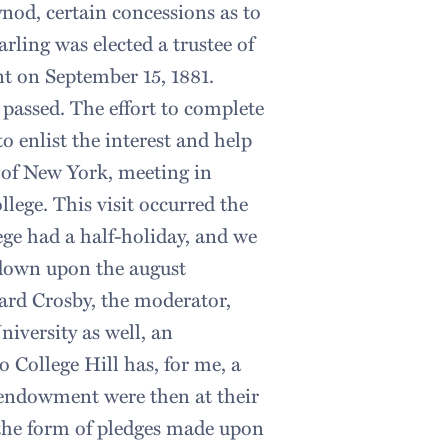
ynod, certain concessions as to
arling was elected a trustee of
nt on September 15, 1881.
passed. The effort to complete
o enlist the interest and help
d of New York, meeting in
llege. This visit occurred the
ege had a half-holiday, and we
 down upon the august
ward Crosby, the moderator,
niversity as well, an
to College Hill has, for me, a
 endowment were then at their
n the form of pledges made upon