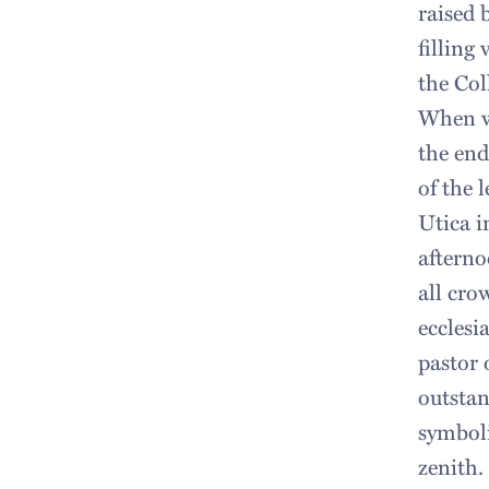
raised 
filling
the Col
When we
the end
of the 
Utica i
afterno
all cro
ecclesi
pastor 
outstan
symboli
zenith.