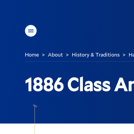
Menu
Home
About
History & Traditions
Ha
>
>
>
You
are
here:
1886 Class An