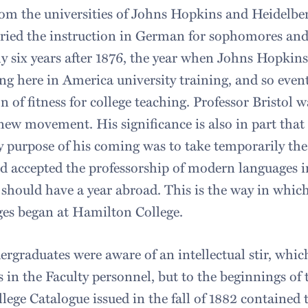
rom the universities of Johns Hopkins and Heidelbe
ried the instruction in German for sophomores and
y six years after 1876, the year when Johns Hopkins
ng here in America university training, and so even
on of fitness for college teaching. Professor Bristol 
 new movement. His significance is also in part that 
 purpose of his coming was to take temporarily the 
 accepted the professorship of modern languages in
 should have a year abroad. This is the way in whic
es began at Hamilton College.
rgraduates were aware of an intellectual stir, whic
 in the Faculty personnel, but to the beginnings of t
lege Catalogue issued in the fall of 1882 contained 