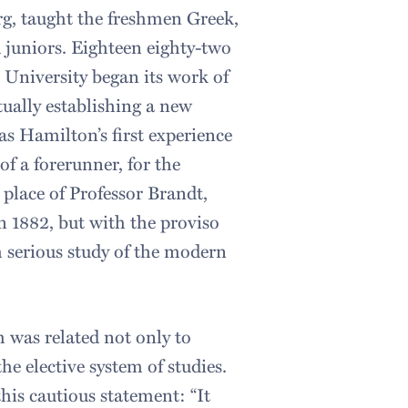
rg, taught the freshmen Greek,
 juniors. Eighteen eighty-two
 University began its work of
tually establishing a new
was Hamilton’s first experience
of a forerunner, for the
place of Professor Brandt,
 1882, but with the proviso
h serious study of the modern
h was related not only to
he elective system of studies.
this cautious statement: “It