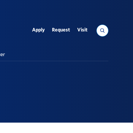
Search
Apply
Request
Visit
Utility
ter