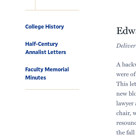
Navigation
College History
Edwa
Half-Century
Deliver
Annalist Letters
A backw
Faculty Memorial
were of
Minutes
This le
new blo
lawyer 
chair, 
resound
the fal