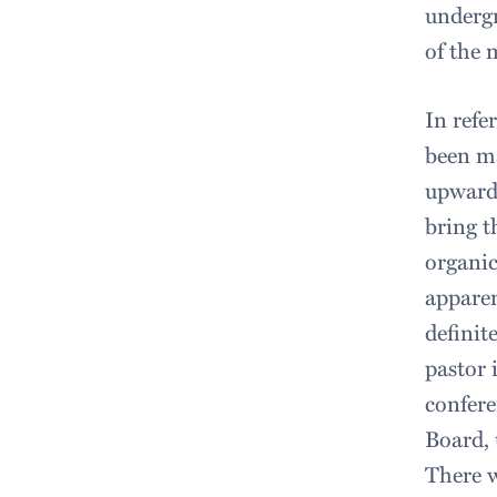
undergr
of the 
In refe
been ma
upward 
bring t
organic
apparen
definit
pastor 
confere
Board,
There w