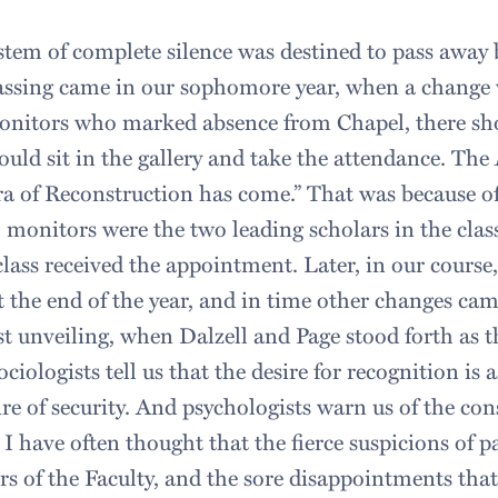
stem of complete silence was destined to pass away b
passing came in our sophomore year, when a change
onitors who marked absence from Chapel, there sh
uld sit in the gallery and take the attendance. The
a of Reconstruction has come.” That was because of
 monitors were the two leading scholars in the class
class received the appointment. Later, in our cours
t the end of the year, and in time other changes cam
rst unveiling, when Dalzell and Page stood forth as 
ociologists tell us that the desire for recognition i
ire of security. And psychologists warn us of the co
. I have often thought that the fierce suspicions of p
 of the Faculty, and the sore disappointments th