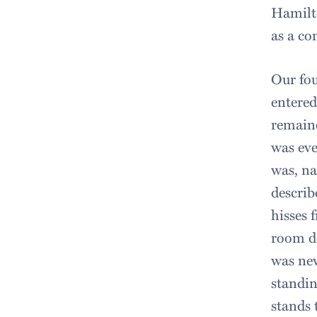
Hamilto
as a co
Our fou
entered
remaine
was eve
was, na
describ
hisses 
room do
was new
standin
stands 