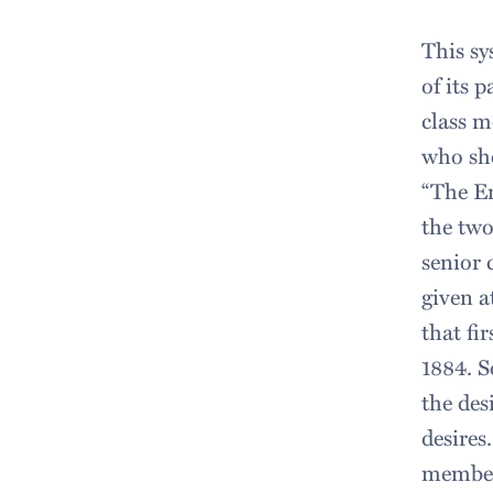
This sy
of its 
class m
who sho
“The Er
the two
senior 
given a
that fi
1884. S
the des
desires
members