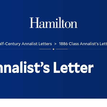
Hamilton
lf-Century Annalist Letters
1886 Class Annalist's Let
>
nalist’s Letter