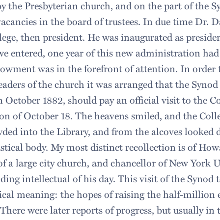
by the Presbyterian church, and on the part of the S
 vacancies in the board of trustees. In due time Dr. D
lege, then president. He was inaugurated as preside
 entered, one year of this new administration had 
owment was in the forefront of attention. In order t
leaders of the church it was arranged that the Syno
n October 1882, should pay an official visit to the Co
on of October 18. The heavens smiled, and the Coll
wded into the Library, and from the alcoves looked
astical body. My most distinct recollection is of Ho
of a large city church, and chancellor of New York U
ding intellectual of his day. This visit of the Synod 
cal meaning: the hopes of raising the half-million
 There were later reports of progress, but usually i