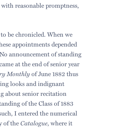
o with reasonable promptness,
 to be chronicled. When we
 these appointments depended
s. No announcement of standing
ame at the end of senior year
ry Monthly
of June 1882 thus
ening looks and indignant
g about senior recitation
anding of the Class of 1883
uch, I entered the numerical
y of the
Catalogue
, where it