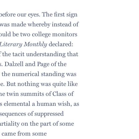
efore our eyes. The first sign
 was made whereby instead of
ould be two college monitors
Literary Monthly
declared:
 the tacit understanding that
. Dalzell and Page of the
e, the numerical standing was
e. But nothing was quite like
the twin summits of Class of
s as elemental a human wish, as
nsequences of suppressed
artiality on the part of some
at came from some