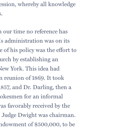
ession, whereby all knowledge
s.
n our time no reference has
s administration was on its
of his policy was the effort to
hurch by establishing an
New York. This idea had
n reunion of 1869. It took
1857, and Dr. Darling, then a
spokesmen for an informal
as favorably received by the
h Judge Dwight was chairman.
 endowment of $500,000, to be