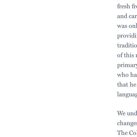
fresh f
and car
was onl
providi
traditi
of this
primary
who had
that he
languag
We unde
changes
The Col