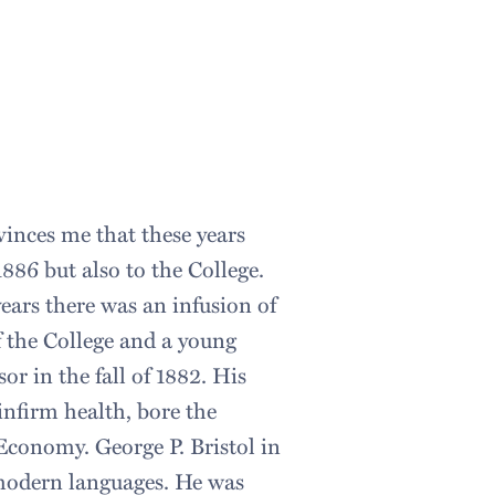
inces me that these years
1886 but also to the College.
years there was an infusion of
f the College and a young
r in the fall of 1882. His
infirm health, bore the
l Economy. George P. Bristol in
 modern languages. He was