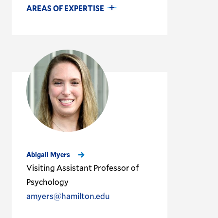
AREAS OF EXPERTISE
Abigail Myers
Visiting Assistant Professor of
Psychology
amyers@hamilton.edu