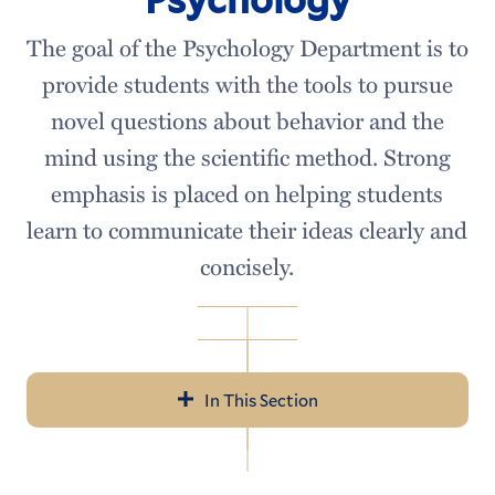
The goal of the Psychology Department is to
provide students with the tools to pursue
novel questions about behavior and the
mind using the scientific method. Strong
emphasis is placed on helping students
learn to communicate their ideas clearly and
concisely.
In This Section
Psychology
Meet our Faculty