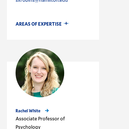
AREAS OF EXPERTISE
Rachel White
Associate Professor of
Psychology