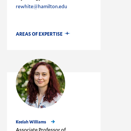
rewhite@hamilton.edu
AREAS OF EXPERTISE
Keelah Williams
Associate Professor of