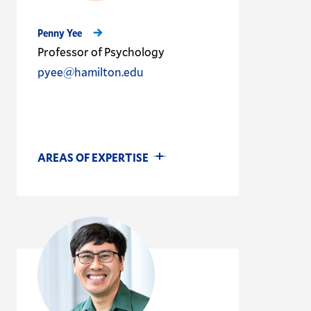
Penny Yee
Professor of Psychology
pyee@hamilton.edu
AREAS OF EXPERTISE