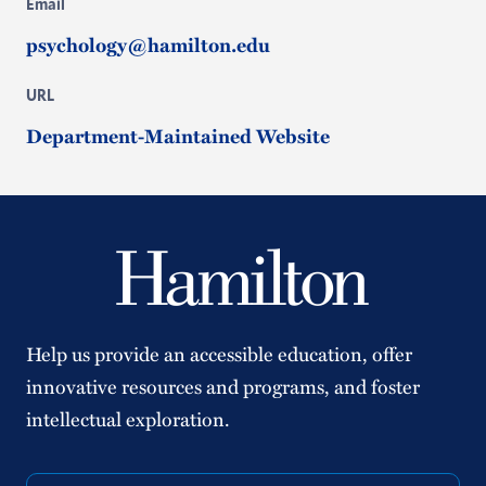
Email
psychology@hamilton.edu
URL
Department-Maintained Website
Help us provide an accessible education, offer
innovative resources and programs, and foster
intellectual exploration.