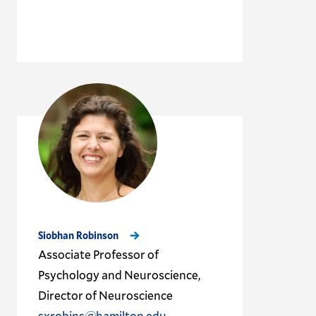
Siobhan Robinson
Associate Professor of
Psychology and Neuroscience,
Director of Neuroscience
sxrobins@hamilton.edu