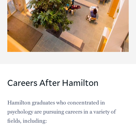
Careers After Hamilton
Hamilton graduates who concentrated in
psychology are pursuing careers in a variety of
fields, including: