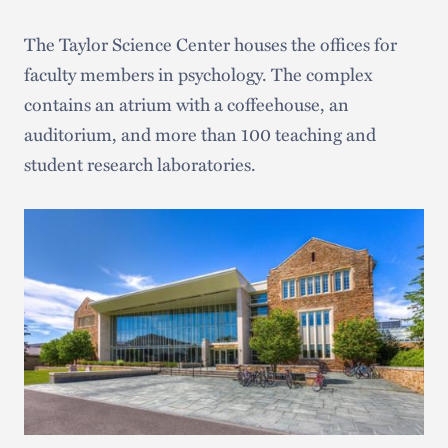
The Taylor Science Center houses the offices for
faculty members in psychology. The complex
contains an atrium with a coffeehouse, an
auditorium, and more than 100 teaching and
student research laboratories.