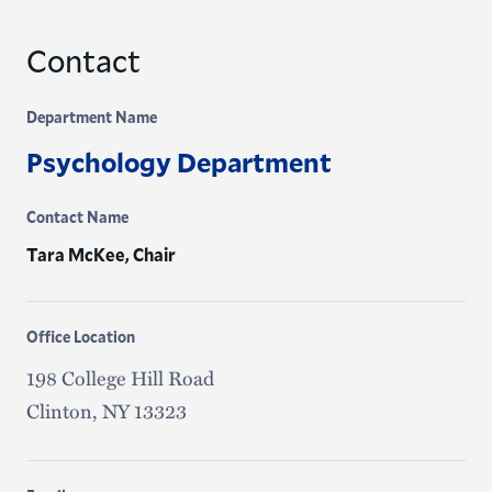
Contact
Department Name
Psychology Department
Contact Name
Tara McKee, Chair
Office Location
198 College Hill Road
Clinton, NY 13323