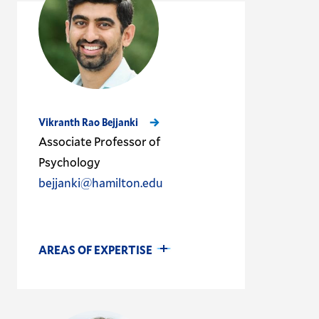
Vikranth Rao Bejjanki
Associate Professor of
Psychology
bejjanki@hamilton.edu
AREAS OF EXPERTISE