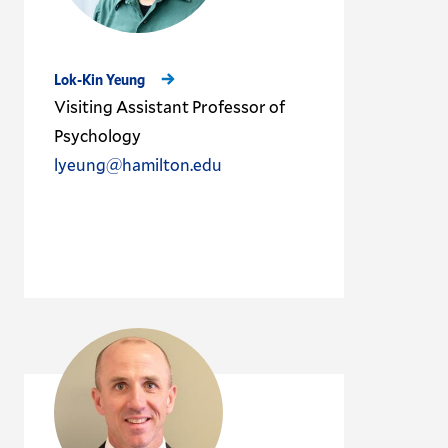
Lok-Kin Yeung
Visiting Assistant Professor of
Psychology
lyeung@hamilton.edu