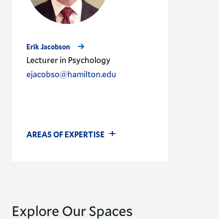
Erik Jacobson
Lecturer in Psychology
ejacobso@hamilton.edu
AREAS OF EXPERTISE
Explore Our Spaces