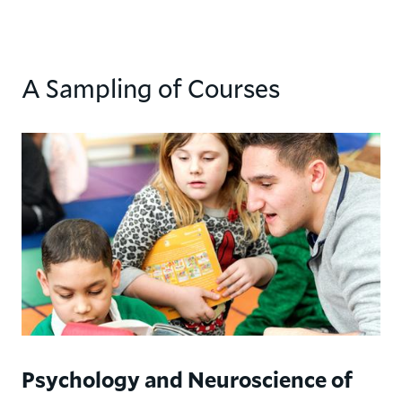
A Sampling of Courses
Psychology and Neuroscience of