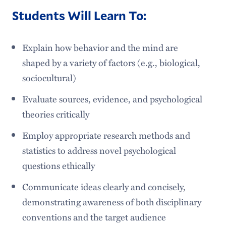
Students Will Learn To:
Explain how behavior and the mind are
shaped by a variety of factors (e.g., biological,
sociocultural)
Evaluate sources, evidence, and psychological
theories critically
Employ appropriate research methods and
statistics to address novel psychological
questions ethically
Communicate ideas clearly and concisely,
demonstrating awareness of both disciplinary
conventions and the target audience