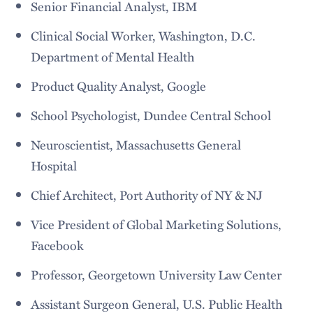
Senior Financial Analyst, IBM
Clinical Social Worker, Washington, D.C.
Department of Mental Health
Product Quality Analyst, Google
School Psychologist, Dundee Central School
Neuroscientist, Massachusetts General
Hospital
Chief Architect, Port Authority of NY & NJ
Vice President of Global Marketing Solutions,
Facebook
Professor, Georgetown University Law Center
Assistant Surgeon General, U.S. Public Health