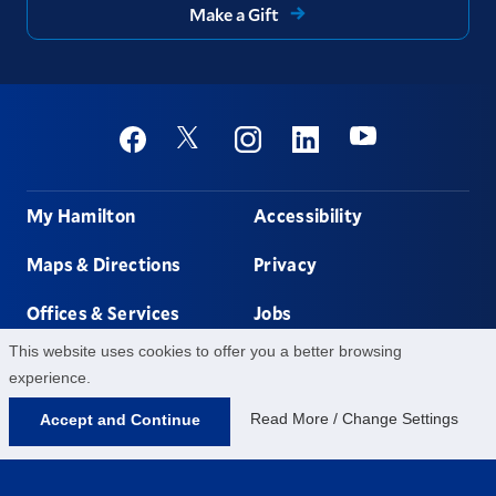
Make a Gift
Social
Youtube
Twitter
Facebook
Instagram
Linkedin
Footer
My Hamilton
Accessibility
Maps & Directions
Privacy
Offices & Services
Jobs
This website uses cookies to offer you a better browsing
Non-discrimination
Contact Us
experience.
Read More / Change Settings
Accept and Continue
198 College Hill Rd,
Clinton,
NY
13323