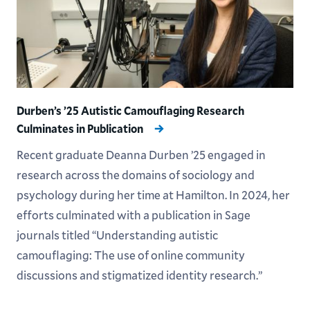
Durben’s ’25 Autistic Camouflaging Research
Culminates in Publication
Recent graduate Deanna Durben ’25 engaged in
research across the domains of sociology and
psychology during her time at Hamilton. In 2024, her
efforts culminated with a publication in Sage
journals titled “Understanding autistic
camouflaging: The use of online community
discussions and stigmatized identity research.”