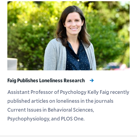
Faig Publishes Loneliness Research
Assistant Professor of Psychology Kelly Faig recently
published articles on loneliness in the journals
Current Issues in Behavioral Sciences,
Psychophysiology, and PLOS One.