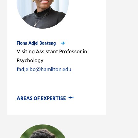
Fiona Adjei Boateng
Visiting Assistant Professor in
Psychology
fadjeibo@hamilton.edu
AREAS OF EXPERTISE