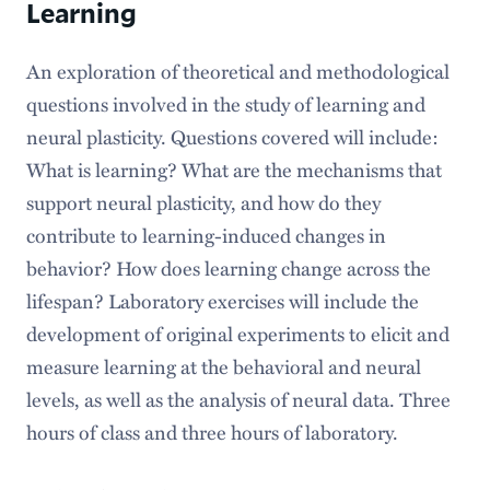
Learning
An exploration of theoretical and methodological
questions involved in the study of learning and
neural plasticity. Questions covered will include:
What is learning? What are the mechanisms that
support neural plasticity, and how do they
contribute to learning-induced changes in
behavior? How does learning change across the
lifespan? Laboratory exercises will include the
development of original experiments to elicit and
measure learning at the behavioral and neural
levels, as well as the analysis of neural data. Three
hours of class and three hours of laboratory.