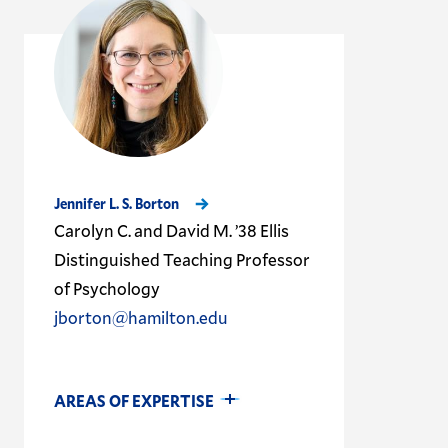
Jennifer L. S. Borton
Carolyn C. and David M. ’38 Ellis
Distinguished Teaching Professor
of Psychology
jborton@hamilton.edu
AREAS OF EXPERTISE