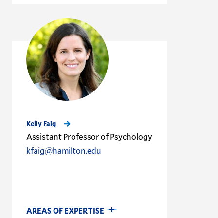
Kelly Faig
Assistant Professor of Psychology
kfaig@hamilton.edu
AREAS OF EXPERTISE