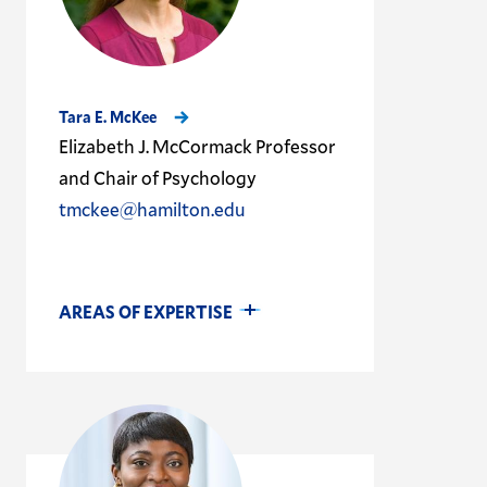
Tara E. McKee
Elizabeth J. McCormack Professor
and Chair of Psychology
tmckee@hamilton.edu
AREAS OF EXPERTISE