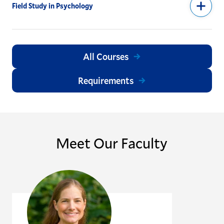
Field Study in Psychology
All Courses
Requirements
Meet Our Faculty