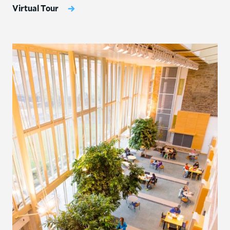
Virtual Tour