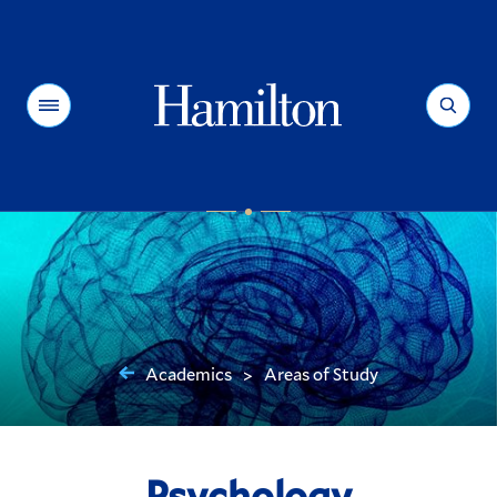
Hamilton
Menu
Search
Academics
Areas of Study
>
You
are
here:
Psychology