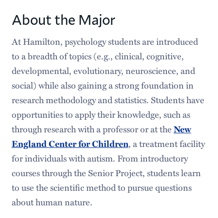
Courses
About the Major
Requirements
At Hamilton, psychology students are introduced
to a breadth of topics (e.g., clinical, cognitive,
Senior Program
developmental, evolutionary, neuroscience, and
Faces & Spaces
social) while also gaining a strong foundation in
research methodology and statistics. Students have
Popular Stories
opportunities to apply their knowledge, such as
Careers After Hamilton
through research with a professor or at the
New
, a treatment facility
England Center for Children
for individuals with autism. From introductory
courses through the Senior Project, students learn
to use the scientific method to pursue questions
about human nature.