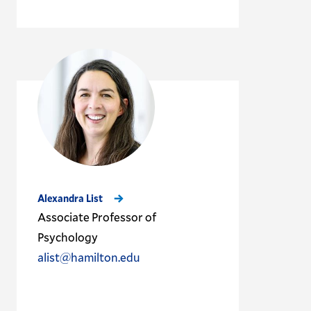
Alexandra List
Associate Professor of
Psychology
alist@hamilton.edu