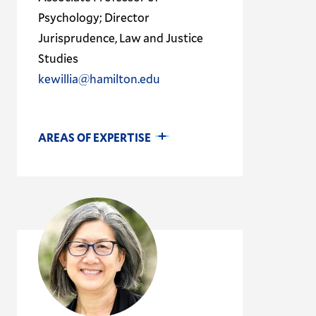
Psychology; Director
Jurisprudence, Law and Justice
Studies
kewillia@hamilton.edu
AREAS OF EXPERTISE