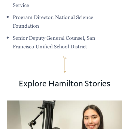
Service
Program Director, National Science
Foundation
Senior Deputy General Counsel, San
Francisco Unified School District
Explore Hamilton Stories