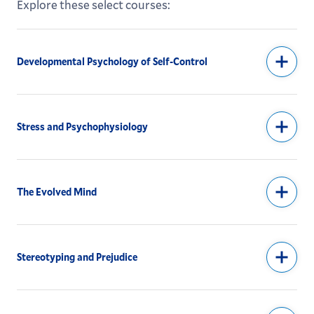
Explore these select courses:
Developmental Psychology of Self-Control
Stress and Psychophysiology
The Evolved Mind
Stereotyping and Prejudice