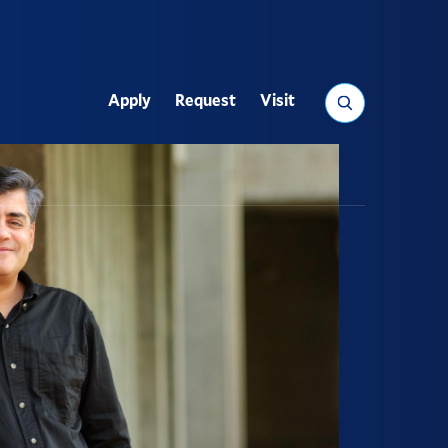
Search
Apply
Request
Visit
Utility