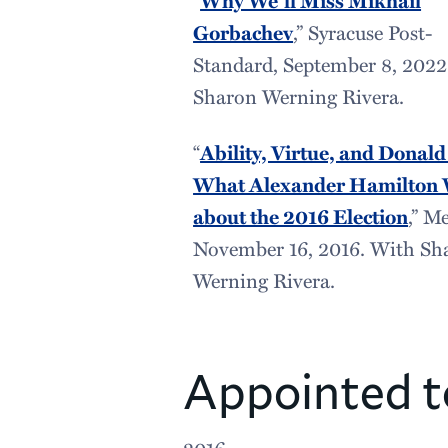
Why We’ll Miss Mikhail
Gorbachev
,” Syracuse Post-
Standard, September 8, 2022
Sharon Werning Rivera.
“
Ability, Virtue, and Donal
What Alexander Hamilton 
about the 2016 Election
,” M
November 16, 2016. With Sh
Werning Rivera.
Appointed t
2016