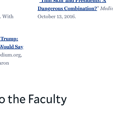
‘Thin Skin’ and Presidents: A
Dangerous Combination?
”
Medi
. With
October 13, 2016.
d Trump:
Would Say
edium.org,
aron
o the Faculty