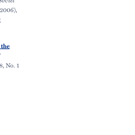
 2006),
g
 the
”
18, No. 1