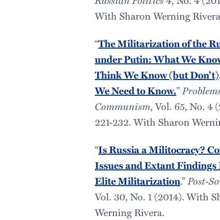
With Sharon Werning Rivera
“
The Militarization of the R
under Putin: What We Kno
Think We Know (but Don’t)
We Need to Know.
”
Problems
Communism
, Vol. 65, No. 4 
221-232. With Sharon Werni
“
Is Russia a Militocracy? C
Issues and Extant Findings
Elite Militarization
.”
Post-So
Vol. 30, No. 1 (2014). With 
Werning Rivera.