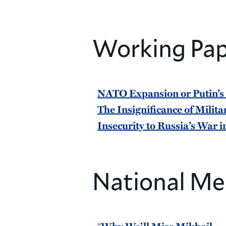
Working Pap
NATO Expansion or Putin’s
The Insignificance of Milita
Insecurity to Russia’s War 
National Me
“