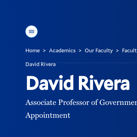
Menu
Home
Academics
Our Faculty
Facult
>
>
>
You
are
David Rivera
here:
David Rivera
Associate Professor of Governmen
Appointment