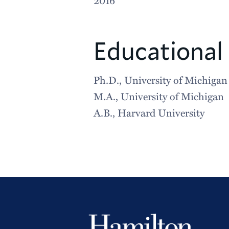
Educational
Ph.D., University of Michigan
M.A., University of Michigan
A.B., Harvard University