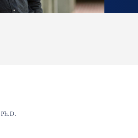
 Ph.D.
h