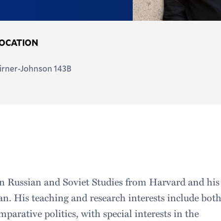
OCATION
irner-Johnson 143B
in Russian and Soviet Studies from Harvard and his
n. His teaching and research interests include bot
parative politics, with special interests in the