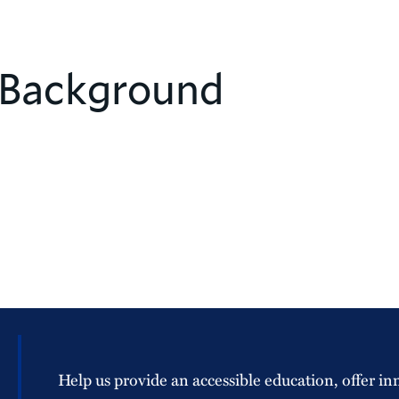
 Background
Help us provide an accessible education, offer in