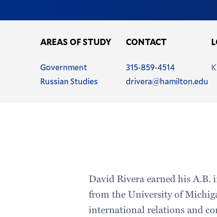
AREAS OF STUDY
CONTACT
L
Name
Phone
Government
315-859-4514
K
Name
Email
Russian Studies
drivera@hamilton.edu
Address
David Rivera earned his A.B. 
from the University of Michiga
international relations and com