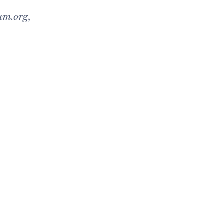
um.org
,