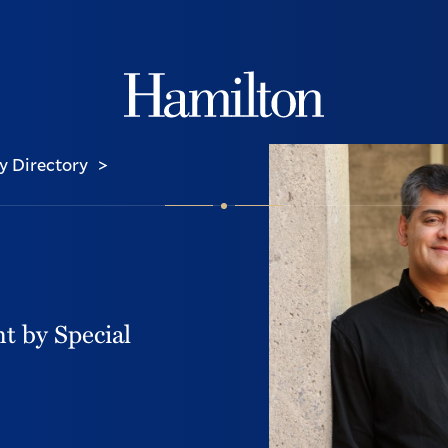
Hamilton
y Directory
>
t by Special