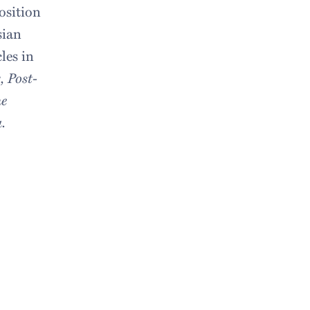
osition
sian
les in
, Post-
e
.