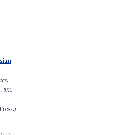
sian
ics
,
. 591-
.
ress.)
Soviet