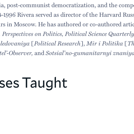
asia, post-communist democratization, and the comp
4-1996 Rivera served as director of the Harvard Rus
airs in Moscow. He has authored or co-authored artic
rspectives on Politics, Political Science Quarterly
issledovaniya
[
Political Research
],
Mir i Politika
[
Th
tel’-Observer,
and
Sotsial’no-gumanitarnyi znaniya
ses Taught