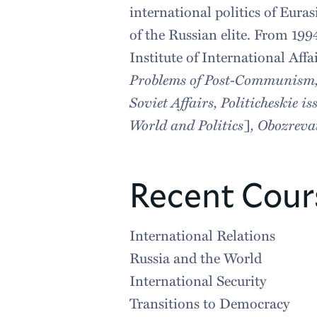
international politics of Eur
of the Russian elite. From 199
Institute of International Aff
Problems of Post-Communism, Pe
Soviet Affairs, Politicheskie 
World and Politics
]
, Obozreva
Recent Cour
International Relations
Russia and the World
International Security
Transitions to Democracy