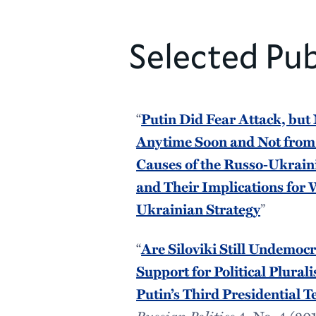
Selected Pub
“
Putin Did Fear Attack, but
Anytime Soon and Not fro
Causes of the Russo-Ukrai
and Their Implications for
Ukrainian Strategy
”
“
Are Siloviki Still Undemocr
Support for Political Plural
Putin’s Third Presidential 
Russian Politics
4, No. 4 (201