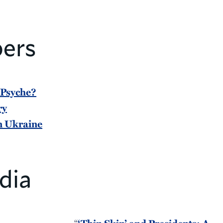
ers
 Psyche?
ry
in Ukraine
dia
“