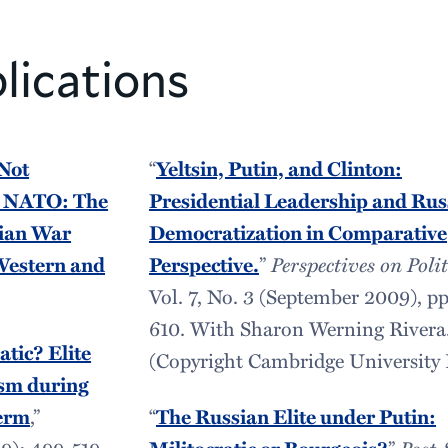
lications
 Not
“
Yeltsin, Putin, and Clinton:
m NATO: The
Presidential Leadership and Rus
nian War
Democratization in Comparative
 Western and
Perspective.
”
Perspectives on Polit
Vol. 7, No. 3 (September 2009), pp
610. With Sharon Werning Rivera
atic? Elite
(Copyright Cambridge University P
ism during
Term
,”
“
The Russian Elite under Putin:
9): 499-519.
”
Post-