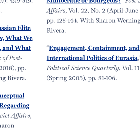
Militocratic or Bourgeois?
.
Affair
s, Vol. 22, No. 2 (April-June
pp. 125-144. With Sharon Wernin
ussian Elite
Rivera.
w, What We
, and What
“
Engagement, Containment, and
 of Post-
International Politics of Eurasia
,
(2018), pp.
Political Science Quarterly
, Vol. 1
ng Rivera.
(Spring 2003), pp. 81-106.
onceptual
 Regarding
viet Affairs
,
Sharon