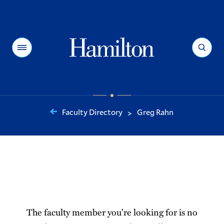
Hamilton
Menu
Search
Faculty Directory
Greg Rahn
>
You
are
here:
The faculty member you're looking for is no