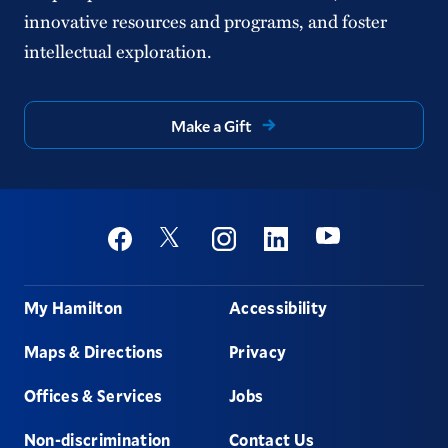
innovative resources and programs, and foster
intellectual exploration.
Make a Gift
Social
Youtube
Twitter
Facebook
Instagram
Linkedin
Footer
My Hamilton
Accessibility
Maps & Directions
Privacy
Offices & Services
Jobs
Non-discrimination
Contact Us