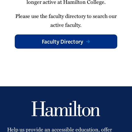
longer active at Hamilton College.
Please use the faculty directory to search our
active faculty.
Faculty Directory
Help us provide an accessible education, offer