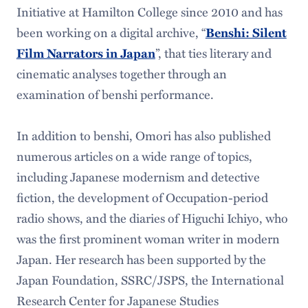
Initiative at Hamilton College since 2010 and has
been working on a digital archive, “
Benshi: Silent
Film Narrators in Japan
”, that ties literary and
cinematic analyses together through an
examination of benshi performance.
In addition to benshi, Omori has also published
numerous articles on a wide range of topics,
including Japanese modernism and detective
fiction, the development of Occupation-period
radio shows, and the diaries of Higuchi Ichiyo, who
was the first prominent woman writer in modern
Japan. Her research has been supported by the
Japan Foundation, SSRC/JSPS, the International
Research Center for Japanese Studies