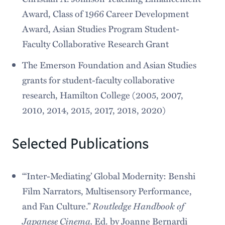
Award, Class of 1966 Career Development
Award, Asian Studies Program Student-
Faculty Collaborative Research Grant
The Emerson Foundation and Asian Studies
grants for student-faculty collaborative
research, Hamilton College (2005, 2007,
2010, 2014, 2015, 2017, 2018, 2020)
Selected Publications
“‘Inter-Mediating’ Global Modernity: Benshi
Film Narrators, Multisensory Performance,
Routledge Handbook of
and Fan Culture.”
Japanese Cinema.
Ed. by Joanne Bernardi