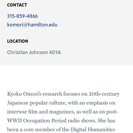
CONTACT
Phone
315-859-4866
Email
komori@hamilton.edu
Address
LOCATION
Christian Johnson 401A
Kyoko Omori’s research focuses on 20th-century
Japanese popular culture, with an emphasis on
interwar film and magazines, as well as on post-
WWII Occupation Period radio shows. She has
been a core member of the Digital Humanities