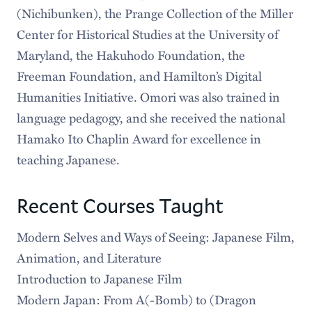
(Nichibunken), the Prange Collection of the Miller
Center for Historical Studies at the University of
Maryland, the Hakuhodo Foundation, the
Freeman Foundation, and Hamilton’s Digital
Humanities Initiative. Omori was also trained in
language pedagogy, and she received the national
Hamako Ito Chaplin Award for excellence in
teaching Japanese.
Recent Courses Taught
Modern Selves and Ways of Seeing: Japanese Film,
Animation, and Literature
Introduction to Japanese Film
Modern Japan: From A(-Bomb) to (Dragon