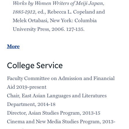
Works by Women Writers of Meiji Japan,
1885-1912
, ed., Rebecca L. Copeland and
Melek Ortabasi, New York: Columbia
University Press, 2006. 127-135.
More
College Service
Faculty Committee on Admission and Financial
Aid 2019-present
Chair, East Asian Languages and Literatures
Department, 2014-18
Director, Asian Studies Program, 2013-15
Cinema and New Media Studies Program, 2013-