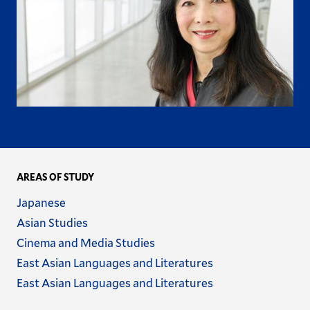
AREAS OF STUDY
Name
Japanese
Name
Asian Studies
Name
Cinema and Media Studies
Name
East Asian Languages and Literatures
Name
East Asian Languages and Literatures