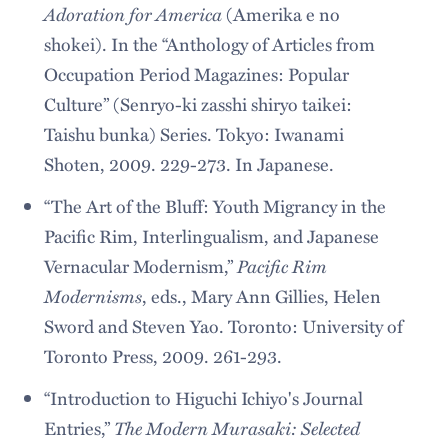
Adoration for America
(Amerika e no
shokei). In the “Anthology of Articles from
Occupation Period Magazines: Popular
Culture” (Senryo-ki zasshi shiryo taikei:
Taishu bunka) Series. Tokyo: Iwanami
Shoten, 2009. 229-273. In Japanese.
“The Art of the Bluff: Youth Migrancy in the
Pacific Rim, Interlingualism, and Japanese
Pacific Rim
Vernacular Modernism,”
Modernisms
, eds., Mary Ann Gillies, Helen
Sword and Steven Yao. Toronto: University of
Toronto Press, 2009. 261-293.
“Introduction to Higuchi Ichiyo's Journal
The Modern Murasaki: Selected
Entries,”