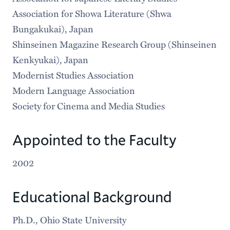
Association for Showa Literature (Shwa
Bungakukai), Japan
Shinseinen Magazine Research Group (Shinseinen
Kenkyukai), Japan
Modernist Studies Association
Modern Language Association
Society for Cinema and Media Studies
Appointed to the Faculty
2002
Educational Background
Ph.D., Ohio State University