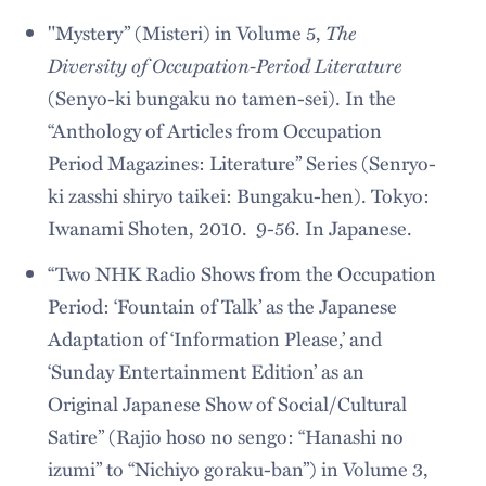
The
"Mystery” (Misteri) in Volume 5,
Diversity of Occupation-Period Literature
(Senyo-ki bungaku no tamen-sei). In the
“Anthology of Articles from Occupation
Period Magazines: Literature” Series (Senryo-
ki zasshi shiryo taikei: Bungaku-hen). Tokyo:
Iwanami Shoten, 2010. 9-56. In Japanese.
“Two NHK Radio Shows from the Occupation
Period: ‘Fountain of Talk’ as the Japanese
Adaptation of ‘Information Please,’ and
‘Sunday Entertainment Edition’ as an
Original Japanese Show of Social/Cultural
Satire” (Rajio hoso no sengo: “Hanashi no
izumi” to “Nichiyo goraku-ban”) in Volume 3,