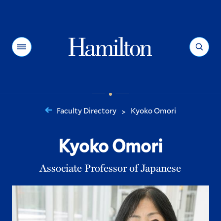
Hamilton
Menu
Search
Faculty Directory
Kyoko Omori
>
You
are
Kyoko Omori
here:
Associate Professor of Japanese