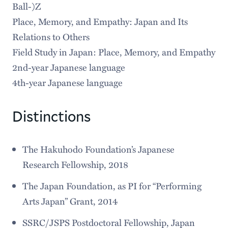
Ball-)Z
Place, Memory, and Empathy: Japan and Its
Relations to Others
Field Study in Japan: Place, Memory, and Empathy
2nd-year Japanese language
4th-year Japanese language
Distinctions
The Hakuhodo Foundation’s Japanese
Research Fellowship, 2018
The Japan Foundation, as PI for “Performing
Arts Japan” Grant, 2014
SSRC/JSPS Postdoctoral Fellowship, Japan