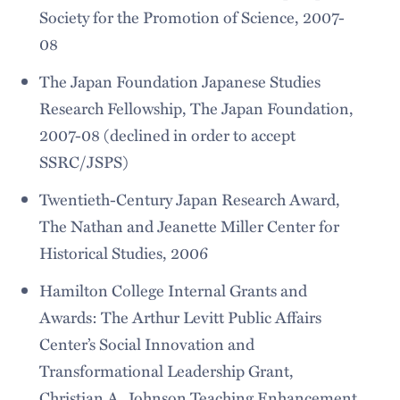
Society for the Promotion of Science, 2007-
08
The Japan Foundation Japanese Studies
Research Fellowship, The Japan Foundation,
2007-08 (declined in order to accept
SSRC/JSPS)
Twentieth-Century Japan Research Award,
The Nathan and Jeanette Miller Center for
Historical Studies, 2006
Hamilton College Internal Grants and
Awards: The Arthur Levitt Public Affairs
Center’s Social Innovation and
Transformational Leadership Grant,
Christian A. Johnson Teaching Enhancement