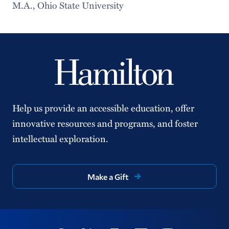
M.A., Ohio State University
Help us provide an accessible education, offer
innovative resources and programs, and foster
intellectual exploration.
Make a Gift