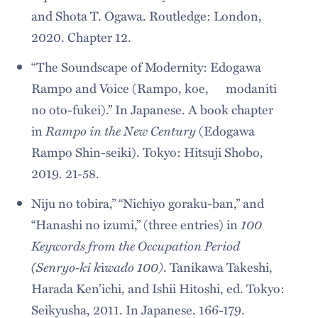
and Shota T. Ogawa. Routledge: London,
2020. Chapter 12.
“The Soundscape of Modernity: Edogawa
Rampo and Voice (Rampo, koe, modaniti
no oto-fukei).” In Japanese. A book chapter
Rampo in the New Century
in
(Edogawa
Rampo Shin-seiki). Tokyo: Hitsuji Shobo,
2019. 21-58.
Niju no tobira,” “Nichiyo goraku-ban,” and
100
“Hanashi no izumi,” (three entries) in
Keywords from the Occupation Period
(Senryo-ki k
wado 100)
i
. Tanikawa Takeshi,
Harada Ken’ichi, and Ishii Hitoshi, ed. Tokyo:
Seikyusha, 2011. In Japanese. 166-179.