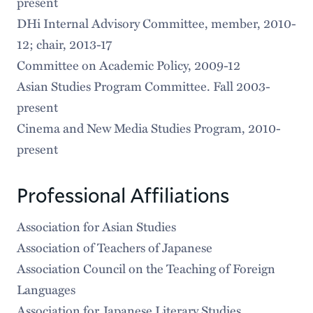
present
DHi Internal Advisory Committee, member, 2010-
12; chair, 2013-17
Committee on Academic Policy, 2009-12
Asian Studies Program Committee. Fall 2003-
present
Cinema and New Media Studies Program, 2010-
present
Professional Affiliations
Association for Asian Studies
Association of Teachers of Japanese
Association Council on the Teaching of Foreign
Languages
Association for Japanese Literary Studies