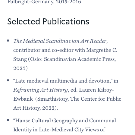
Fulbright-Germany, 2015-2016
Selected Publications
The Medieval Scandinavian Art Reader
,
contributor and co-editor with Margrethe C.
Stang (Oslo: Scandinavian Academic Press,
2023)
“Late medieval multimedia and devotion,” in
Reframing Art History
, ed. Lauren Kilroy-
Ewbank (Smarthistory, The Center for Public
Art History, 2022).
“Hanse Cultural Geography and Communal
Identity in Late-Medieval City Views of