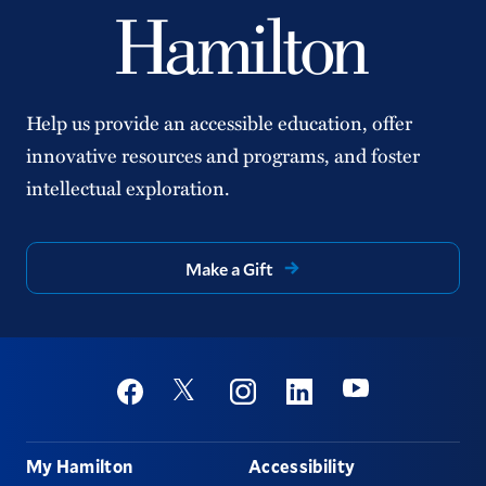
Help us provide an accessible education, offer
innovative resources and programs, and foster
intellectual exploration.
Make a Gift
Social
Youtube
Twitter
Facebook
Instagram
Linkedin
Footer
My Hamilton
Accessibility