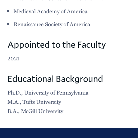
Medieval Academy of America
Renaissance Society of America
Appointed to the Faculty
2021
Educational Background
Ph.D., University of Pennsylvania
M.A., Tufts University
B.A., McGill University