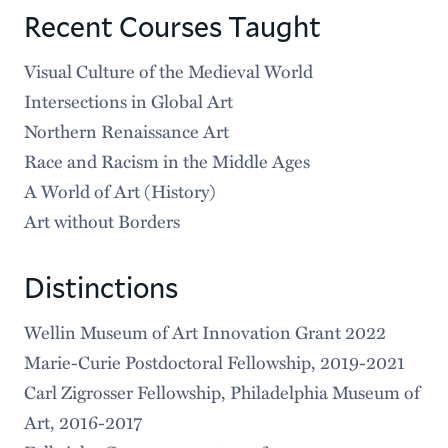
Recent Courses Taught
Visual Culture of the Medieval World
Intersections in Global Art
Northern Renaissance Art
Race and Racism in the Middle Ages
A World of Art (History)
Art without Borders
Distinctions
Wellin Museum of Art Innovation Grant 2022
Marie-Curie Postdoctoral Fellowship, 2019-2021
Carl Zigrosser Fellowship, Philadelphia Museum of
Art, 2016-2017