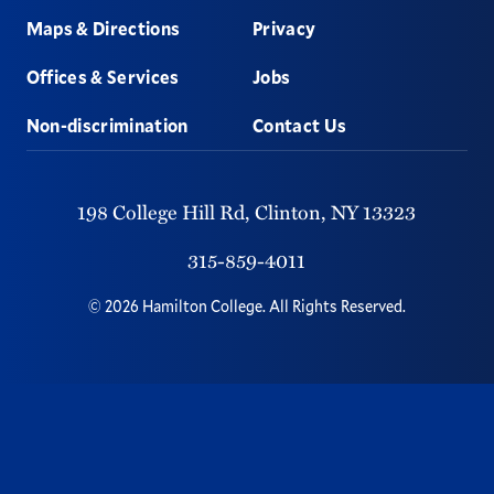
Maps & Directions
Privacy
Offices & Services
Jobs
Non-discrimination
Contact Us
198 College Hill Rd,
Clinton,
NY
13323
315-859-4011
©
2026
Hamilton College.
All Rights Reserved.