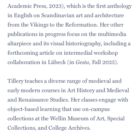
Academic Press, 2023), which is the first anthology
in English on Scandinavian art and architecture
from the Vikings to the Reformation. Her other
publications in progress focus on the multimedia
altarpiece and its visual historiography, including a
forthcoming article on intermedial workshop
collaboration in Lübeck (in
Gesta
, Fall 2025).
Tillery teaches a diverse range of medieval and
early modern courses in Art History and Medieval
and Renaissance Studies. Her classes engage with
object-based learning that use on-campus
collections at the Wellin Museum of Art, Special
Collections, and College Archives.