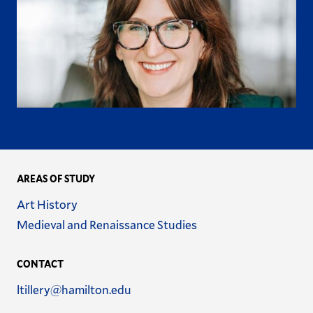
AREAS OF STUDY
Name
Art History
Name
Medieval and Renaissance Studies
CONTACT
Email
ltillery@hamilton.edu
Address