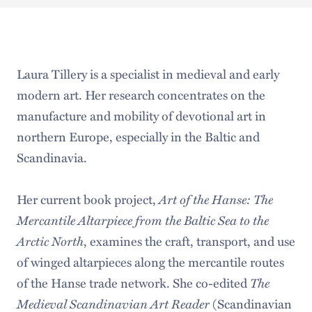
Laura Tillery is a specialist in medieval and early
modern art. Her research concentrates on the
manufacture and mobility of devotional art in
northern Europe, especially in the Baltic and
Scandinavia.
Her current book project,
Art of the Hanse: The
Mercantile Altarpiece from the Baltic Sea to the
Arctic North
, examines the craft, transport, and use
of winged altarpieces along the mercantile routes
of the Hanse trade network. She co-edited
The
Medieval Scandinavian Art Reader
(Scandinavian