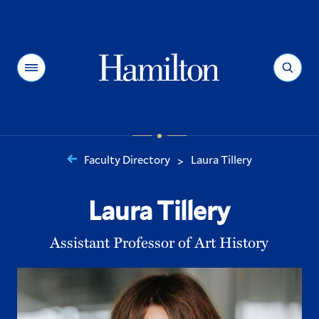
Hamilton
Menu
Search
Faculty Directory
Laura Tillery
>
You
are
Laura Tillery
here:
Assistant Professor of Art History