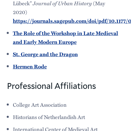
Lübeck”
Journal of Urban History
(May
2020)
https://journals.sagepub.com/doi/pdf/10.117
The Role of the Workshop in Late Medieval
and Early Modern Europe
St. George and the Dragon
Hermen Rode
Professional Affiliations
College Art Association
Historians of Netherlandish Art
International Center of Medieval Art