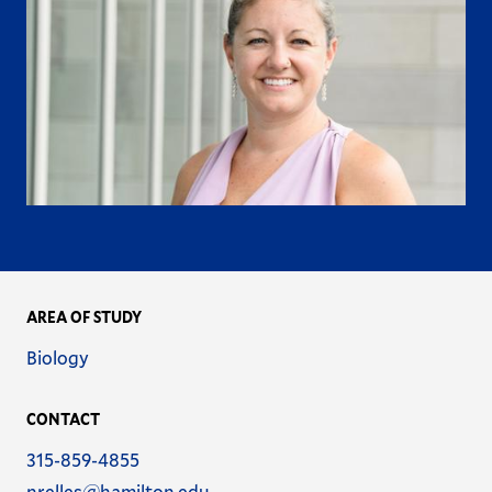
AREA OF STUDY
Name
Biology
CONTACT
Phone
315-859-4855
Email
nrelles@hamilton.edu