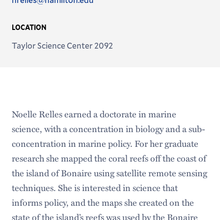
Address
LOCATION
Taylor Science Center 2092
Noelle Relles earned a doctorate in marine
science, with a concentration in biology and a sub-
concentration in marine policy. For her graduate
research she mapped the coral reefs off the coast of
the island of Bonaire using satellite remote sensing
techniques. She is interested in science that
informs policy, and the maps she created on the
state of the island’s reefs was used by the Bonaire