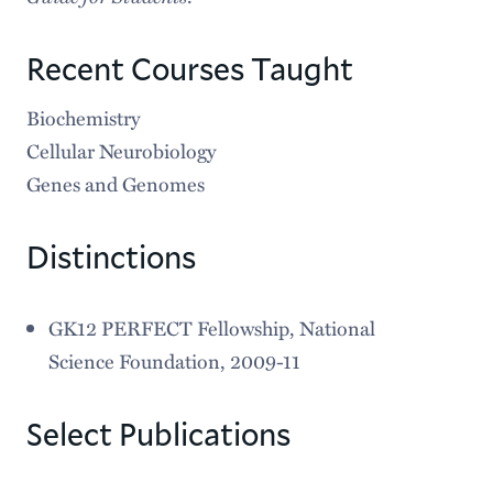
Recent Courses Taught
Biochemistry
Cellular Neurobiology
Genes and Genomes
Distinctions
GK12 PERFECT Fellowship, National
Science Foundation, 2009-11
Select Publications