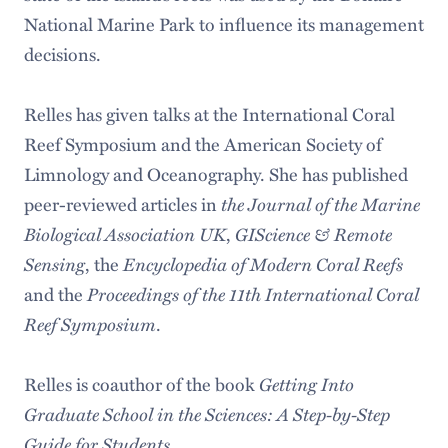
National Marine Park to influence its management
decisions.
Relles has given talks at the International Coral
Reef Symposium and the American Society of
Limnology and Oceanography. She has published
the Journal of the Marine
peer-reviewed articles in
Biological Association UK
GIScience & Remote
,
Sensing
Encyclopedia of Modern Coral Reefs
, the
Proceedings of the 11th International Coral
and the
Reef Symposium
.
Getting Into
Relles is coauthor of the book
Graduate School in the Sciences: A Step-by-Step
Guide for Students
.