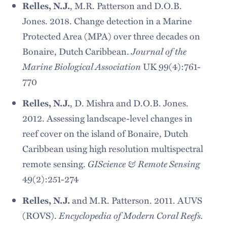
Relles, N.J.
, M.R. Patterson and D.O.B.
Jones. 2018. Change detection in a Marine
Protected Area (MPA) over three decades on
Journal of the
Bonaire, Dutch Caribbean.
Marine Biological Association
UK 99(4):761-
770
Relles, N.J.
, D. Mishra and D.O.B. Jones.
2012. Assessing landscape-level changes in
reef cover on the island of Bonaire, Dutch
Caribbean using high resolution multispectral
GIScience & Remote Sensing
remote sensing.
49(2):251-274
Relles, N.J.
and M.R. Patterson. 2011. AUVS
Encyclopedia of Modern Coral Reefs.
(ROVS).