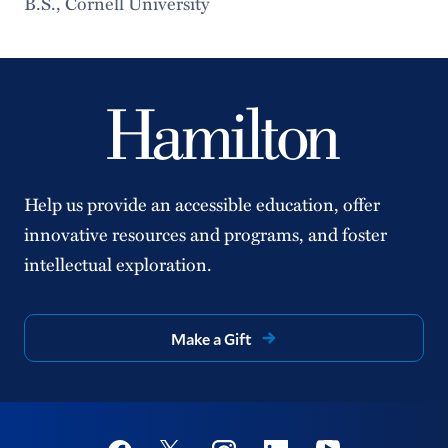
B.S., Cornell University
Help us provide an accessible education, offer
innovative resources and programs, and foster
intellectual exploration.
Make a Gift
Social