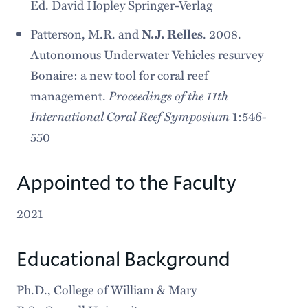
Ed. David Hopley Springer-Verlag
Patterson, M.R. and
N.J. Relles
. 2008.
Autonomous Underwater Vehicles resurvey
Bonaire: a new tool for coral reef
Proceedings of the 11th
management.
International Coral Reef Symposium
1:546-
550
Appointed to the Faculty
2021
Educational Background
Ph.D., College of William & Mary