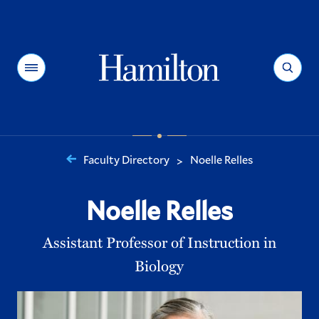
Hamilton
Menu
Search
Faculty Directory
Noelle Relles
>
You
are
Noelle Relles
here:
Assistant Professor of Instruction in
Biology