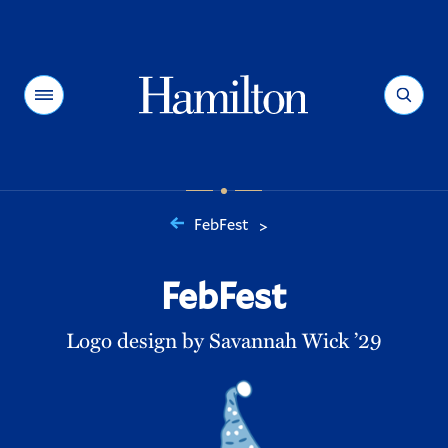
Hamilton
Menu
Search
FebFest
>
You
are
FebFest
here:
Logo design by Savannah Wick ’29