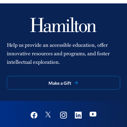
Help us provide an accessible education, offer
innovative resources and programs, and foster
intellectual exploration.
Make a Gift
Social
Youtube
Twitter
Facebook
Instagram
Linkedin