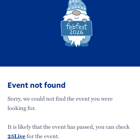
Event not found
Sorry, we could not find the event you were
looking for.
It is likely that the event has passed, you can check
for the event.
25Live