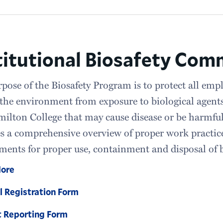
titutional Biosafety Com
pose of the Biosafety Program is to protect all emplo
 the environment from exposure to biological agents
ilton College that may cause disease or be harmf
s a comprehensive overview of proper work practice
ments for proper use, containment and disposal of b
More
l Registration Form
t Reporting Form