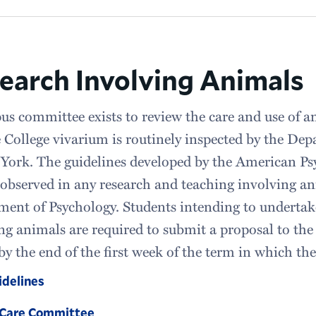
earch Involving Animals
s committee exists to review the care and use of a
 College vivarium is routinely inspected by the Dep
York. The guidelines developed by the American Ps
y observed in any research and teaching involving a
ent of Psychology. Students intending to undertak
ng animals are required to submit a proposal to t
by the end of the first week of the term in which th
delines
 Care Committee