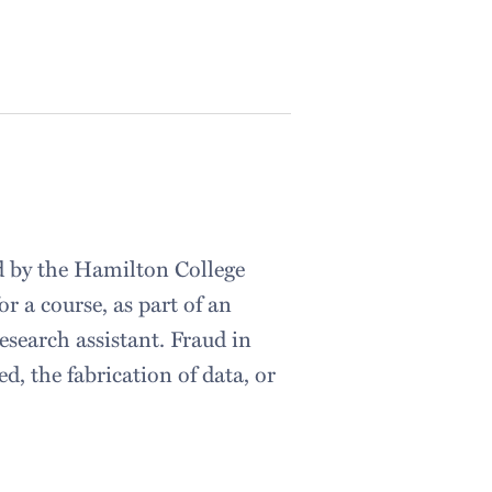
d by the Hamilton College
r a course, as part of an
esearch assistant. Fraud in
, the fabrication of data, or