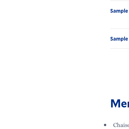
Sample
Sample 
Mem
Chais