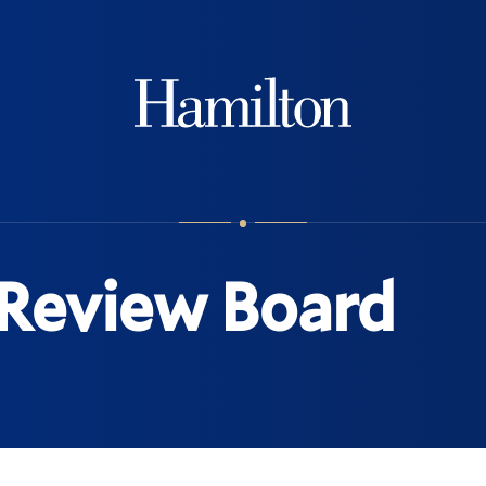
Hamilton
 Review Board