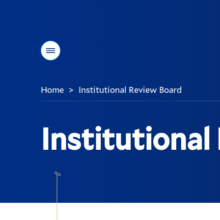
Menu
Home
Institutional Review Board
>
You
are
here:
Institutional