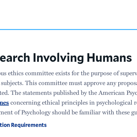
earch Involving Humans
s ethics committee exists for the purpose of superv
ubjects. This committee must approve any proposal
ed. The statements published by the American Psyc
ines
concerning ethical principles in psychological r
ent of Psychology should be familiar with these gu
tion Requirements