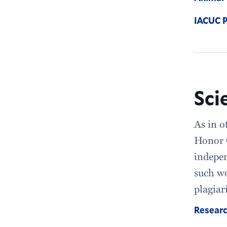
IACUC P
Sci
As in o
Honor C
indepen
such wo
plagiar
Researc