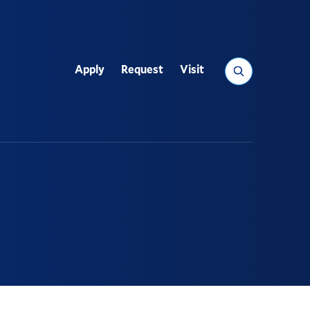
Search
Apply
Request
Visit
Utility