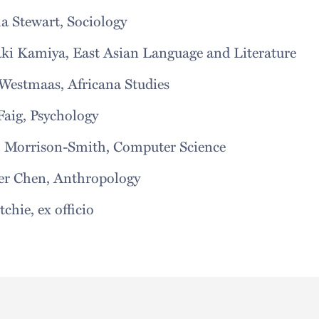
la Stewart, Sociology
aki Kamiya, East Asian Language and Lite
Westmaas, Africana Studies
Faig, Psychology
, Morrison-Smith, Computer Science
er Chen, Anthropology
tchie, ex officio