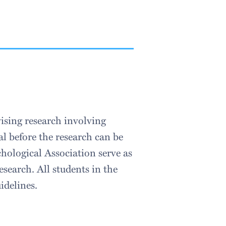
ising research involving
 before the research can be
hological Association serve as
esearch. All students in the
idelines.