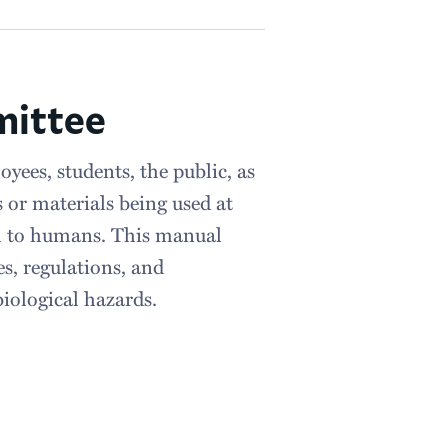
mittee
yees, students, the public, as
 or materials being used at
ul to humans. This manual
s, regulations, and
iological hazards.