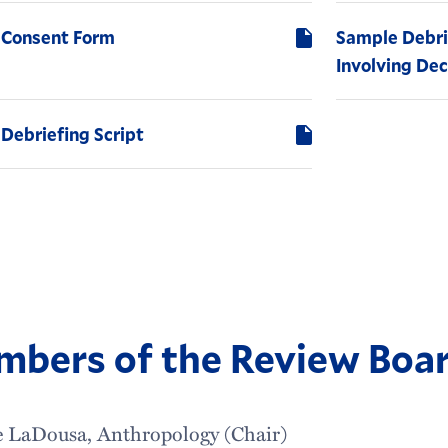
 Consent Form
Sample Debri
Involving De
Debriefing Script
bers of the Review Boa
e LaDousa, Anthropology (Chair)