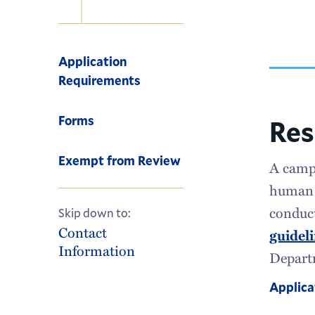
Navigation
Application
Requirements
Forms
Res
Exempt from Review
A campu
human s
conduct
Skip down to:
Contact
guidel
Information
Departm
Applica