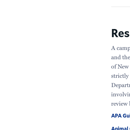
Res
A campu
and the
of New 
strictl
Departm
involvi
review 
APA Gui
Animal