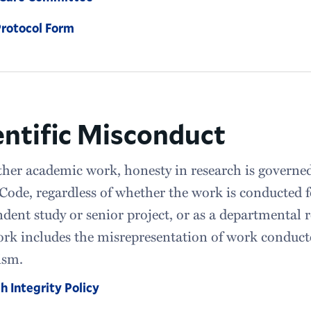
rotocol Form
entific Misconduct
ther academic work, honesty in research is governe
ode, regardless of whether the work is conducted fo
dent study or senior project, or as a departmental r
rk includes the misrepresentation of work conducted
ism.
h Integrity Policy