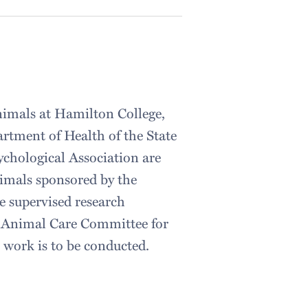
nimals at Hamilton College,
artment of Health of the State
ychological Association are
nimals sponsored by the
e supervised research
he Animal Care Committee for
e work is to be conducted.