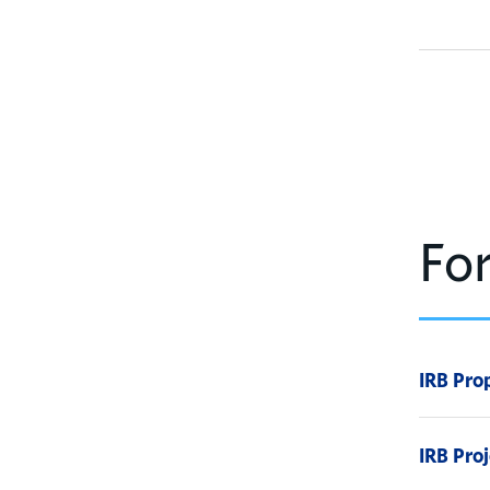
Fo
IRB Pro
IRB Pro