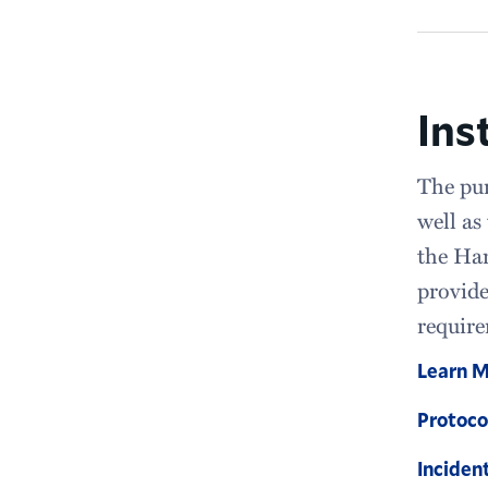
Ins
The pur
well as
the Ham
provide
require
Learn 
Protoco
Inciden