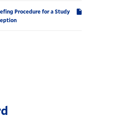
efing Procedure for a Study
ception
rd