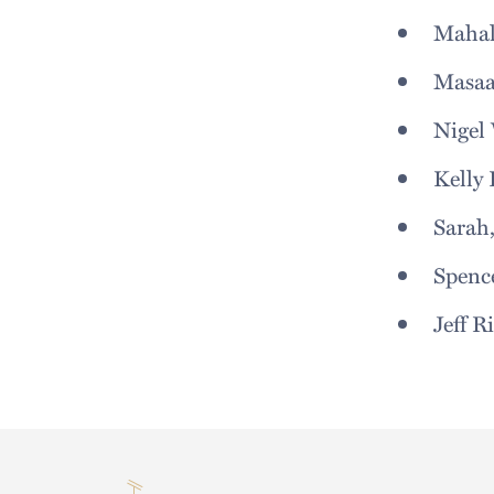
Maha
Masa
Nigel 
Kelly 
Sarah
Spenc
Jeff Ri