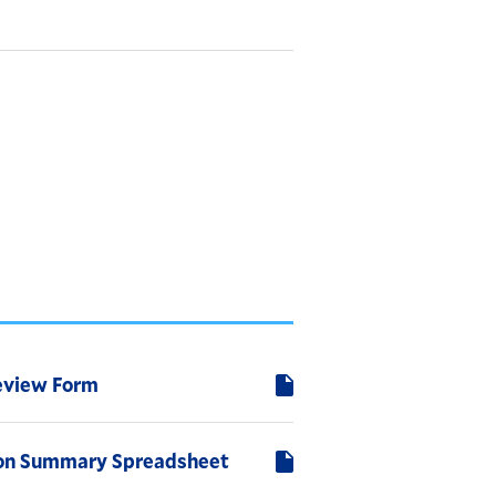
eview Form
ion Summary Spreadsheet