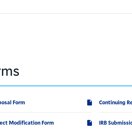
rms
posal Form
Continuing R
ject Modification Form
IRB Submiss