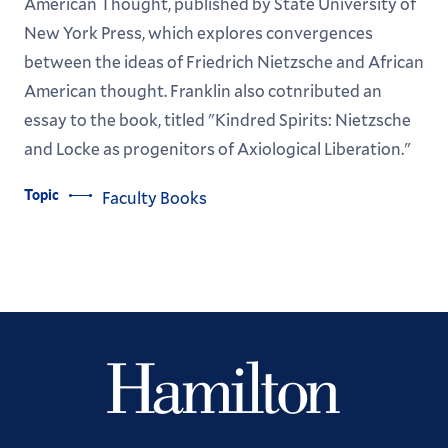
American Thought, published by State University of
New York Press, which explores convergences
between the ideas of Friedrich Nietzsche and African
American thought. Franklin also cotnributed an
essay to the book, titled "Kindred Spirits: Nietzsche
and Locke as progenitors of Axiological Liberation."
Topic
Faculty Books