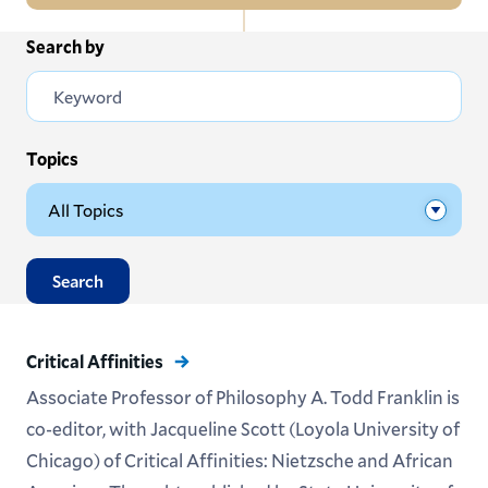
In
Search by
All News
this
Section
Events
Subscribe
Topics
Submit News
Search
Critical Affinities
Associate Professor of Philosophy A. Todd Franklin is
co-editor, with Jacqueline Scott (Loyola University of
Chicago) of Critical Affinities: Nietzsche and African