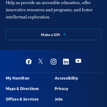
Help us provide an accessible education, offer
innovative resources and programs, and foster
intellectual exploration.
Make a Gift
Social
Youtube
Twitter
Facebook
Instagram
Linkedin
Footer
My Hamilton
Accessibility
Maps & Directions
Privacy
Offices & Services
Jobs