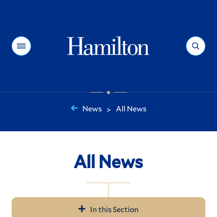
Hamilton
Menu
Search
News
All News
>
You
are
here:
All News
In this Section