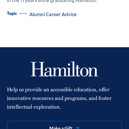
in the 11 years since graduating Hamilton.
Topic
Alumni Career Advice
Help us provide an accessible education, offer
innovative resources and programs, and foster
intellectual exploration.
Make a Gift