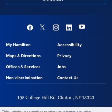
Social
Youtube
Twitter
Facebook
Instagram
Linkedin
Footer
My Hamilton
Accessibility
Maps & Directions
Privacy
Offices & Services
Jobs
Non-discrimination
Contact Us
198 College Hill Rd,
Clinton,
NY
13323
315-859-4011
This website uses cookies to offer you a better browsing