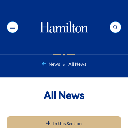
Hamilton
Menu
Search
News
All News
>
You
are
here:
All News
In this Section