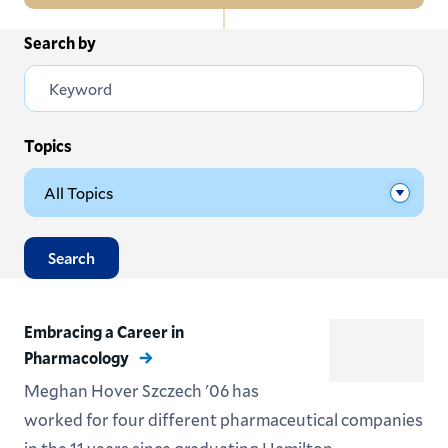
In
Search by
All News
this
Section
Events
Subscribe
Topics
Submit News
Search
Embracing a Career in
Pharmacology
Meghan Hover Szczech '06 has
worked for four different pharmaceutical companies