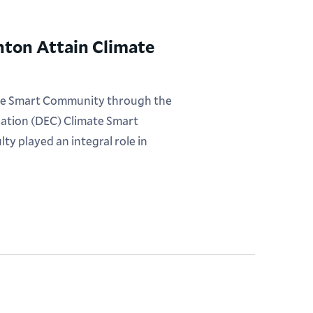
nton Attain Climate
imate Smart Community through the
ation (DEC) Climate Smart
y played an integral role in