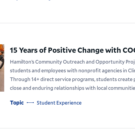
15 Years of Positive Change with C
Hamilton’s Community Outreach and Opportunity Proj
students and employees with nonprofit agencies in Cli
Through 14+ direct service programs, students create 
close and enduring relationships with local communitie
Topic
Student Experience