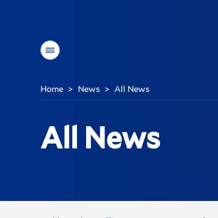
Menu
Home
News
All News
>
>
You
are
here:
All News