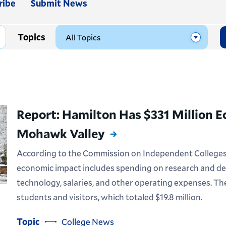
ribe
Submit News
Topics
Report: Hamilton Has $331 Million 
Mohawk Valley
According to the Commission on Independent Colleges a
economic impact includes spending on research and de
technology, salaries, and other operating expenses. T
students and visitors, which totaled $19.8 million.
Topic
College News