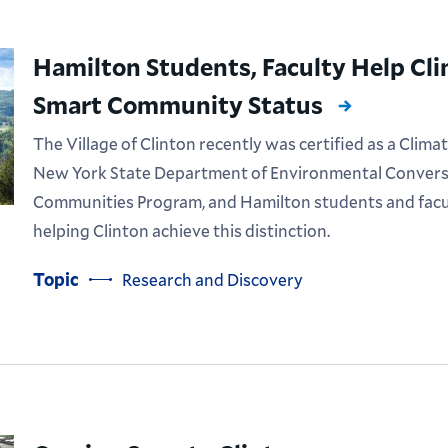
Hamilton Students, Faculty Help Cli
Smart Community Status
The Village of Clinton recently was certified as a Cl
New York State Department of Environmental Convers
Communities Program, and Hamilton students and facult
helping Clinton achieve this distinction.
Topic
Research and Discovery