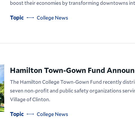
boost their economies by transforming downtowns int
Topic
College News
Hamilton Town-Gown Fund Announc
The Hamilton College Town-Gown Fund recently distrib
seven non-profit and public safety organizations serv
Village of Clinton.
Topic
College News