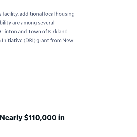
acility, additional local housing
bility are among several
 Clinton and Town of Kirkland
 Initiative (DRI) grant from New
early $110,000 in