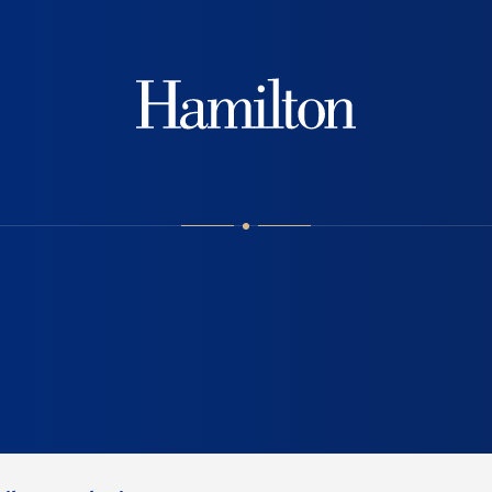
Hamilton