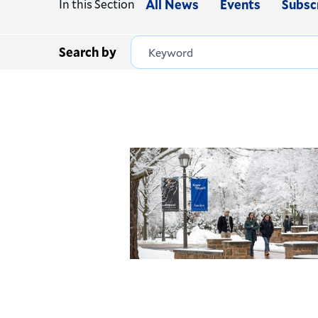
In this Section
All News
Events
Subsc
Search by