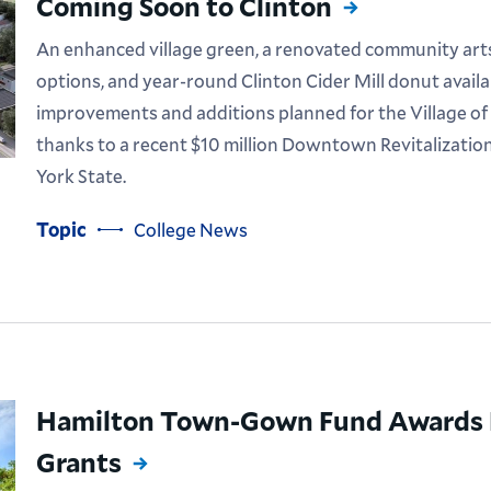
Coming Soon to Clinton
An enhanced village green, a renovated community arts f
options, and year-round Clinton Cider Mill donut availa
improvements and additions planned for the Village of
thanks to a recent $10 million Downtown Revitalization
York State.
Topic
College News
Hamilton Town-Gown Fund Awards N
Grants