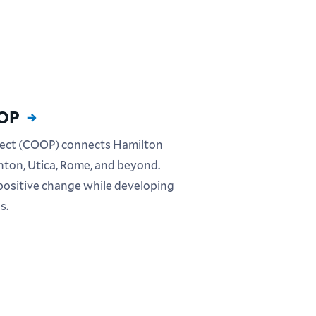
OOP
ect (COOP) connects Hamilton
nton, Utica, Rome, and beyond.
positive change while developing
s.