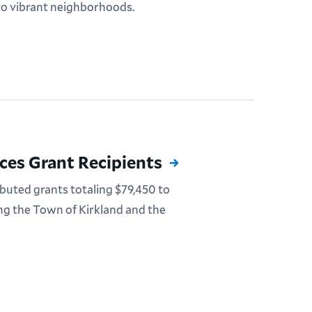
o vibrant neighborhoods.
es Grant Recipients
uted grants totaling $79,450 to
ing the Town of Kirkland and the