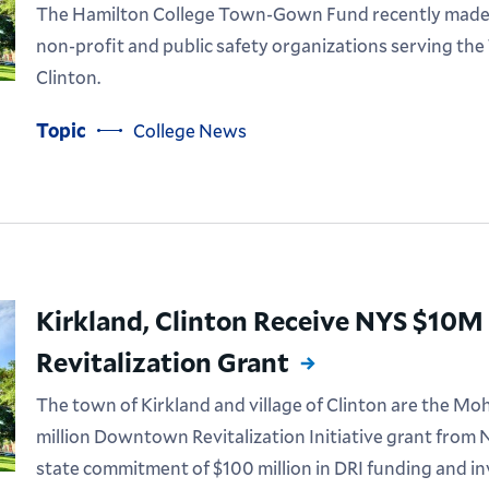
The Hamilton College Town-Gown Fund recently made g
non-profit and public safety organizations serving the
Clinton.
Topic
College News
Kirkland, Clinton Receive NYS $1
Revitalization Grant
The town of Kirkland and village of Clinton are the Moh
million Downtown Revitalization Initiative grant from Ne
state commitment of $100 million in DRI funding and 