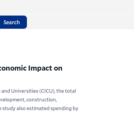
Search
Economic Impact on
nd Universities (CICU), the total
velopment, construction,
he study also estimated spending by