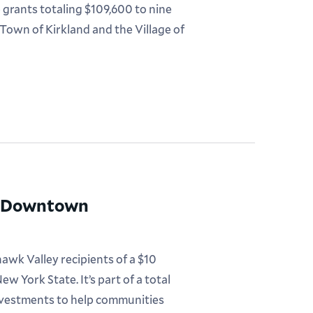
rants totaling $109,600 to nine
 Town of Kirkland and the Village of
0M Downtown
awk Valley recipients of a $10
w York State. It’s part of a total
investments to help communities