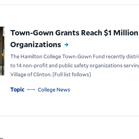
Town-Gown Grants Reach $1 Million 
Organizations
The Hamilton College Town-Gown Fund recently distrib
to 14 non-profit and public safety organizations servi
Village of Clinton. [Full list follows]
Topic
College News