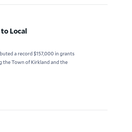
to Local
uted a record $157,000 in grants
ng the Town of Kirkland and the