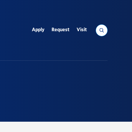
Search
Apply
Request
Visit
Utility