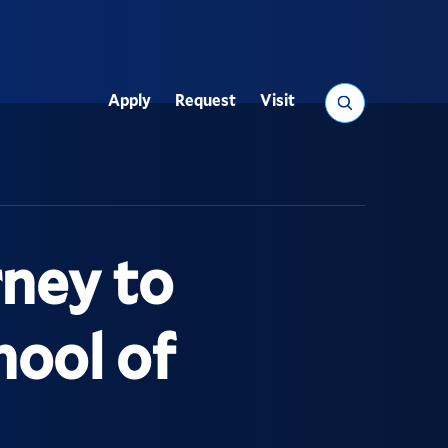
Search
Apply
Request
Visit
Utility
ney to
hool of