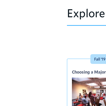
Explore
Fall ’19
Choosing a Major