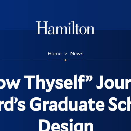
Hamilton
Home
News
>
ow Thyself” Jour
d’s Graduate Sc
Design