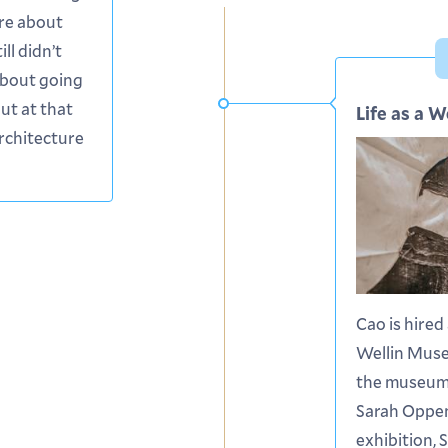
ure about
ill didn’t
bout going
but at that
Life as a W
architecture
Cao is hired
Wellin Mus
the museum 
Sarah Oppe
exhibition, 