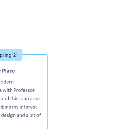
pring ’21
r Place
Modern
e with Professor
ound this is an area
mbine my interest
 design and a bit of