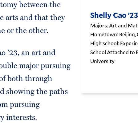
hotomy between the
Shelly Cao ’23
e arts and that they
Majors: Art and Ma
e or the other.
Hometown: Beijing, 
High school: Experi
o ’23, an art and
School Attached to 
University
ouble major pursuing
of both through
nd showing the paths
om pursuing
y interests.