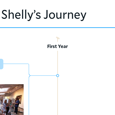
 Shelly’s Journey
First Year