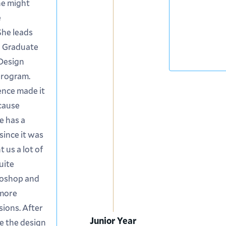
he might
e
 She leads
d Graduate
 Design
program.
ence made it
ecause
e has a
since it was
 us a lot of
uite
toshop and
 more
sions. After
Junior Year
ike the design