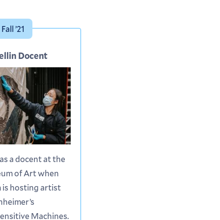
Fall ’21
ellin Docent
 as a docent at the
eum of Art when
is hosting artist
nheimer’s
Sensitive Machines.