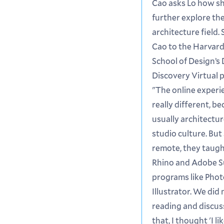
Cao asks Lo how s
further explore th
architecture field.
Cao to the Harvar
School of Design’s
Discovery Virtual 
"The online experi
really different, b
usually architectur
studio culture. But 
remote, they taught
Rhino and Adobe S
programs like Pho
Illustrator. We did
reading and discus
that, I thought 'I l