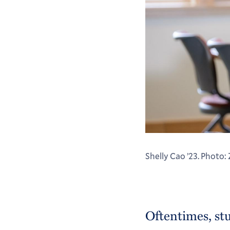
Shelly Cao ’23. Photo:
Oftentimes, st