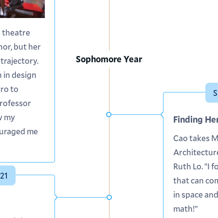
a theatre
or, but her
Sophomore Year
trajectory.
 in design
tro to
S
Professor
w my
Finding He
ouraged me
Cao takes 
Architectur
Ruth Lo. “I f
21
that can co
in space and
math!”