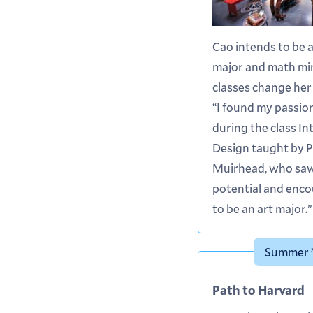
Cao intends to be 
major and math min
classes change her 
“I found my passion
during the class In
Design taught by 
Muirhead, who sa
potential and enc
to be an art major.”
Summer ’
Path to Harvard