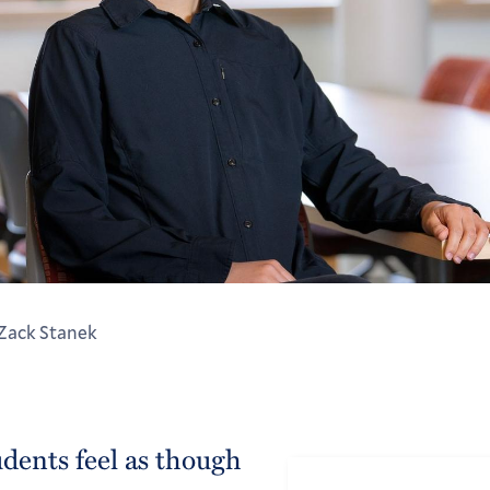
 Zack Stanek
udents feel as though