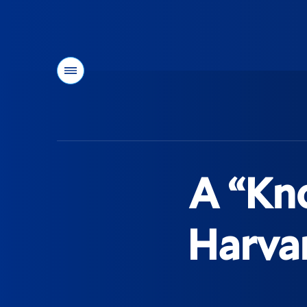
Menu
You
are
here:
A “Kn
Harvar