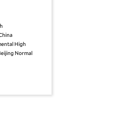
th
China
mental High
Beijing Normal