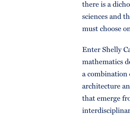
there is a dic
sciences and th
must choose on
Enter Shelly Ca
mathematics d
a combination 
architecture a
that emerge fr
interdisciplinar