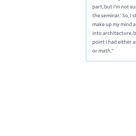
part, but I’m not s
the seminar.' So, I st
make up my mind a
into architecture, 
point I had either 
or math.”