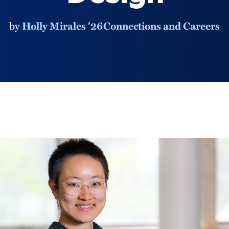
by
Holly Mirales '26
Connections and Careers