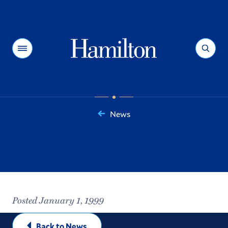
Hamilton
Menu
Search
News
You
are
here:
Posted January 1, 1999
Back to News