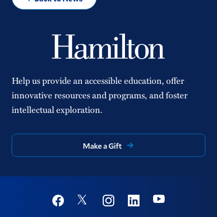
Help us provide an accessible education, offer
innovative resources and programs, and foster
intellectual exploration.
Make a Gift
Social
Youtube
Twitter
Facebook
Instagram
Linkedin