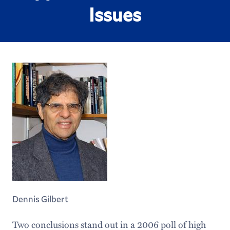
Issues
Dennis Gilbert
Two conclusions stand out in a 2006 poll of high