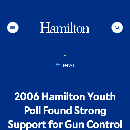
Hamilton
Menu
Search
News
You
are
here:
2006 Hamilton Youth
Poll Found Strong
Support for Gun Control