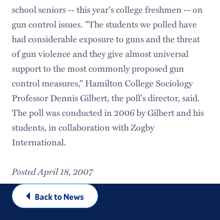
school seniors -- this year's college freshmen -- on
gun control issues. "The students we polled have
had considerable exposure to guns and the threat
of gun violence and they give almost universal
support to the most commonly proposed gun
control measures," Hamilton College Sociology
Professor Dennis Gilbert, the poll's director, said.
The poll was conducted in 2006 by Gilbert and his
students, in collaboration with Zogby
International.
Posted April 18, 2007
Back to News