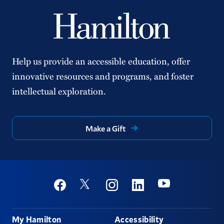
Help us provide an accessible education, offer
innovative resources and programs, and foster
intellectual exploration.
Make a Gift
Social
Youtube
Twitter
Facebook
Instagram
Linkedin
Footer
My Hamilton
Accessibility