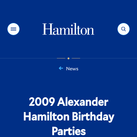
Hamilton
Menu
Search
News
You
are
here:
2009 Alexander
Hamilton Birthday
Parties