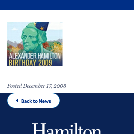
Posted December 17, 2008
Back to News