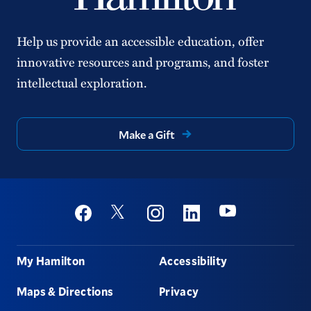
Help us provide an accessible education, offer
innovative resources and programs, and foster
intellectual exploration.
Make a Gift
Social
Youtube
Twitter
Facebook
Instagram
Linkedin
Footer
My Hamilton
Accessibility
Maps & Directions
Privacy