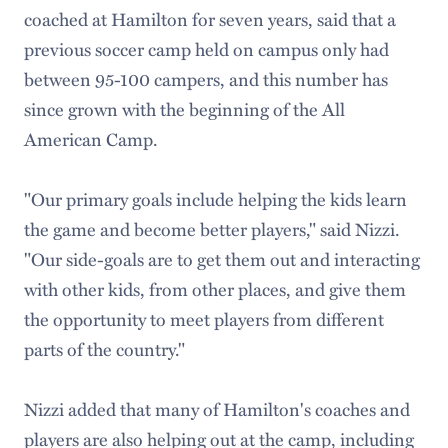
coached at Hamilton for seven years, said that a
previous soccer camp held on campus only had
between 95-100 campers, and this number has
since grown with the beginning of the All
American Camp.
"Our primary goals include helping the kids learn
the game and become better players," said Nizzi.
"Our side-goals are to get them out and interacting
with other kids, from other places, and give them
the opportunity to meet players from different
parts of the country."
Nizzi added that many of Hamilton's coaches and
players are also helping out at the camp, including