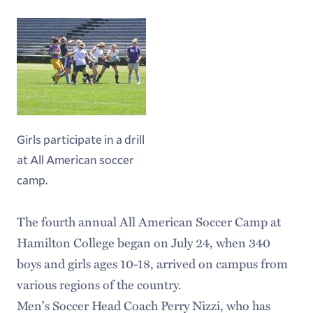
Girls participate in a drill
at All American soccer
camp.
The fourth annual All American Soccer Camp at
Hamilton College began on July 24, when 340
boys and girls ages 10-18, arrived on campus from
various regions of the country.
Men's Soccer Head Coach Perry Nizzi, who has