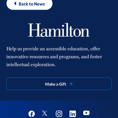
Back to News
Help us provide an accessible education, offer
innovative resources and programs, and foster
intellectual exploration.
Make a Gift
Social
Youtube
Twitter