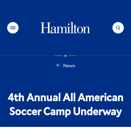
Hamilton
Menu
Search
News
You
are
here:
4th Annual All American
Soccer Camp Underway