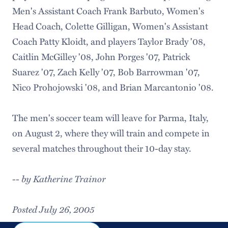
Men's Assistant Coach Frank Barbuto, Women's
Head Coach, Colette Gilligan, Women's Assistant
Coach Patty Kloidt, and players Taylor Brady '08,
Caitlin McGilley '08, John Porges '07, Patrick
Suarez '07, Zach Kelly '07, Bob Barrowman '07,
Nico Prohojowski '08, and Brian Marcantonio '08.
The men's soccer team will leave for Parma, Italy,
on August 2, where they will train and compete in
several matches throughout their 10-day stay.
by Katherine Trainor
--
Posted July 26, 2005