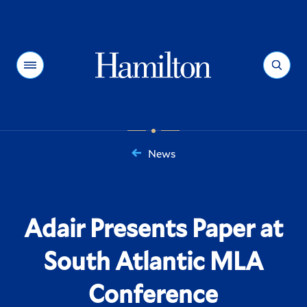
Hamilton
Menu
Search
News
You
are
here:
Adair Presents Paper at
South Atlantic MLA
Conference