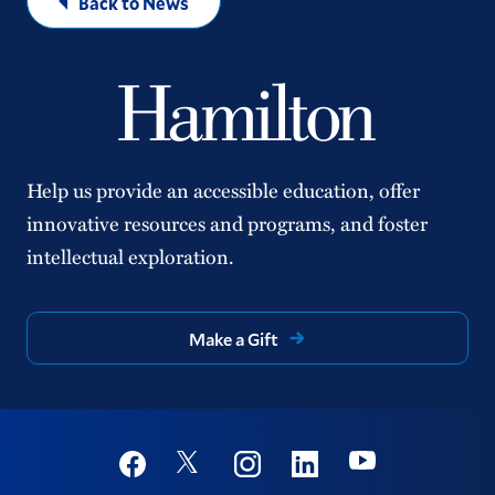
Back to News
Help us provide an accessible education, offer
innovative resources and programs, and foster
intellectual exploration.
Make a Gift
Social
Youtube
Twitter
Facebook
Instagram
Linkedin