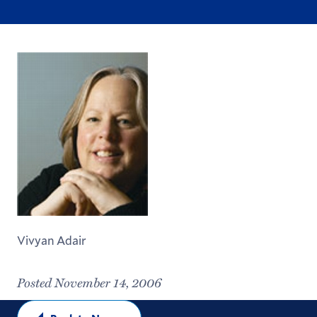
Vivyan Adair
Posted November 14, 2006