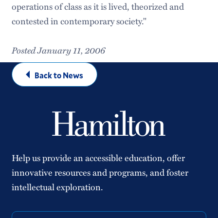
operations of class as it is lived, theorized and
contested in contemporary society."
Posted January 11, 2006
Back to News
Help us provide an accessible education, offer
innovative resources and programs, and foster
intellectual exploration.