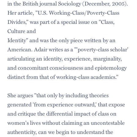
in the British journal Sociology (December, 2005).
Her article, "U.S. Working-Class/Poverty-Class
Divides," was part of a special issue on "Class,
Culture and
Identity" and was the only piece written by an
American. Adair writes as a "'poverty-class scholar'
articulating an identity, experience, marginality,
and concomitant consciousness and epistemology
distinct from that of working-class academics."
She argues "that only by including theories
generated 'from experience outward,' that expose
and critique the differential impact of class on
women's lives without claiming an uncontestable
authenticity, can we begin to understand the