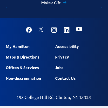
Make a Gift
Social
Youtube
Twitter
Facebook
Instagram
Linkedin
Footer
My Hamilton
Accessibility
Maps & Directions
Privacy
Offices & Services
Jobs
Non-discrimination
Contact Us
198 College Hill Rd,
Clinton,
NY
13323
315-859-4011