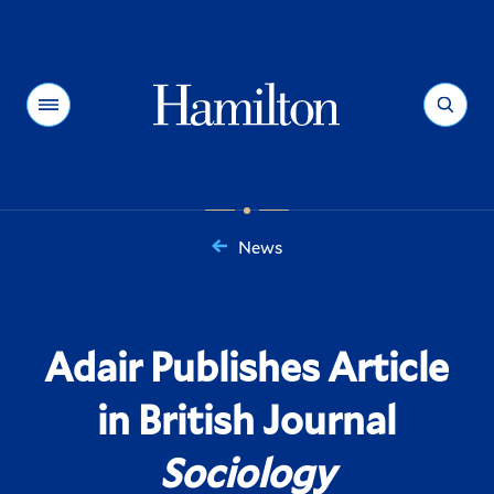
Hamilton
Menu
Search
News
You
are
here:
Adair Publishes Article
in British Journal
Sociology