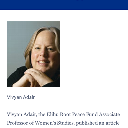
Vivyan Adair
Vivyan Adair, the Elihu Root Peace Fund Associate
Professor of Women's Studies, published an article