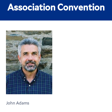
Association Convention
John Adams