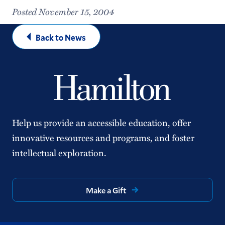
Posted November 15, 2004
Back to News
Help us provide an accessible education, offer
innovative resources and programs, and foster
intellectual exploration.
Make a Gift