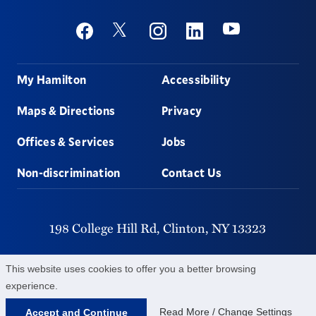
Social
Youtube
Twitter
Facebook
Instagram
Linkedin
Footer
My Hamilton
Accessibility
Maps & Directions
Privacy
Offices & Services
Jobs
Non-discrimination
Contact Us
198 College Hill Rd,
Clinton,
NY
13323
315-859-4011
This website uses cookies to offer you a better browsing
experience.
©
2026
Hamilton College.
All Rights Reserved.
Read More / Change Settings
Accept and Continue