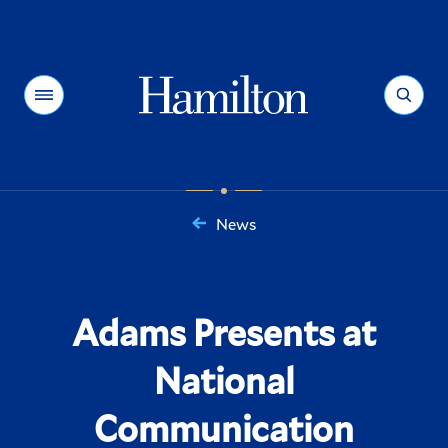
Hamilton
Menu
Search
News
You
are
here:
Adams Presents at
National
Communication