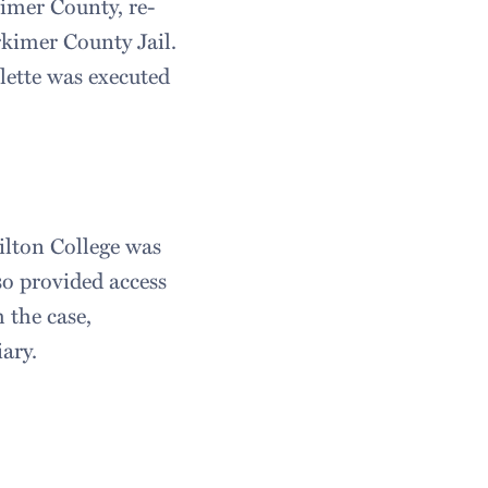
kimer County, re-
rkimer County Jail.
lette was executed
ilton College was
so provided access
h the case,
iary.