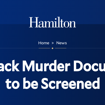
Hamilton
Home
News
>
ack Murder Doc
to be Screened