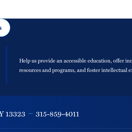
s
Help us provide an accessible education, offer in
resources and programs, and foster intellectual e
Y
13323
315-859-4011