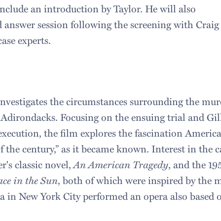
nclude an introduction by Taylor. He will also
d answer session following the screening with Crai
ase experts.
nvestigates the circumstances surrounding the mu
Adirondacks. Focusing on the ensuing trial and Gill
xecution, the film explores the fascination America 
 the century,” as it became known. Interest in the 
r's classic novel,
An American Tragedy
, and the 1
ace in the Sun
, both of which were inspired by the 
 in New York City performed an opera also based o