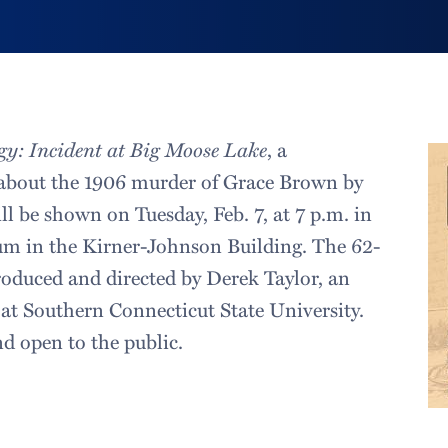
gy: Incident at Big Moose Lake
, a
about the 1906 murder of Grace Brown by
ill be shown on Tuesday, Feb. 7, at 7 p.m. in
um in the Kirner-Johnson Building. The 62-
oduced and directed by Derek Taylor, an
 at Southern Connecticut State University.
nd open to the public.