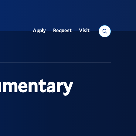
Search
Apply
Request
Visit
Utility
umentary