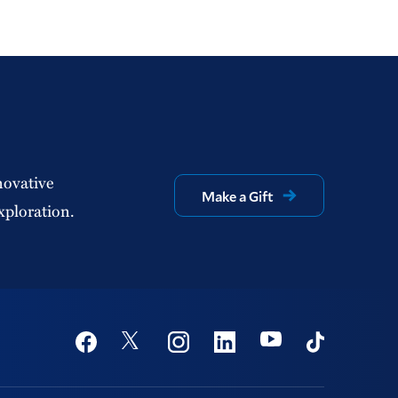
novative
Make a Gift
xploration.
Social
Youtube
Twitter
Facebook
Instagram
Linkedin
TikTok