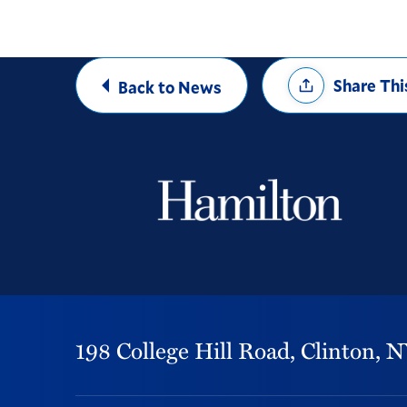
Share
Share Thi
Back to News
Options
198 College Hill Road,
Clinton,
N