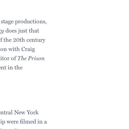
 stage productions,
gy
does just that
of the 20th century
ion with Craig
itor of
The Prison
ent in the
entral New York
ip were filmed in a