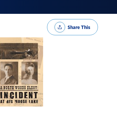
Share
Share This
Options