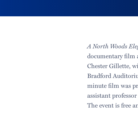
A North Woods Ele
documentary film 
Chester Gillette, w
Bradford Auditori
minute film was pr
assistant professor
The event is free a