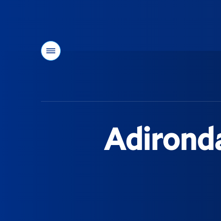
Menu
You
are
here:
Adirond