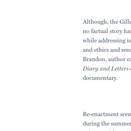
Although, the Gill
no factual story h
while addressing is
and ethics and sen
Brandon, author o
Diary and Letters o
documentary.
Re-enactment scene
during the summer 