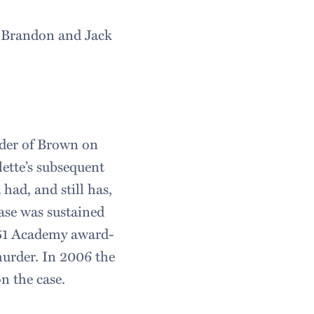
g Brandon and Jack
rder of Brown on
ette’s subsequent
had, and still has,
case was sustained
951 Academy award-
murder. In 2006 the
n the case.