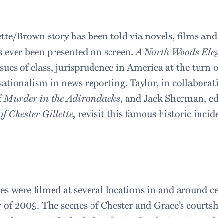
ette/Brown story has been told via novels, films and
as ever been presented on screen.
A North Woods Ele
sues of class, jurisprudence in America at the turn 
sationalism in news reporting. Taylor, in collaborat
f
Murder in the Adirondacks
, and Jack Sherman, ed
f Chester Gillette
, revisit this famous historic incid
s were filmed at several locations in and around c
of 2009. The scenes of Chester and Grace’s courtsh