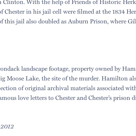
n Clinton. With the help of Friends of Historic Her
 Chester in his jail cell were filmed at the 1834 He
f this jail also doubled as Auburn Prison, where Gil
irondack landscape footage, property owned by Ham
Big Moose Lake, the site of the murder. Hamilton al
llection of original archival materials associated wit
amous love letters to Chester and Chester’s prison d
, 2012