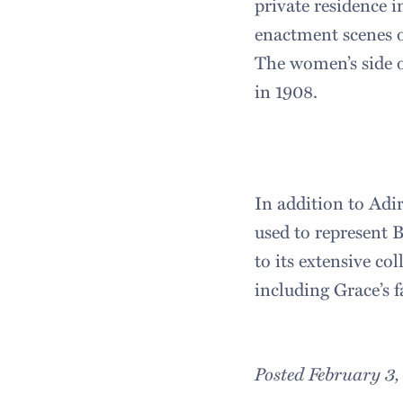
private residence i
enactment scenes of
The women’s side o
in 1908.
In addition to Ad
used to represent 
to its extensive co
including Grace’s f
Posted February 3