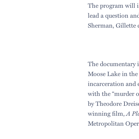
The program will i
lead a question an
Sherman, Gillette c
The documentary i
Moose Lake in the 
incarceration and e
with the “murder of
by Theodore Dreise
winning film,
A Pl
Metropolitan Opera