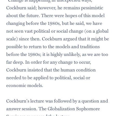
Cockburn said; however, he remains pessimistic
about the future. There were hopes of this model
changing before the 1980s, but he said, we have
not seen vast political or social change (on a global
scale) since then. Cockburn argued that it might be
possible to return to the models and traditions
before the 1980s; it is highly unlikely, as we are too
far deep. In order for any change to occur,
Cockburn insisted that the human condition
needed to be applied to political, social or
economic models.
Cockburn's lecture was followed by a question and
answer session. The Globalization Sophomore