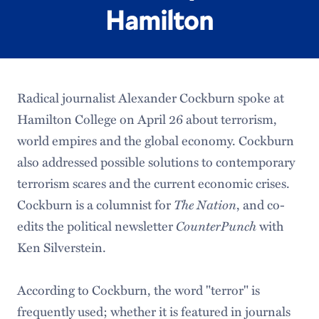
Hamilton
Radical journalist Alexander Cockburn spoke at
Hamilton College on April 26 about terrorism,
world empires and the global economy. Cockburn
also addressed possible solutions to contemporary
terrorism scares and the current economic crises.
The Nation
Cockburn is a columnist for
, and co-
CounterPunch
edits the political newsletter
with
Ken Silverstein.
According to Cockburn, the word "terror" is
frequently used; whether it is featured in journals