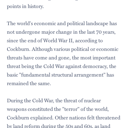
points in history.
The world's economic and political landscape has
not undergone major change in the last 70 years,
since the end of World War II, according to
Cockburn. Although various political or economic
threats have come and gone, the most important
threat being the Cold War against democracy, the
basic "fundamental structural arrangement" has
remained the same.
During the Cold War, the threat of nuclear
weapons constituted the "terror" of the world,
Cockburn explained. Other nations felt threatened
by land reform during the 50s and 60s, as land