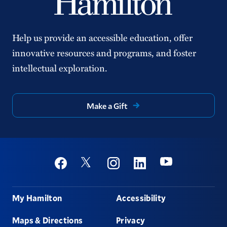
Help us provide an accessible education, offer
innovative resources and programs, and foster
intellectual exploration.
Make a Gift
Social
Youtube
Twitter
Facebook
Instagram
Linkedin
Footer
My Hamilton
Accessibility
Maps & Directions
Privacy