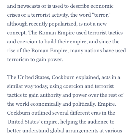
and newscasts or is used to describe economic
crises or a terrorist activity, the word "terror,"
although recently popularized, is not a new
concept. The Roman Empire used terrorist tactics
and coercion to build their empire, and since the
rise of the Roman Empire, many nations have used
terrorism to gain power.
The United States, Cockburn explained, acts in a
similar way today, using coercion and terrorist
tactics to gain authority and power over the rest of
the world economically and politically. Empire.
Cockburn outlined several different eras in the
United States' empire, helping the audience to
better understand global arrangements at various