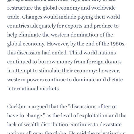
restructure the global economy and worldwide
trade. Changes would include paying their world
countries adequately for exports and produce to
help eliminate the western domination of the
global economy. However, by the end of the 1980s,
this discussion had ended. Third world nations
continued to borrow money from foreign donors
in attempt to stimulate their economy; however,
western powers continue to dominate and dictate
international markets.
Cockburn argued that the "discussions of terror
have to change," as the level of exploitation and the
lack of wealth distribution continues to devastate
nations all over the globe. He said the privatization