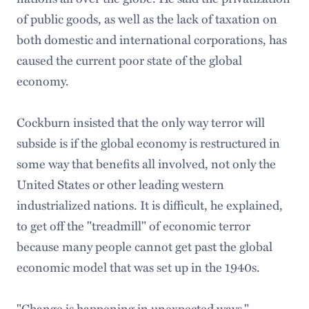
of public goods, as well as the lack of taxation on
both domestic and international corporations, has
caused the current poor state of the global
economy.
Cockburn insisted that the only way terror will
subside is if the global economy is restructured in
some way that benefits all involved, not only the
United States or other leading western
industrialized nations. It is difficult, he explained,
to get off the "treadmill" of economic terror
because many people cannot get past the global
economic model that was set up in the 1940s.
"Change is happening in unexpected ways,"