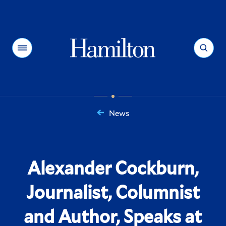
Hamilton
Menu
Search
News
You
are
here:
Alexander Cockburn,
Journalist, Columnist
and Author, Speaks at