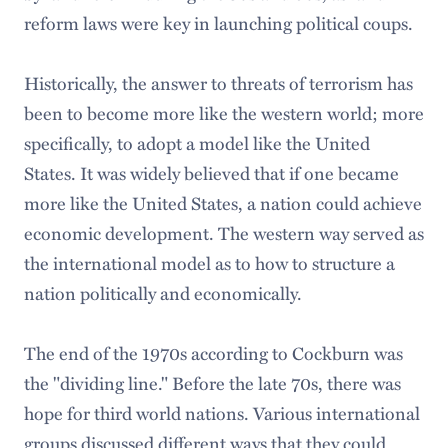
reform laws were key in launching political coups.
Historically, the answer to threats of terrorism has
been to become more like the western world; more
specifically, to adopt a model like the United
States. It was widely believed that if one became
more like the United States, a nation could achieve
economic development. The western way served as
the international model as to how to structure a
nation politically and economically.
The end of the 1970s according to Cockburn was
the "dividing line." Before the late 70s, there was
hope for third world nations. Various international
groups discussed different ways that they could