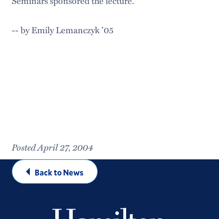
Seminars sponsored the lecture.
-- by Emily Lemanczyk '05
Posted April 27, 2004
Back to News