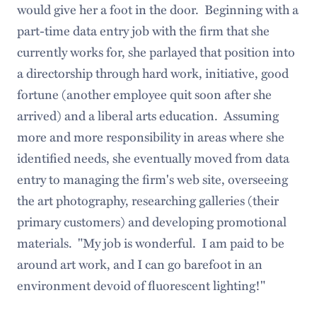
would give her a foot in the door. Beginning with a
part-time data entry job with the firm that she
currently works for, she parlayed that position into
a directorship through hard work, initiative, good
fortune (another employee quit soon after she
arrived) and a liberal arts education. Assuming
more and more responsibility in areas where she
identified needs, she eventually moved from data
entry to managing the firm's web site, overseeing
the art photography, researching galleries (their
primary customers) and developing promotional
materials. "My job is wonderful. I am paid to be
around art work, and I can go barefoot in an
environment devoid of fluorescent lighting!"