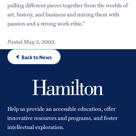
pulling different pieces together from the worlds of
art, history, and business and mixing them with
passion and a strong work ethic."
Posted May 2, 2002
Back to News
Help us provide an accessible education, offer
innovative resources and programs, and foster
intellectual exploration.